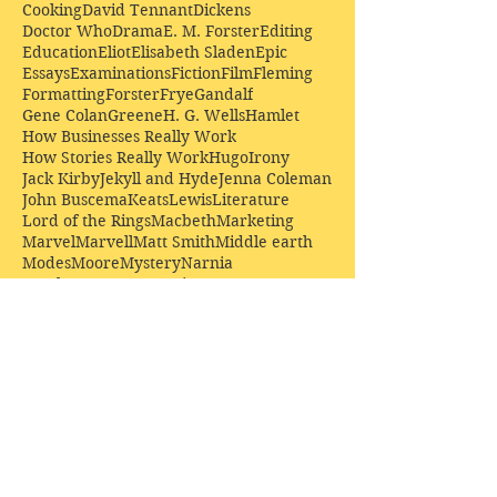
Cooking
David Tennant
Dickens
Doctor Who
Drama
E. M. Forster
Editing
Education
Eliot
Elisabeth Sladen
Epic
Essays
Examinations
Fiction
Film
Fleming
Formatting
Forster
Frye
Gandalf
Gene Colan
Greene
H. G. Wells
Hamlet
How Businesses Really Work
How Stories Really Work
Hugo
Irony
Jack Kirby
Jekyll and Hyde
Jenna Coleman
John Buscema
Keats
Lewis
Literature
Lord of the Rings
Macbeth
Marketing
Marvel
Marvell
Matt Smith
Middle earth
Modes
Moore
Mystery
Narnia
Northrop Frye
Parenting
Patrick Troughton
Peter Capaldi
Poetry
Priestley
Donate £10.00 today to
support Clarendon House as
an
independent
publisher!