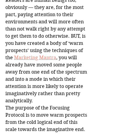
Readers are human beings too, 
obviously — they are, for the most 
part, paying attention to their 
environments and will more often 
than not walk right by any attempt 
to get them to do otherwise. BUT, is 
you have created a body of ‘warm 
prospects’ using the techniques of 
the 
Marketing Mantra
, you will 
already have moved some people 
away from one end of the spectrum 
and into a mode in which their 
attention is more likely to operate 
imaginatively rather than pretty 
analytically.
The purpose of the Focusing 
Protocol is to move warm prospects 
from the cold logical end of this 
scale towards the imaginative end. 