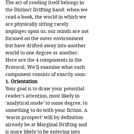
The act of reading itself belongs in 
the Distinct Drifting band: when we 
read a book, the world in which we 
are physically sitting rarely 
impinges upon us; our minds are not 
focused on the outer environment 
but have drifted away into another 
world to one degree or another.
Here are the 4 components in the 
Protocol. We’ll examine what each 
component consists of exactly soon.
1. Orientation
Your goal is to draw your potential 
reader’s attention, most likely in 
‘analytical mode’ to some degree, to 
something to do with your fiction. A 
‘warm prospect’ will by definition 
already be at Marginal Drifting and 
is more likely to be entering into 