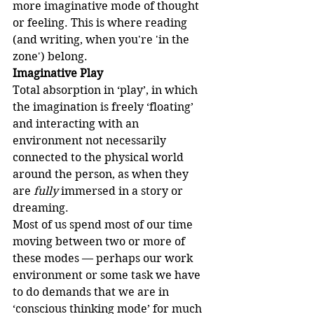
more imaginative mode of thought 
or feeling. This is where reading 
(and writing, when you're 'in the 
zone') belong.
Imaginative Play
Total absorption in ‘play’, in which 
the imagination is freely ‘floating’ 
and interacting with an 
environment not necessarily 
connected to the physical world 
around the person, as when they 
are 
fully
 immersed in a story or 
dreaming.
Most of us spend most of our time 
moving between two or more of 
these modes — perhaps our work 
environment or some task we have 
to do demands that we are in 
‘conscious thinking mode’ for much 