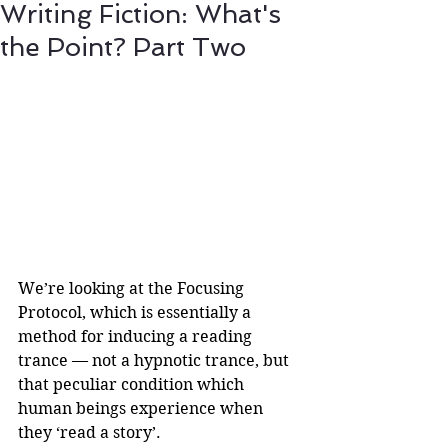
Writing Fiction: What's
the Point? Part Two
We’re looking at the Focusing 
Protocol, which is essentially a 
method for inducing a reading 
trance — not a hypnotic trance, but 
that peculiar condition which 
human beings experience when 
they ‘read a story’. 