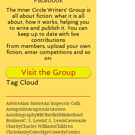
Facebook
The Inner Circle Writers' Group is
all about fiction: what it is all
about, how it works, helping you
to write and publish it. You can
keep up to date with live
contributions
from
members, upload your own
fiction, enter competitions and so
on:
Visit the Group
Tag Cloud
Advice
Alan Moore
An Inspector Calls
Antagonist
Aragorn
Art
Austen
Autobiography
BBC
Barfield
Blake
Bond
Business
C. S. Lewis
C.S. Lewis
Catweazle
Charity
Charles Williams
Children
Christianity
Coleridge
Comedy
Comics