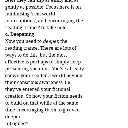
feels they can slip as easily and as 
gently as possible. Focus here is on 
minimising ‘real world 
interruptions’, and encouraging the 
reading ‘trance’ to take hold.
4. Deepening
Now you need to 
deepen
 the 
reading trance. There are lots of 
ways to do this, but the most 
effective is perhaps to simply keep 
presenting vacuums. You’ve already 
shown your reader a world beyond 
their conscious awareness, i.e. 
they’ve entered your fictional 
creation. So now your fiction needs 
to build on that while at the same 
time encouraging them to go even 
deeper. 
Intrigued? 