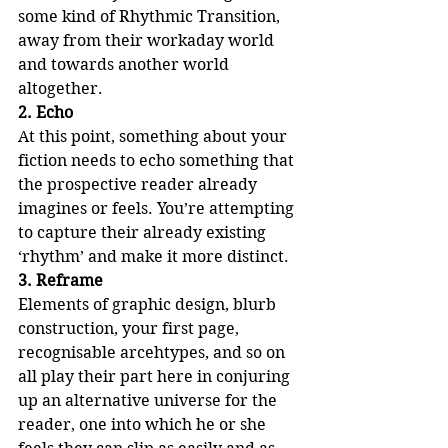
some kind of Rhythmic Transition, 
away from their workaday world 
and towards another world 
altogether.
2. Echo
At this point, something about your 
fiction needs to echo something that 
the prospective reader already 
imagines or feels. You’re attempting 
to capture their already existing 
‘rhythm’ and make it more distinct.
3. Reframe
Elements of graphic design, blurb 
construction, your first page, 
recognisable arcehtypes, and so on 
all play their part here in conjuring 
up an alternative universe for the 
reader, one into which he or she 