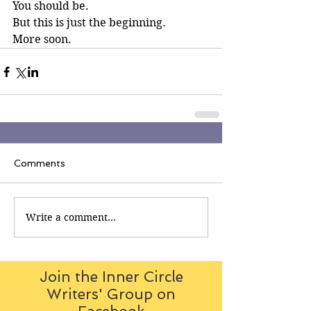
You should be.
But this is just the beginning.
More soon.
Comments
Write a comment...
Join the Inner Circle
Writers' Group on