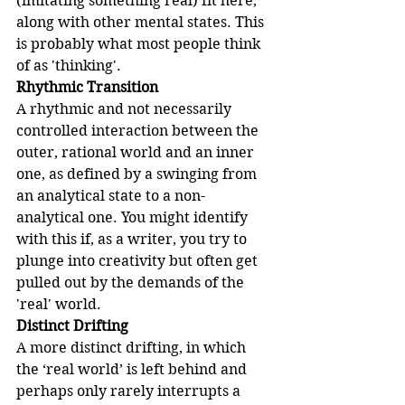
(imitating something real) fit here, 
along with other mental states. This 
is probably what most people think 
of as 'thinking'.
Rhythmic Transition
A rhythmic and not necessarily 
controlled interaction between the 
outer, rational world and an inner 
one, as defined by a swinging from 
an analytical state to a non-
analytical one. You might identify 
with this if, as a writer, you try to 
plunge into creativity but often get 
pulled out by the demands of the 
'real' world.
Distinct Drifting
A more distinct drifting, in which 
the ‘real world’ is left behind and 
perhaps only rarely interrupts a 