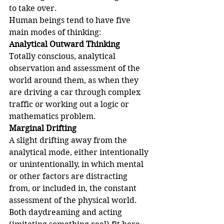
to take over.
Human beings tend to have five 
main modes of thinking:
Analytical Outward Thinking
Totally conscious, analytical 
observation and assessment of the 
world around them, as when they 
are driving a car through complex 
traffic or working out a logic or 
mathematics problem.
Marginal Drifting
A slight drifting away from the 
analytical mode, either intentionally 
or unintentionally, in which mental 
or other factors are distracting 
from, or included in, the constant 
assessment of the physical world. 
Both daydreaming and acting 