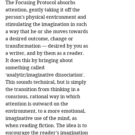
The Focusing Protocol absorbs 
attention, gently taking it off the 
person’s physical environment and 
stimulating the imagination in such 
a way that he or she moves towards 
a desired outcome, change or 
transformation — desired by you as 
a writer, and by them as a reader.
It does this by bringing about 
something called 
‘analytic/imaginative dissociation'. 
This sounds technical, but is simply 
the transition from thinking in a 
conscious, rational way in which 
attention is outward on the 
environment, to a more emotional, 
imaginative use of the mind, as 
when reading fiction. The idea is to 
encourage the reader’s imagination 