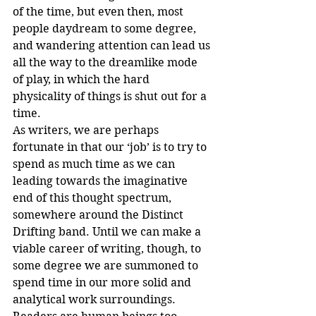
of the time, but even then, most 
people daydream to some degree, 
and wandering attention can lead us 
all the way to the dreamlike mode 
of play, in which the hard 
physicality of things is shut out for a 
time.
As writers, we are perhaps 
fortunate in that our ‘job’ is to try to 
spend as much time as we can 
leading towards the imaginative 
end of this thought spectrum, 
somewhere around the Distinct 
Drifting band. Until we can make a 
viable career of writing, though, to 
some degree we are summoned to 
spend time in our more solid and 
analytical work surroundings.