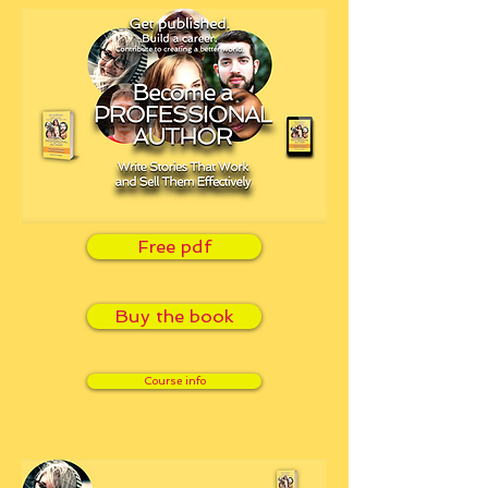
Free pdf
Buy the book
Course info