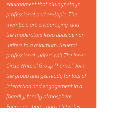
environment that always stays
professional and on-topic. The
members are encouraging, and
the moderators keep abusive non-
writers to a minimum. Several
professional writers call The Inner
Circle Writers’ Group "home." Join
the group and get ready for lots of
interaction and engagement in a
friendly, family atmosphere.
Everyone shares and celebrates
each other’s successes, and many
feel spurred to become and do