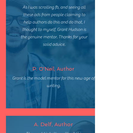
As I was scrolling fb, and seeing all
these ads from people claiming to
help authors do this and do that, I
thought to myself, Grant Hudson is
the genuine mentor. Thanks for your
solid advice.
P. O'Neil, Author
Grant is the model mentor for this new age of
writing.
A. Delf, Author