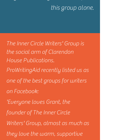
this group alone.
The Inner Circle Writers' Group is
the social arm of Clarendon
House Publications.
ProWritingAid recently listed us as
one of the best groups for writers
on Facebook:
'Everyone loves Grant, the
founder of The Inner Circle
Writers' Group, almost as much as
they love the warm, supportive