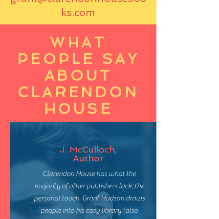
ks.com
WHAT
PEOPLE SAY
ABOUT
CLARENDON
HOUSE
J. McCulloch,
Author
Clarendon House has what the
majority of other publishers lack; the
personal touch. Grant Hudson draws
people into his cosy library (also