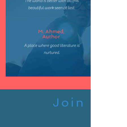
The world is better with all this
beautiful work seen at last.
M. Ahmed,
Author
A place where good literature is
nurtured.
Join