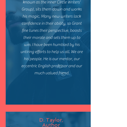
known as the Inner Circle Writers'
Group), sits them down and works
his magic. Many new writers lack
confidence in their ability, so Grant
fine tunes their perspective, boosts
their morale and sets them up to
win. I have been humbled by his
untiring efforts to help us all. We are
his people. He is our mentor, our
eccentric English professor and our
much valued friend.
D. Taylor,
Author