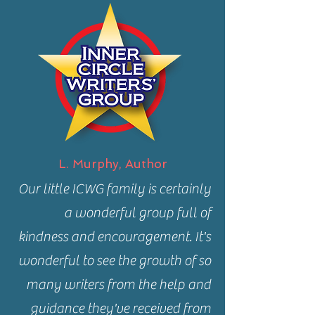
L. Murphy, Author
Our little ICWG family is certainly
a wonderful group full of
kindness and encouragement. It's
wonderful to see the growth of so
many writers from the help and
guidance they've received from