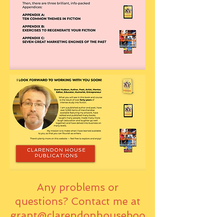
Any problems or
questions? Contact me at
grant@clarendonhouseboo