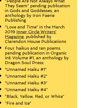
“People Are Not Always What
They Seem” pending publication
in Gods and Goddesses, an
anthology by Iron Faerie
Publishing
“Love and Time” in the March
2019
Inner Circle Writers'
Magazine
, published by
Clarendon House Publications
Four haikus and ten poems
pending publication in Organic
Ink Volume #1, an anthology by
Dragon Soul Press:
“Unnamed Haiku #1”
“Unnamed Haiku #2”
“Unnamed Haiku #3”
“Unnamed Haiku #4”
“Black, Yellow, Red, or White”
“Fire and Ice”