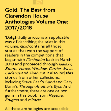
Gold: The Best from
Clarendon House
Anthologies Volume One:
2017/2018
'Delightfully unique’ is an applicable
way of describing the tales in this
volume.
Gold
contains all those
stories that won the support of
readers in the competitions that
began with
Flashpoint
back in March
2018 and proceeded through
Galaxy,
Storm, Vortex, Window,
Carrier Wave,
Cadence
and
Fireburst
. It also includes
stories from other collections,
including Steve Carr’s
Sand
and Gary
Bonn’s
Through Another’s Eyes
. And,
furthermore, there are one or two
gems in this book from
Rapture,
Enigma
and
Miracle
.
All these anthologies are accessible