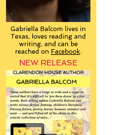
Gabriella Balcom lives in
Texas, loves reading and
writing, and can be
reached on
Facebook
.
NEW RELEASE