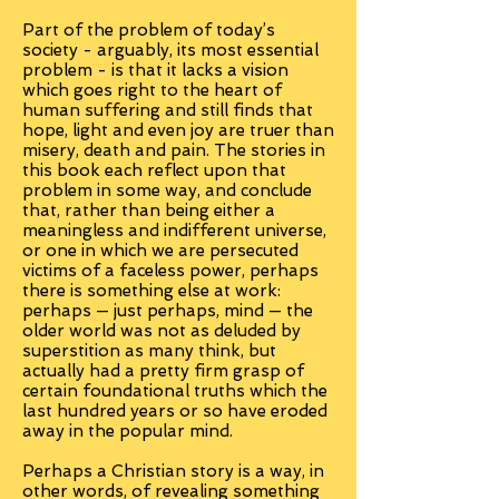
Part of the problem of today’s
society - arguably, its most essential
problem - is that it lacks a vision
which goes right to the heart of
human suffering and still finds that
hope, light and even joy are truer than
misery, death and pain. The stories in
this book each reflect upon that
problem in some way, and conclude
that, rather than being either a
meaningless and indifferent universe,
or one in which we are persecuted
victims of a faceless power, perhaps
there is something else at work:
perhaps — just perhaps, mind — the
older world was not as deluded by
superstition as many think, but
actually had a pretty firm grasp of
certain foundational truths which the
last hundred years or so have eroded
away in the popular mind.
Perhaps a Christian story is a way, in
other words, of revealing something