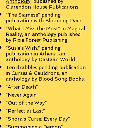
Anthology
, published by
Clarendon House Publications
“The Siamese” pending
publication with Blooming Dark
“What I Miss the Most” in Magical
Reality, an anthology published
by Pixie Forest Publishing
“Suzie's Wish,” pending
publication in Athena, an
anthology by Dastaan World
Ten drabbles pending publication
in Curses & Cauldrons, an
anthology by Blood Song Books:
"After Death"
"Never Again"
"Out of the Way"
"Perfect at Last"
"Shora's Curse: Every Day"
"Summoning a Demon"