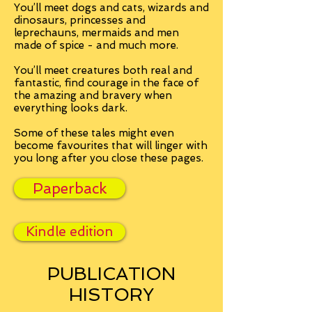
You’ll meet dogs and cats, wizards and
dinosaurs, princesses and
leprechauns, mermaids and men
made of spice - and much more.
You’ll meet creatures both real and
fantastic, find courage in the face of
the amazing and bravery when
everything looks dark.
Some of these tales might even
become favourites that will linger with
you long after you close these pages.
Paperback
Kindle edition
PUBLICATION
HISTORY