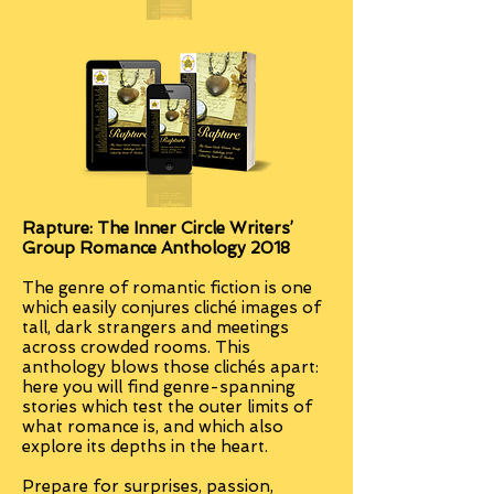
Rapture:
The Inner Circle Writers’
Group Romance Anthology 2018
The genre of romantic fiction is one
which easily conjures cliché images of
tall, dark strangers and meetings
across crowded rooms. This
anthology blows those clichés apart:
here you will find genre-spanning
stories which test the outer limits of
what romance is, and which also
explore its depths in the heart.
Prepare for surprises, passion,