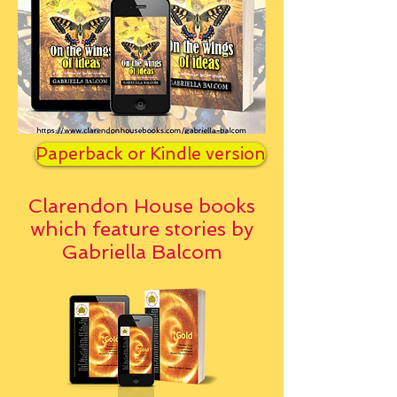
Paperback or Kindle version
Clarendon House books
which feature stories by
Gabriella Balcom