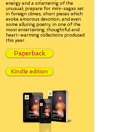
energy and a smattering of the
unusual; prepare for mini-sagas set
in foreign climes, short pieces which
evoke amorous devotion, and even
some alluring poetry, in one of the
most entertaining, thoughtful and
heart-warming collections produced
this year.
Paperback
Kindle edition