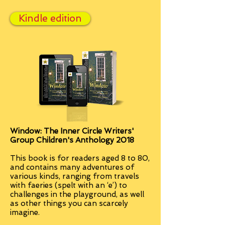
Kindle edition
Window: The Inner Circle Writers'
Group Children's Anthology 2018
This book is for readers aged 8 to 80,
and contains many adventures of
various kinds, ranging from travels
with faeries (spelt with an ‘e’) to
challenges in the playground, as well
as other things you can scarcely
imagine.