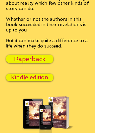
about reality which few other kinds of
story can do.
Whether or not the authors in this
book succeeded in their revelations is
up to you.
But it can make quite a difference to a
life when they do succeed.
Paperback
Kindle edition