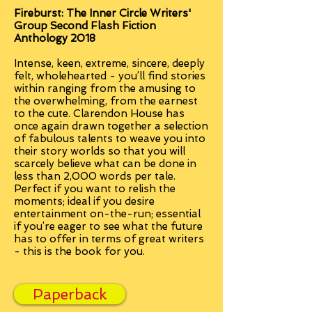
Fireburst: The Inner Circle Writers'
Group Second Flash Fiction
Anthology 2018
Intense, keen, extreme, sincere, deeply
felt, wholehearted - you’ll find stories
within ranging from the amusing to
the overwhelming, from the earnest
to the cute. Clarendon House has
once again drawn together a selection
of fabulous talents to weave you into
their story worlds so that you will
scarcely believe what can be done in
less than 2,000 words per tale.
Perfect if you want to relish the
moments; ideal if you desire
entertainment on-the-run; essential
if you’re eager to see what the future
has to offer in terms of great writers
- this is the book for you.
Paperback