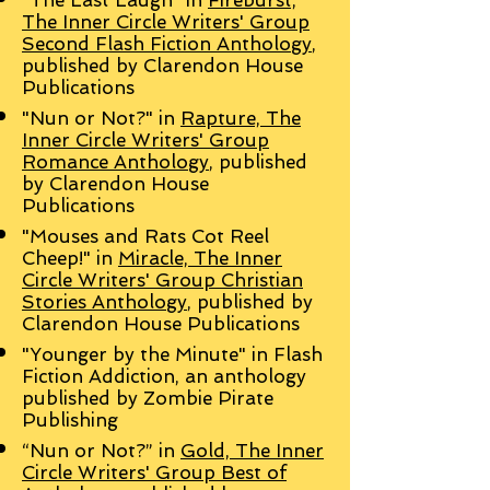
"The Last Laugh" in
Fireburst,
The Inner Circle Writers' Group
Second Flash Fiction Anthology
,
published by Clarendon House
Publications
"Nun or Not?" in
Rapture, The
Inner Circle Writers' Group
Romance Anthology
, published
by Clarendon House
Publications
"Mouses and Rats Cot Reel
Cheep!" in
Miracle, The Inner
Circle Writers' Group Christian
Stories Anthology
, published by
Clarendon House Publications
"Younger by the Minute" in Flash
Fiction Addiction, an anthology
published by Zombie Pirate
Publishing
“Nun or Not?” in
Gold, The Inner
Circle Writers' Group Best of