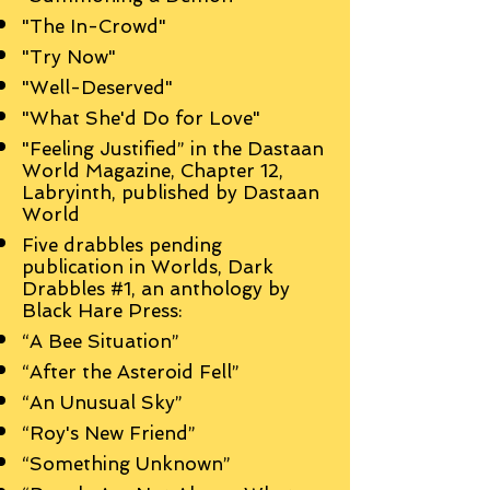
"The In-Crowd"
"Try Now"
"Well-Deserved"
"What She'd Do for Love"
"Feeling Justified” in the Dastaan
World Magazine, Chapter 12,
Labryinth, published by Dastaan
World
Five drabbles pending
publication in Worlds, Dark
Drabbles #1, an anthology by
Black Hare Press:
“A Bee Situation”
“After the Asteroid Fell”
“An Unusual Sky”
“Roy's New Friend”
“Something Unknown”