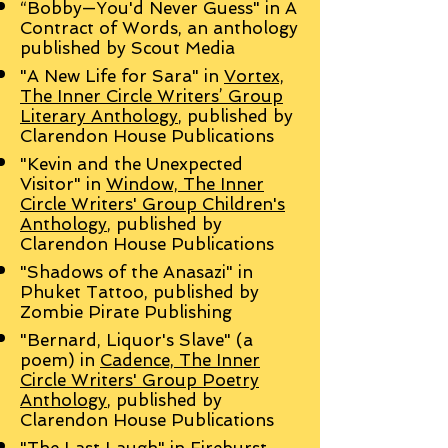
“Bobby—You'd Never Guess" in A
Contract of Words, an anthology
published by Scout Media
"A New Life for Sara" in
Vortex,
The Inner Circle Writers’ Group
Literary Anthology
, published by
Clarendon House Publications
"Kevin and the Unexpected
Visitor" in
Window, The Inner
Circle Writers' Group Children's
Anthology
, published by
Clarendon House Publications
"Shadows of the Anasazi" in
Phuket Tattoo, published by
Zombie Pirate Publishing
"Bernard, Liquor's Slave" (a
poem) in
Cadence, The Inner
Circle Writers' Group Poetry
Anthology
, published by
Clarendon House Publications