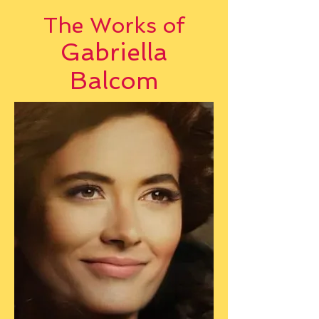
The Works of
Gabriella
Balcom