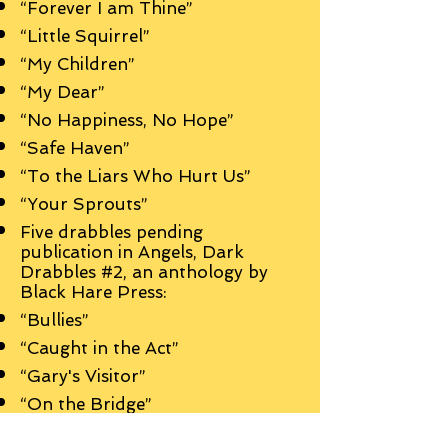
“Forever I am Thine”
“Little Squirrel”
“My Children”
“My Dear”
“No Happiness, No Hope”
“Safe Haven”
“To the Liars Who Hurt Us”
“Your Sprouts”
Five drabbles pending
publication in Angels, Dark
Drabbles #2, an anthology by
Black Hare Press:
“Bullies”
“Caught in the Act”
“Gary's Visitor”
“On the Bridge”
“Something Better”