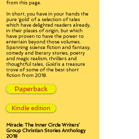
from this page.
In short, you have in your hands the
pure ‘gold’ of a selection of tales
which have delighted readers already,
in their places of origin, but which
have proven to have the power to
entertain beyond those volumes.
Spanning science fiction and fantasy,
comedy and literary stories, poetry
and magic realism, thrillers and
thoughtful tales,
Gold
is a treasure
trove of some of the best short
fiction from 2018.
Paperback
Kindle edition
Miracle:
The Inner Circle Writers’
Group Christian Stories Anthology
2018