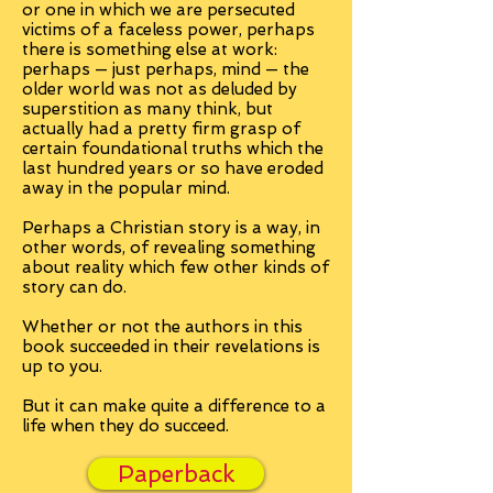
or one in which we are persecuted
victims of a faceless power, perhaps
there is something else at work:
perhaps — just perhaps, mind — the
older world was not as deluded by
superstition as many think, but
actually had a pretty firm grasp of
certain foundational truths which the
last hundred years or so have eroded
away in the popular mind.
Perhaps a Christian story is a way, in
other words, of revealing something
about reality which few other kinds of
story can do.
Whether or not the authors in this
book succeeded in their revelations is
up to you.
But it can make quite a difference to a
life when they do succeed.
Paperback