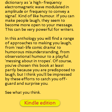
dictionary as ‘a high-frequency
electromagnetic wave modulated in
amplitude or frequency to convey a
signal’. Kind of like humour. If you can
make people laugh, they seem to
become more open to your message.
This can be very powerful for writers.
In this anthology you will find a range
of approaches to making you laugh,
from ‘real-life comic drama’ to
humorous misunderstanding, from
observational humour to a playful
‘messing about in tropes’. Of course,
you’ve chosen this book at least
partly because you are predisposed to
laugh, but I think you’ll be impressed
by these efforts to catch you off-
guard and surprise you.
See what you think.
Kindle edition