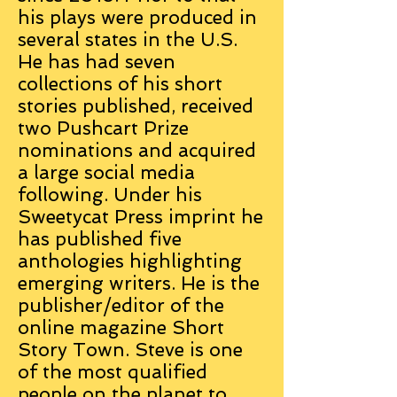
his plays were produced in
several states in the U.S.
He has had seven
collections of his short
stories published, received
two Pushcart Prize
nominations and acquired
a large social media
following. Under his
Sweetycat Press imprint he
has published five
anthologies highlighting
emerging writers. He is the
publisher/editor of the
online magazine Short
Story Town. Steve is one
of the most qualified
people on the planet to