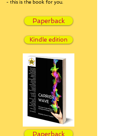
- this is the book for you.
Paperback
Kindle edition
Paperback