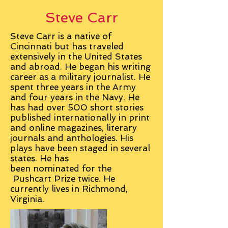
Steve Carr
Steve Carr is a native of
Cincinnati but has traveled
extensively in the United States
and abroad. He began his writing
career as a military journalist. He
spent three years in the Army
and four years in the Navy. He
has had over 500 short stories
published internationally in print
and online magazines, literary
journals and anthologies. His
plays have been staged in several
states. He has
been
nominated
for the
Pushcart Prize twice. He
currently lives in Richmond,
Virginia.