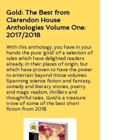
Gold: The Best from
Clarendon House
Anthologies Volume One:
2017/2018
With this anthology
, you have in your
hands the pure ‘gold’ of a selection of
tales which have delighted readers
already, in their places of origin, but
which have proven to have the power
to entertain beyond those volumes.
Spanning science fiction and fantasy,
comedy and literary stories, poetry
and magic realism, thrillers and
thoughtful tales,
Gold
is a treasure
trove of some of the best short
fiction from 2018.