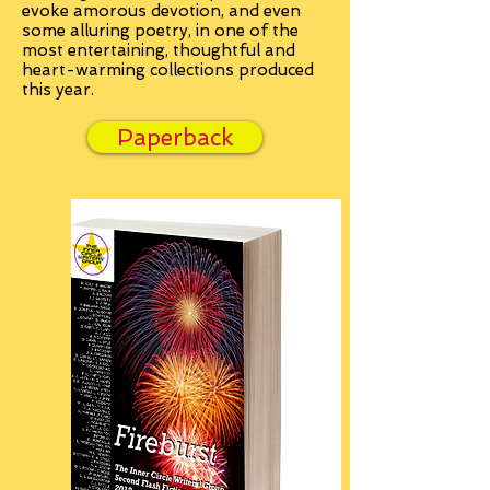
evoke amorous devotion, and even
some alluring poetry, in one of the
most entertaining, thoughtful and
heart-warming collections produced
this year.
Paperback