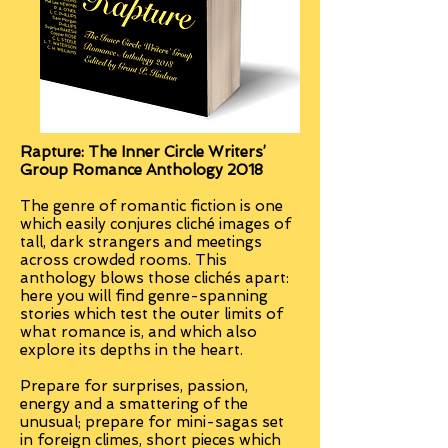
Rapture:
The Inner Circle Writers’
Group Romance Anthology 2018
The genre of romantic fiction is one
which easily conjures cliché images of
tall, dark strangers and meetings
across crowded rooms. This
anthology blows those clichés apart:
here you will find genre-spanning
stories which test the outer limits of
what romance is, and which also
explore its depths in the heart.
Prepare for surprises, passion,
energy and a smattering of the
unusual; prepare for mini-sagas set
in foreign climes, short pieces which