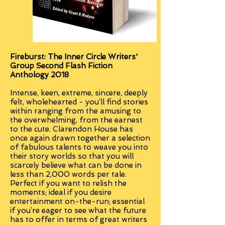
Fireburst: The Inner Circle Writers'
Group Second Flash Fiction
Anthology 2018
Intense, keen, extreme, sincere, deeply
felt, wholehearted - you’ll find stories
within ranging from the amusing to
the overwhelming, from the earnest
to the cute. Clarendon House has
once again drawn together a selection
of fabulous talents to weave you into
their story worlds so that you will
scarcely believe what can be done in
less than 2,000 words per tale.
Perfect if you want to relish the
moments; ideal if you desire
entertainment on-the-run; essential
if you’re eager to see what the future
has to offer in terms of great writers