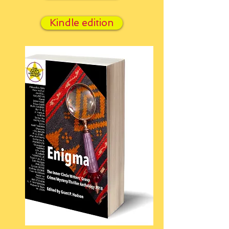
Kindle edition