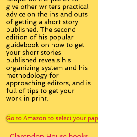
give other writers practical
advice on the ins and outs
of getting a short story
published. The second
edition of his popular
guidebook on how to get
your short stories
published reveals his
organizing system and his
methodology for
approaching editors, and is
full of tips to get your
work in print.
Go to Amazon to select your paperback or Kin
Clarendon House books