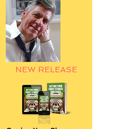
NEW RELEASE