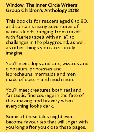
Window: The Inner Circle Writers'
Group Children's Anthology 2018
This book is for readers aged 8 to 80,
and contains many adventures of
various kinds, ranging from travels
with faeries (spelt with an ‘e’) to
challenges in the playground, as well
as other things you can scarcely
imagine.
You’ll meet dogs and cats, wizards and
dinosaurs, princesses and
leprechauns, mermaids and men
made of spice - and much more.
You’ll meet creatures both real and
fantastic, find courage in the face of
the amazing and bravery when
everything looks dark.
Some of these tales might even
become favourites that will linger with
you long after you close these pages.