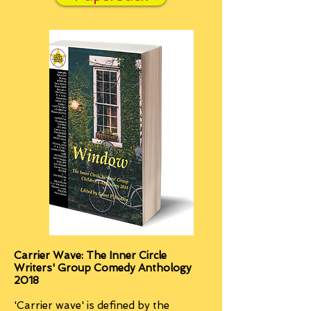
Carrier Wave: The Inner Circle
Writers' Group Comedy Anthology
2018
'Carrier wave' is defined by the