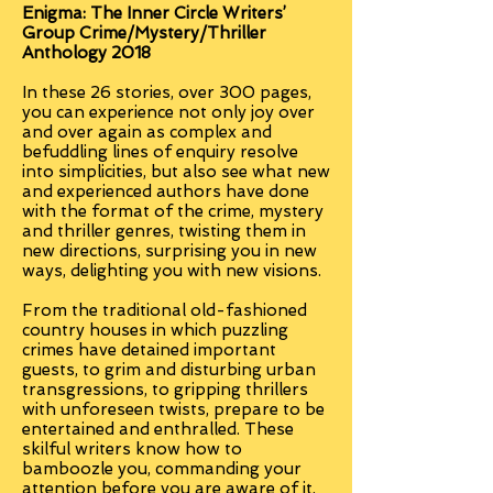
Enigma:
The Inner Circle Writers’
Group Crime/Mystery/Thriller
Anthology 2018
In these 26 stories, over 300 pages,
you can experience not only joy over
and over again as complex and
befuddling lines of enquiry resolve
into simplicities, but also see what new
and experienced authors have done
with the format of the crime, mystery
and thriller genres, twisting them in
new directions, surprising you in new
ways, delighting you with new visions.
From the traditional old-fashioned
country houses in which puzzling
crimes have detained important
guests, to grim and disturbing urban
transgressions, to gripping thrillers
with unforeseen twists, prepare to be
entertained and enthralled. These
skilful writers know how to
bamboozle you, commanding your
attention before you are aware of it,