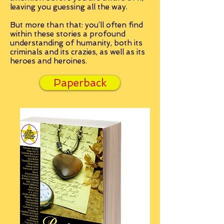
leaving you guessing all the way.
But more than that: you’ll often find
within these stories a profound
understanding of humanity, both its
criminals and its crazies, as well as its
heroes and heroines.
Paperback