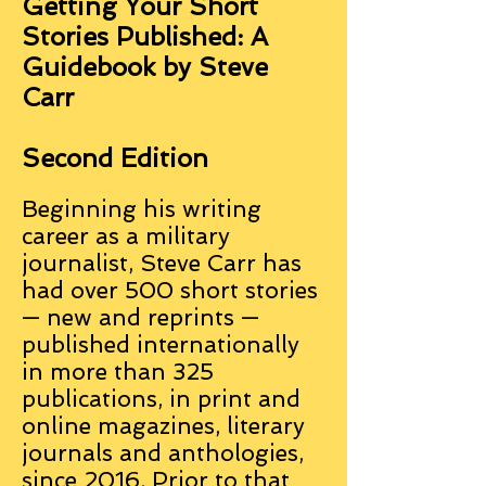
Getting Your Short
Stories Published: A
Guidebook by Steve
Carr
Second Edition
Beginning his writing
career as a military
journalist, Steve Carr has
had over 500 short stories
— new and reprints —
published internationally
in more than 325
publications, in print and
online magazines, literary
journals and anthologies,
since 2016. Prior to that