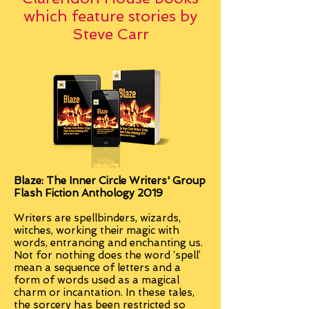
which feature stories by
Steve Carr
Blaze: The Inner Circle Writers' Group
Flash Fiction Anthology 2019
Writers are spellbinders, wizards,
witches, working their magic with
words, entrancing and enchanting us.
Not for nothing does the word ‘spell’
mean a sequence of letters and a
form of words used as a magical
charm or incantation. In these tales,
the sorcery has been restricted so