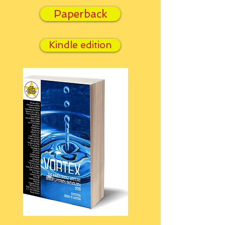
Paperback
Kindle edition