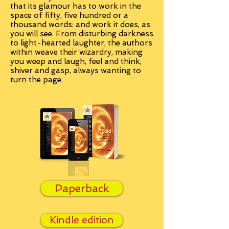
that its glamour has to work in the
space of fifty, five hundred or a
thousand words: and work it does, as
you will see. From disturbing darkness
to light-hearted laughter, the authors
within weave their wizardry, making
you weep and laugh, feel and think,
shiver and gasp, always wanting to
turn the page.
Paperback
Kindle edition