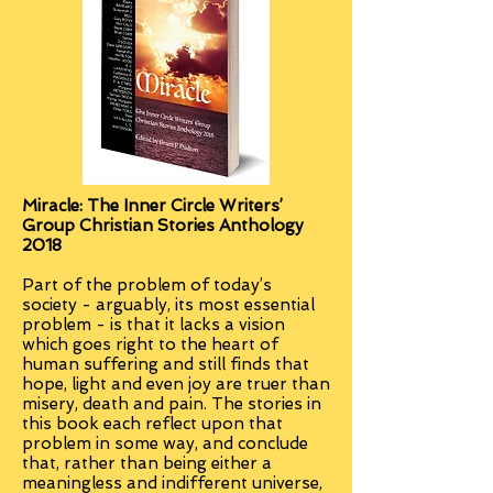
Miracle:
The Inner Circle Writers’
Group Christian Stories Anthology
2018
Part of the problem of today’s
society - arguably, its most essential
problem - is that it lacks a vision
which goes right to the heart of
human suffering and still finds that
hope, light and even joy are truer than
misery, death and pain. The stories in
this book each reflect upon that
problem in some way, and conclude
that, rather than being either a
meaningless and indifferent universe,