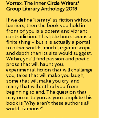
Vortex: The Inner Circle Writers'
Group Literary Anthology 2018
If we define ‘literary’ as fiction without
barriers, then the book you hold in
front of you is a potent and vibrant
contradiction. This little book seems a
finite thing - but it is actually a portal
to other worlds, much larger in scope
and depth than its size would suggest.
Within, you’ll find passion and poetic
prose that will haunt you,
experimental fiction that will challenge
you, tales that will make you laugh,
some that will make you cry, and
many that will enthral you from
beginning to end. The question that
may occur to you as you complete this
book is ‘Why aren’t these authors all
world-famous?’
You were here at the beginning.
Paperback