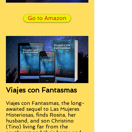
Go to Amazon
Viajes con Fantasmas
Viajes con Fantasmas, the long-
awaited sequel to Las Mujeres
Misteriosas, finds Rosita, her
husband, and son Christino
(Tino) living far from the