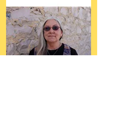
NEW RELEASE
Clarendon House
Anthologies
featuring the work of
Carmen Baca
For other books by