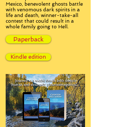
Mexico, benevolent ghosts battle
with venomous dark spirits in a
life and death, winner-take-all
contest that could result in a
whole family going to Hell.
Paperback
Kindle edition