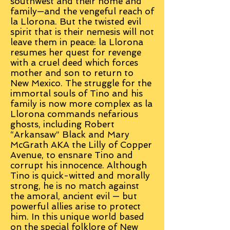
southwest and their home and
family—and the vengeful reach of
la Llorona. But the twisted evil
spirit that is their nemesis will not
leave them in peace: la Llorona
resumes her quest for revenge
with a cruel deed which forces
mother and son to return to
New Mexico. The struggle for the
immortal souls of Tino and his
family is now more complex as la
Llorona commands nefarious
ghosts, including Robert
“Arkansaw” Black and Mary
McGrath AKA the Lilly of Copper
Avenue, to ensnare Tino and
corrupt his innocence. Although
Tino is quick-witted and morally
strong, he is no match against
the amoral, ancient evil — but
powerful allies arise to protect
him. In this unique world based
on the special folklore of New