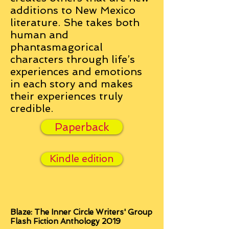
additions to New Mexico
literature. She takes both
human and
phantasmagorical
characters through life’s
experiences and emotions
in each story and makes
their experiences truly
credible.
Paperback
Kindle edition
Blaze: The Inner Circle Writers' Group
Flash Fiction Anthology 2019