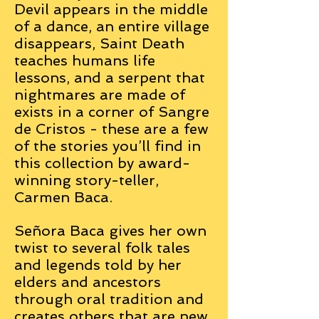
Devil appears in the middle
of a dance, an entire village
disappears, Saint Death
teaches humans life
lessons, and a serpent that
nightmares are made of
exists in a corner of Sangre
de Cristos - these are a few
of the stories you’ll find in
this collection by award-
winning story-teller,
Carmen Baca.
Señora Baca gives her own
twist to several folk tales
and legends told by her
elders and ancestors
through oral tradition and
creates others that are new