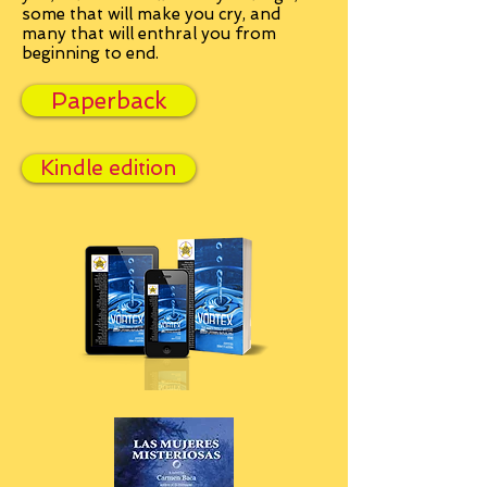
some that will make you cry, and
many that will enthral you from
beginning to end.
Paperback
Kindle edition