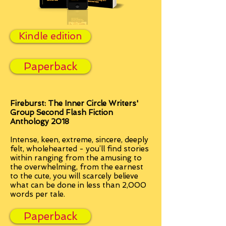
Kindle edition
Paperback
Fireburst: The Inner Circle Writers'
Group Second Flash Fiction
Anthology 2018
Intense, keen, extreme, sincere, deeply
felt, wholehearted - you’ll find stories
within ranging from the amusing to
the overwhelming, from the earnest
to the cute, you will scarcely believe
what can be done in less than 2,000
words per tale.
Paperback