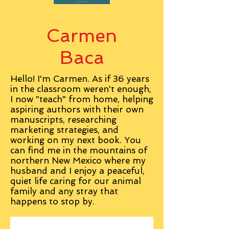
Carmen
Baca
Hello! I'm Carmen. As if 36 years
in the classroom weren't enough,
I now "teach" from home, helping
aspiring authors with their own
manuscripts, researching
marketing strategies, and
working on my next book. You
can find me in the mountains of
northern New Mexico where my
husband and I enjoy a peaceful,
quiet life caring for our animal
family and any stray that
happens to stop by.