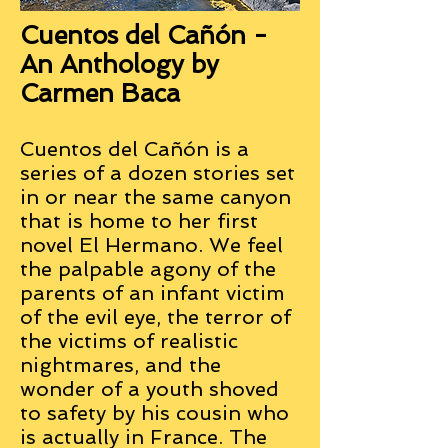
Cuentos del Cañón -
An Anthology by
Carmen Baca
Cuentos del Cañón is a
series of a dozen stories set
in or near the same canyon
that is home to her first
novel El Hermano. We feel
the palpable agony of the
parents of an infant victim
of the evil eye, the terror of
the victims of realistic
nightmares, and the
wonder of a youth shoved
to safety by his cousin who
is actually in France. The