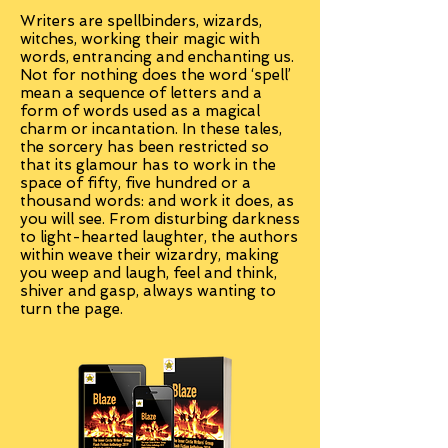
Writers are spellbinders, wizards,
witches, working their magic with
words, entrancing and enchanting us.
Not for nothing does the word ‘spell’
mean a sequence of letters and a
form of words used as a magical
charm or incantation. In these tales,
the sorcery has been restricted so
that its glamour has to work in the
space of fifty, five hundred or a
thousand words: and work it does, as
you will see. From disturbing darkness
to light-hearted laughter, the authors
within weave their wizardry, making
you weep and laugh, feel and think,
shiver and gasp, always wanting to
turn the page.