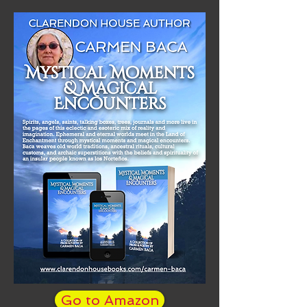
Go to Amazon