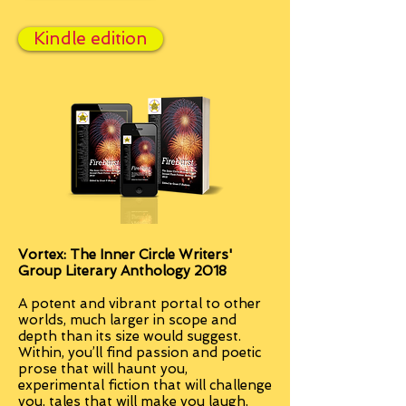
Kindle edition
Vortex: The Inner Circle Writers'
Group Literary Anthology 2018
A potent and vibrant portal to other
worlds, much larger in scope and
depth than its size would suggest.
Within, you’ll find passion and poetic
prose that will haunt you,
experimental fiction that will challenge
you, tales that will make you laugh,