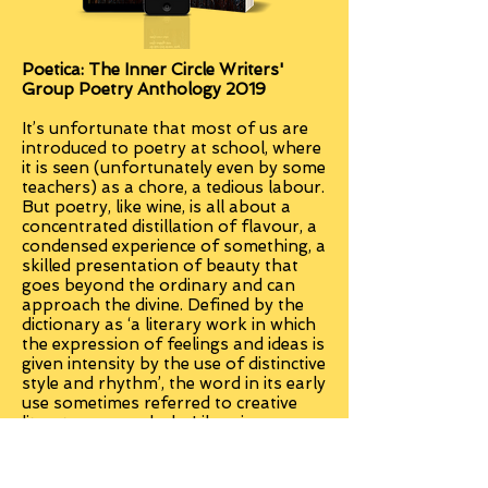
Poetica: The Inner Circle Writers'
Group Poetry Anthology 2019
It’s unfortunate that most of us are
introduced to poetry at school, where
it is seen (unfortunately even by some
teachers) as a chore, a tedious labour.
But poetry, like wine, is all about a
concentrated distillation of flavour, a
condensed experience of something, a
skilled presentation of beauty that
goes beyond the ordinary and can
approach the divine. Defined by the
dictionary as ‘a literary work in which
the expression of feelings and ideas is
given intensity by the use of distinctive
style and rhythm’, the word in its early
use sometimes referred to creative
literature as a whole. Like wine
tasters, we must learn to develop our
palates so that we can appreciate the
intensity and beauty of words and