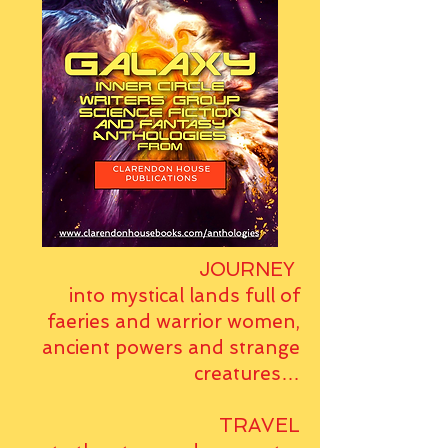
JOURNEY
into mystical lands full of
faeries and warrior women,
ancient powers and strange
creatures…
TRAVEL