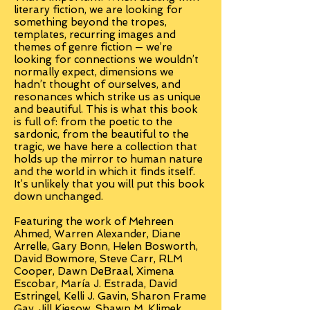
literary fiction, we are looking for
something beyond the tropes,
templates, recurring images and
themes of genre fiction — we’re
looking for connections we wouldn’t
normally expect, dimensions we
hadn’t thought of ourselves, and
resonances which strike us as unique
and beautiful. This is what this book
is full of: from the poetic to the
sardonic, from the beautiful to the
tragic, we have here a collection that
holds up the mirror to human nature
and the world in which it finds itself.
It’s unlikely that you will put this book
down unchanged.
Featuring the work of Mehreen
Ahmed, Warren Alexander, Diane
Arrelle, Gary Bonn, Helen Bosworth,
David Bowmore, Steve Carr, RLM
Cooper, Dawn DeBraal, Ximena
Escobar, María J. Estrada, David
Estringel, Kelli J. Gavin, Sharon Frame
Gay, Jill Kiesow, Shawn M. Klimek,