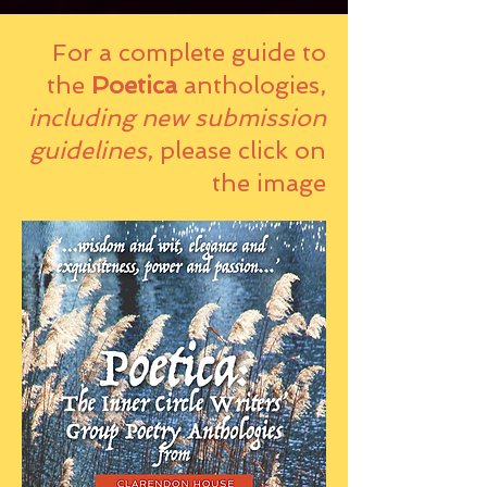
For a complete guide to
the
Poetica
anthologies,
including new submission
guidelines
, please click on
the image