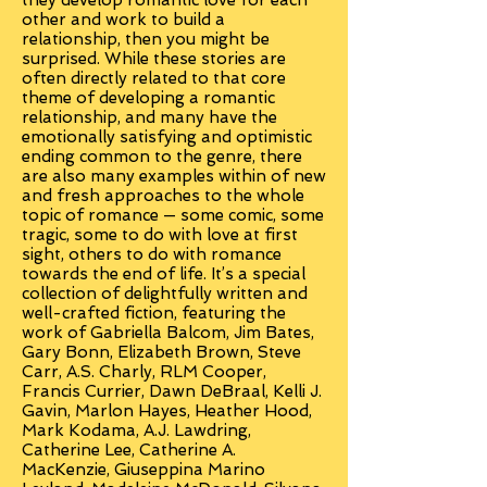
they develop romantic love for each
other and work to build a
relationship, then you might be
surprised. While these stories are
often directly related to that core
theme of developing a romantic
relationship, and many have the
emotionally satisfying and optimistic
ending common to the genre, there
are also many examples within of new
and fresh approaches to the whole
topic of romance — some comic, some
tragic, some to do with love at first
sight, others to do with romance
towards the end of life. It’s a special
collection of delightfully written and
well-crafted fiction, featuring the
work of Gabriella Balcom, Jim Bates,
Gary Bonn, Elizabeth Brown, Steve
Carr, A.S. Charly, RLM Cooper,
Francis Currier, Dawn DeBraal, Kelli J.
Gavin, Marlon Hayes, Heather Hood,
Mark Kodama, A.J. Lawdring,
Catherine Lee, Catherine A.
MacKenzie, Giuseppina Marino