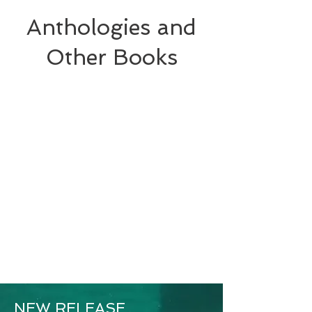
Anthologies and
Other Books
NEW RELEASE