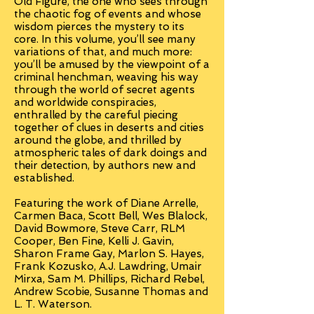
Old Figure, the one who sees through
the chaotic fog of events and whose
wisdom pierces the mystery to its
core. In this volume, you’ll see many
variations of that, and much more:
you’ll be amused by the viewpoint of a
criminal henchman, weaving his way
through the world of secret agents
and worldwide conspiracies,
enthralled by the careful piecing
together of clues in deserts and cities
around the globe, and thrilled by
atmospheric tales of dark doings and
their detection, by authors new and
established.
Featuring the work of Diane Arrelle,
Carmen Baca, Scott Bell, Wes Blalock,
David Bowmore, Steve Carr, RLM
Cooper, Ben Fine, Kelli J. Gavin,
Sharon Frame Gay, Marlon S. Hayes,
Frank Kozusko, A.J. Lawdring, Umair
Mirxa, Sam M. Phillips, Richard Rebel,
Andrew Scobie, Susanne Thomas and
L. T. Waterson.