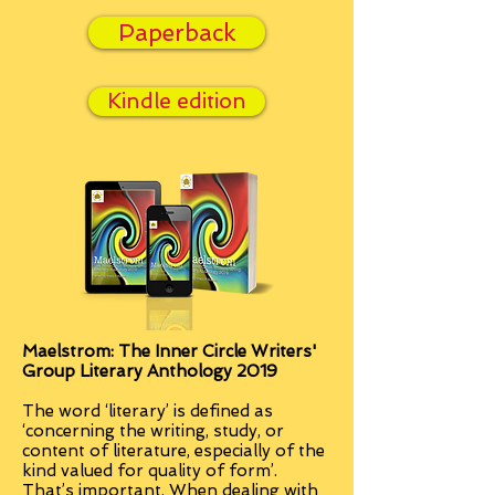
Paperback
Kindle edition
Maelstrom: The Inner Circle Writers'
Group Literary Anthology 2019
The word ‘literary’ is defined as
‘concerning the writing, study, or
content of literature, especially of the
kind valued for quality of form’.
That’s important. When dealing with