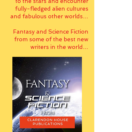
to the stars and encounter
fully-fledged alien cultures
and fabulous other worlds…
Fantasy and Science Fiction
from some of the best new
writers in the world…