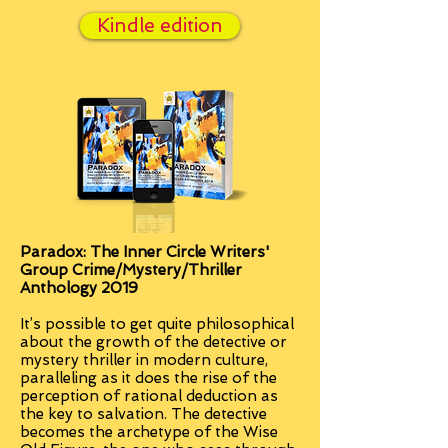
Kindle edition
Paradox: The Inner Circle Writers'
Group Crime/Mystery/Thriller
Anthology 2019
It’s possible to get quite philosophical
about the growth of the detective or
mystery thriller in modern culture,
paralleling as it does the rise of the
perception of rational deduction as
the key to salvation. The detective
becomes the archetype of the Wise