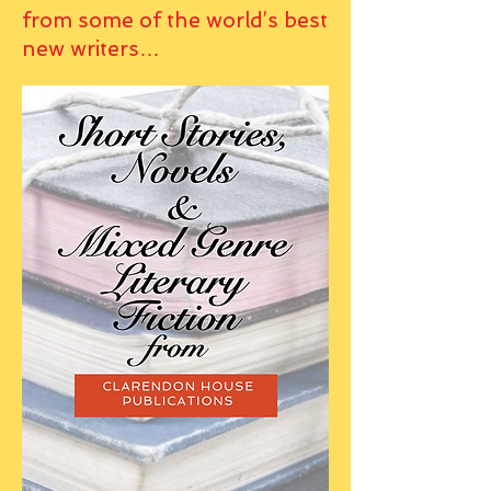
from some of the world’s best
new writers…