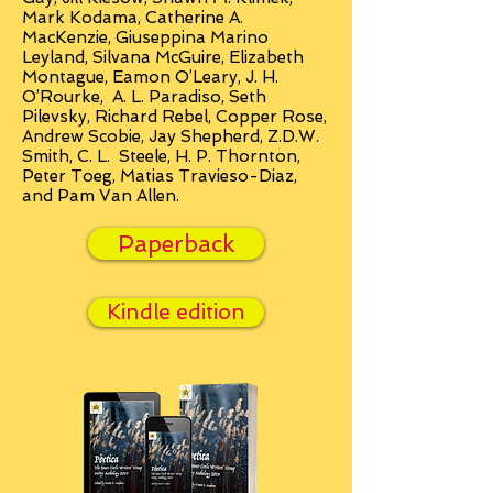
Mark Kodama, Catherine A.
MacKenzie, Giuseppina Marino
Leyland, Silvana McGuire, Elizabeth
Montague, Eamon O’Leary, J. H.
O’Rourke, A. L. Paradiso, Seth
Pilevsky, Richard Rebel, Copper Rose,
Andrew Scobie, Jay Shepherd, Z.D.W.
Smith, C. L. Steele, H. P. Thornton,
Peter Toeg, Matias Travieso-Diaz,
and Pam Van Allen.
Paperback
Kindle edition