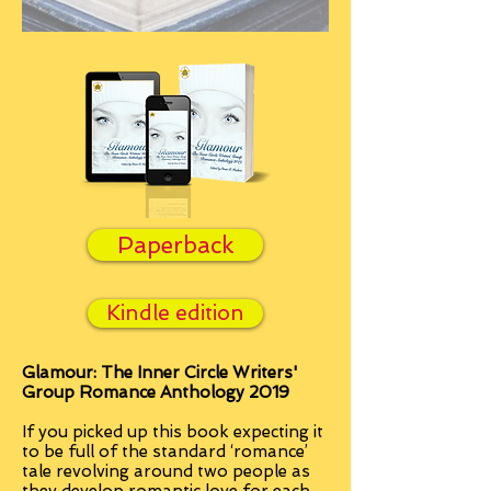
Paperback
Kindle edition
Glamour: The Inner Circle Writers'
Group Romance Anthology 2019
If you picked up this book expecting it
to be full of the standard ‘romance’
tale revolving around two people as