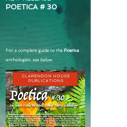
POETICA # 30
For a complete guide to the
Poetica
anthologies,
see belo
w.