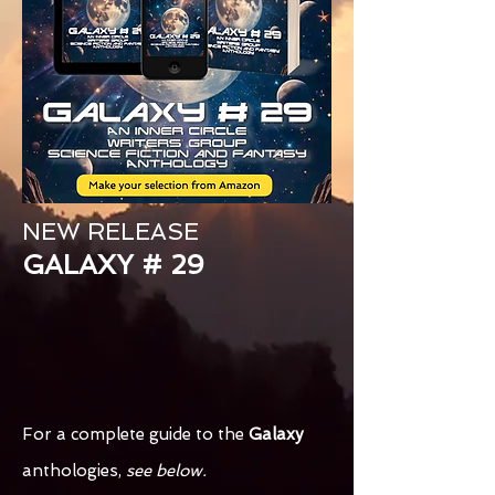
NEW RELEASE
GALAXY # 29
For a complete guide to the
Galaxy
anthologies,
see below.