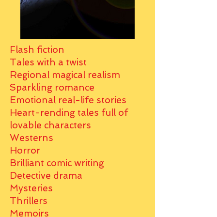
Flash fiction
Tales with a twist
Regional magical realism
Sparkling romance
Emotional real-life stories
Heart-rending tales full of
lovable characters
Westerns
Horror
Brilliant comic writing
Detective drama
Mysteries
Thrillers
Memoirs