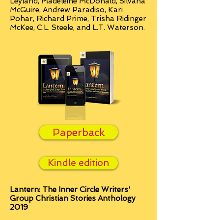
Leyland, Madeleine McDonald, Silvana
McGuire, Andrew Paradiso, Kari
Pohar, Richard Prime, Trisha Ridinger
McKee, C.L. Steele, and L.T. Waterson.
Paperback
Kindle edition
Lantern: The Inner Circle Writers'
Group Christian Stories Anthology
2019