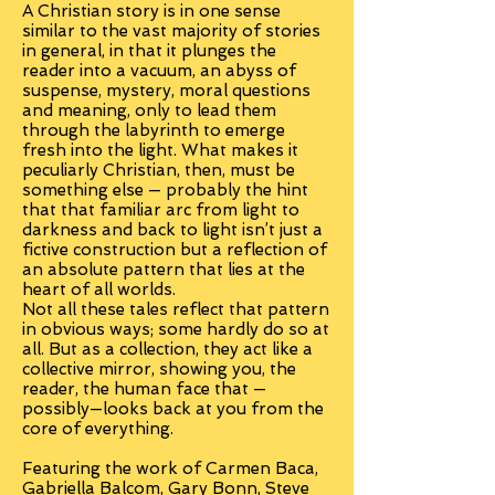
A Christian story is in one sense
similar to the vast majority of stories
in general, in that it plunges the
reader into a vacuum, an abyss of
suspense, mystery, moral questions
and meaning, only to lead them
through the labyrinth to emerge
fresh into the light. What makes it
peculiarly Christian, then, must be
something else — probably the hint
that that familiar arc from light to
darkness and back to light isn’t just a
fictive construction but a reflection of
an absolute pattern that lies at the
heart of all worlds.
Not all these tales reflect that pattern
in obvious ways; some hardly do so at
all. But as a collection, they act like a
collective mirror, showing you, the
reader, the human face that —
possibly—looks back at you from the
core of everything.
Featuring the work of Carmen Baca,
Gabriella Balcom, Gary Bonn, Steve