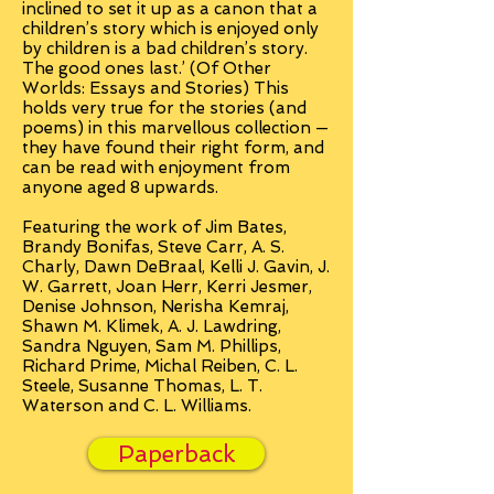
inclined to set it up as a canon that a
children’s story which is enjoyed only
by children is a bad children’s story.
The good ones last.’ (Of Other
Worlds: Essays and Stories) This
holds very true for the stories (and
poems) in this marvellous collection —
they have found their right form, and
can be read with enjoyment from
anyone aged 8 upwards.
Featuring the work of Jim Bates,
Brandy Bonifas, Steve Carr, A. S.
Charly, Dawn DeBraal, Kelli J. Gavin, J.
W. Garrett, Joan Herr, Kerri Jesmer,
Denise Johnson, Nerisha Kemraj,
Shawn M. Klimek, A. J. Lawdring,
Sandra Nguyen, Sam M. Phillips,
Richard Prime, Michal Reiben, C. L.
Steele, Susanne Thomas, L. T.
Waterson and C. L. Williams.
Paperback