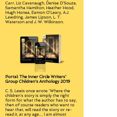
Carr, Liz Cavanaugh, Denise D’Souza,
Samantha Hamilton, Heather Hood,
Hugh Honea, Eamon O’Leary, A.J.
Lawdring, James Lipson, L. T.
Waterson and J. W. Wilkinson.
Portal: The Inner Circle Writers'
Group Children's Anthology 2019
C. S. Lewis once wrote: ‘Where the
children’s story is simply the right
form for what the author has to say,
then of course readers who want to
hear that, will read the story or re-
read it, at any age… I am almost