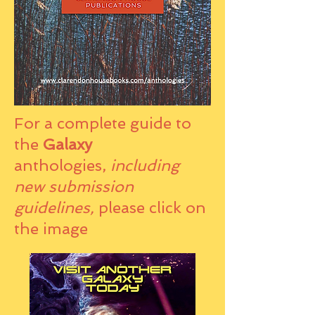
For a complete guide to
the
Galaxy
anthologies,
including
new submission
guidelines,
please click on
the image