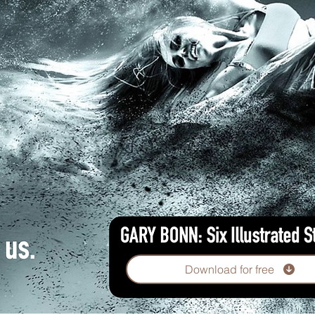
Download for free