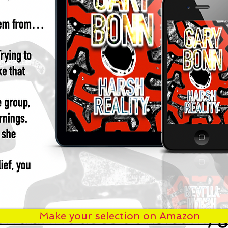
Make your selection on Amazon