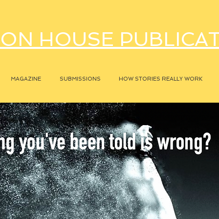
ON HOUSE PUBLICA
MAGAZINE
SUBMISSIONS
HOW STORIES REALLY WORK