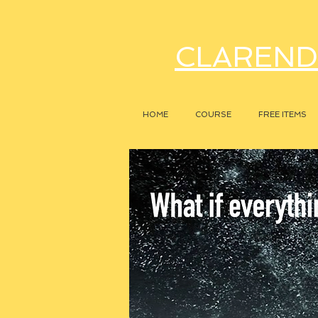
CLAREND
HOME
COURSE
FREE ITEMS