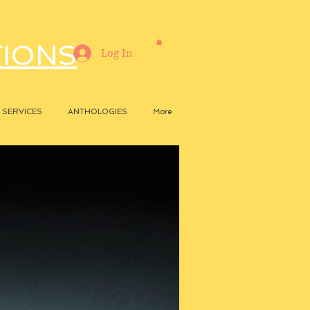
TIONS
Log In
SERVICES
ANTHOLOGIES
More