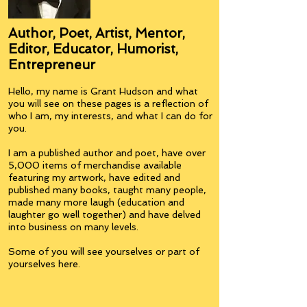
Author, Poet, Artist, Mentor,
Editor, Educator, Humorist,
Entrepreneur
Hello, my name is Grant Hudson and what
you will see on these pages is a reflection of
who I am, my interests, and what I can do for
you.
I am a published author and poet, have over
5,000 items of merchandise available
featuring my artwork, have edited and
published many books, taught many people,
made many more laugh (education and
laughter go well together) and have delved
into business on many levels.
Some of you will see yourselves or part of
yourselves here.