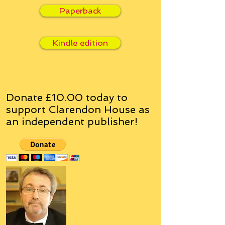
Paperback
Kindle edition
Donate £10.00 today to
support Clarendon House as
an
independent
publisher!