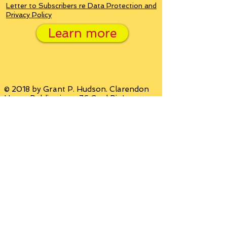
Letter to Subscribers re Data Protection and
Privacy Policy
Learn more
© 2018 by Grant P. Hudson. Clarendon
House Publications, 76 Coal Pit Lane,
Sheffield, South Yorkshire, United
Kingdom S36 1AW Email:
grant@clarendonhousebooks.com
Website by
Wix.com