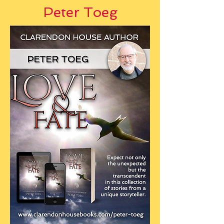
Peter Toeg