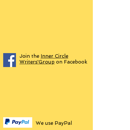
Join the
Inner Circle
Writers'Group
on Facebook
We use PayPal