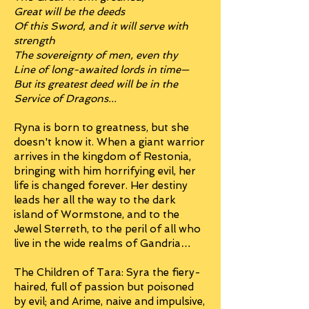
Great will be the deeds
Of this Sword, and it will serve with
strength
The sovereignty of men, even thy
Line of long-awaited lords in time—
But its greatest deed will be in the
Service of Dragons...
Ryna is born to greatness, but she
doesn't know it. When a giant warrior
arrives in the kingdom of Restonia,
bringing with him horrifying evil, her
life is changed forever. Her destiny
leads her all the way to the dark
island of Wormstone, and to the
Jewel Sterreth, to the peril of all who
live in the wide realms of Gandria…
The Children of Tara: Syra the fiery-
haired, full of passion but poisoned
by evil; and Arime, naive and impulsive,