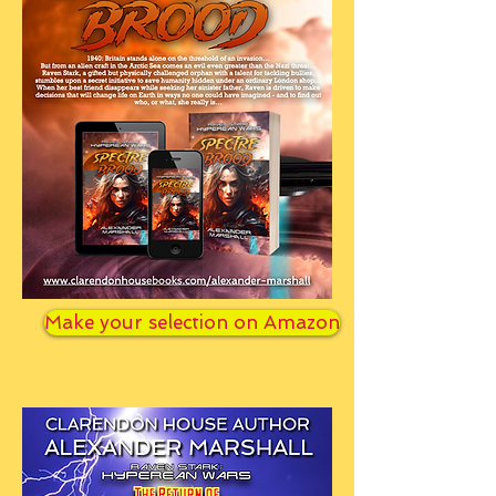
Make your selection on Amazon