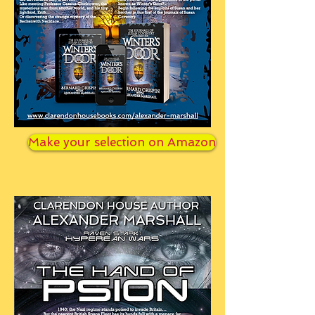
Make your selection on Amazon