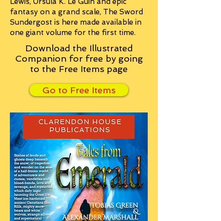
Lewis, Ursula K. Le Guin and epic
fantasy on a grand scale, The Sword
Sundergost is here made available in
one giant volume for the first time.
Download the Illustrated
Companion for free by going
to the Free Items page
Go to Free Items