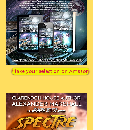
Make your selection on Amazon