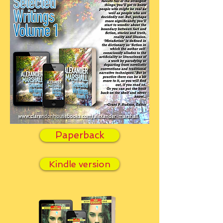
Paperback
Kindle version