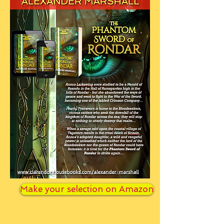
Make your selection on Amazon