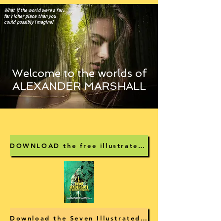
What if the world were a far,
far richer place than you
could possibly imagine?
Welcome to the worlds of
ALEXANDER MARSHALL
DOWNLOAD the free illustrated guide to The Sword Sundergost
Download the Seven Illustrated Stories pdf for free