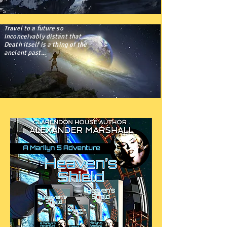
Travel to a future so
inconceivably distant that
Death itself is a thing of the
ancient past...