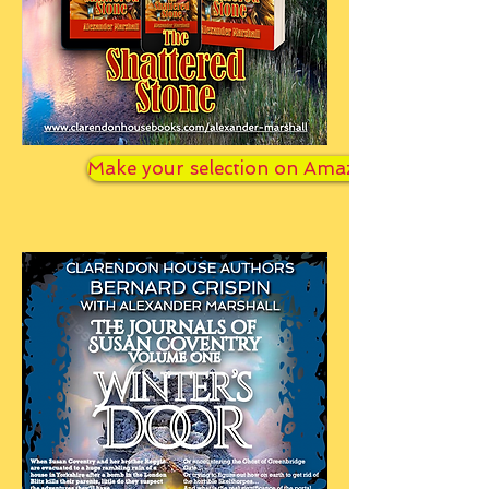
Make your selection on Amazon