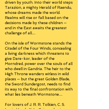
driven by youth. Into their world steps
Tarazion, a mighty Herald of Raendu,
whose dreams made the world.
Realms will rise or fall based on the
decisions made by these children —
and in the East awaits the greatest
challenge of all…
On the isle of Wormstone stands the
Citadel of the Four Winds, concealing
a living darkness which threatens to
give Dare-kor, leader of the
Morndred, power over the souls of all
who dwell in Gandria. The heir to the
High Throne wanders witless in wild
places — but the great Golden Blade,
the Sword Sundergost, needs to find
its way to the final confrontation with
what lies beneath Wormstone…
For lovers of J. R. R. Tolkien, C. S.