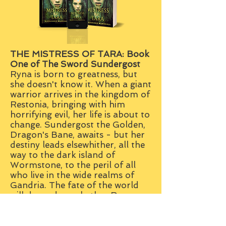
THE MISTRESS OF TARA: B
ook
One of The Sword Sundergost
Ryna is born to greatness, but
she doesn't know it. When a giant
warrior arrives in the kingdom of
Restonia, bringing with him
horrifying evil, her life is about to
change. Sundergost the Golden,
Dragon's Bane, awaits - but her
destiny leads elsewhither, all the
way to the dark island of
Wormstone, to the peril of all
who live in the wide realms of
Gandria. The fate of the world
will depend on whether Ryna
ever finds out who she really is...