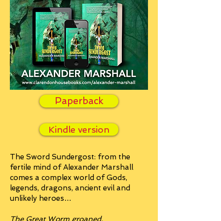
Paperback
Kindle version
The Sword Sundergost: from the
fertile mind of Alexander Marshall
comes a complex world of Gods,
legends, dragons, ancient evil and
unlikely heroes…
The Great Worm groaned,