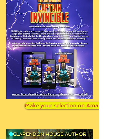
Make your selection on Amazon