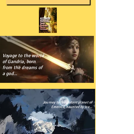
Voyage to the world
of Gandria, born
from the dreams of
a god...
Journey to the distant planet of
Emerald, haunted by ice...