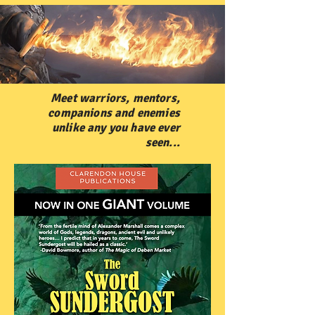
Meet warriors, mentors,
companions and enemies
unlike any you have ever
seen...