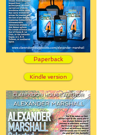
Paperback
Kindle version