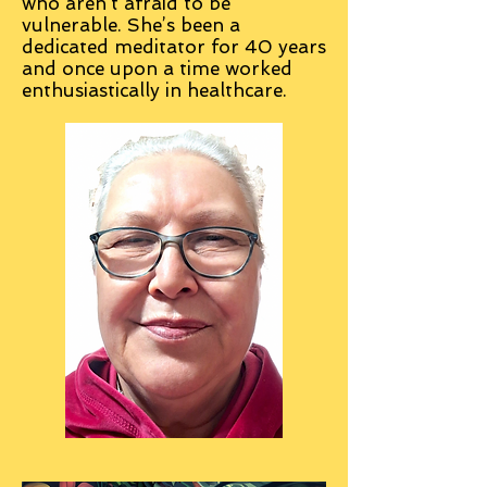
who aren’t afraid to be
vulnerable. She’s been a
dedicated meditator for 40 years
and once upon a time worked
enthusiastically in healthcare.