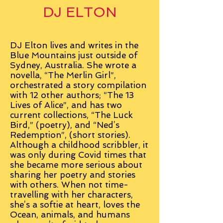
DJ ELTON
DJ Elton lives and writes in the
Blue Mountains just outside of
Sydney, Australia. She wrote a
novella, “The Merlin Girl”,
orchestrated a story compilation
with 12 other authors; “The 13
Lives of Alice”, and has two
current collections, “The Luck
Bird,” (poetry), and “Ned’s
Redemption”, (short stories).
Although a childhood scribbler, it
was only during Covid times that
she became more serious about
sharing her poetry and stories
with others. When not time-
travelling with her characters,
she’s a softie at heart, loves the
Ocean, animals, and humans