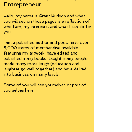
Entrepreneur
Hello, my name is Grant Hudson and what
you will see on these pages is a reflection of
who I am, my interests, and what I can do for
you.
I am a published author and poet, have over
5,000 items of merchandise available
featuring my artwork, have edited and
published many books, taught many people,
made many more laugh (education and
laughter go well together) and have delved
into business on many levels.
Some of you will see yourselves or part of
yourselves here.