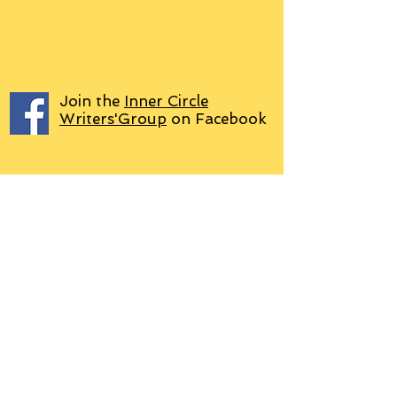
Join the
Inner Circle
Writers'Group
on Facebook
We use PayPal
Letter to Subscribers re Data Protection and
Privacy Policy
Learn more