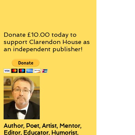
Donate £10.00 today to
support Clarendon House as
an
independent
publisher!
Author, Poet, Artist, Mentor,
Editor, Educator, Humorist,