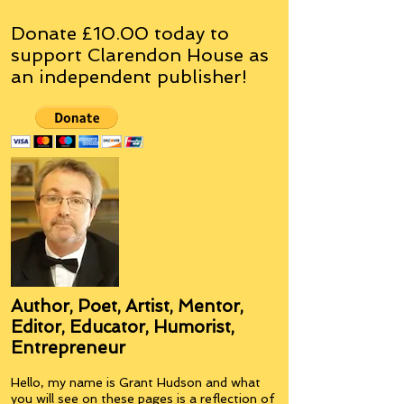
Donate £10.00 today to
support Clarendon House as
an
independent
publisher!
Author, Poet, Artist, Mentor,
Editor, Educator, Humorist,
Entrepreneur
Hello, my name is Grant Hudson and what
you will see on these pages is a reflection of