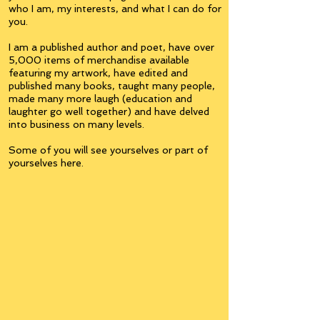
who I am, my interests, and what I can do for
you.
I am a published author and poet, have over
5,000 items of merchandise available
featuring my artwork, have edited and
published many books, taught many people,
made many more laugh (education and
laughter go well together) and have delved
into business on many levels.
Some of you will see yourselves or part of
yourselves here.