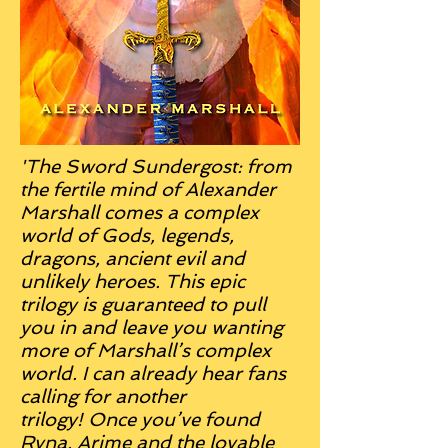
'The Sword Sundergost: from
the fertile mind of Alexander
Marshall comes a complex
world of Gods, legends,
dragons, ancient evil and
unlikely heroes.
This epic
trilogy is guaranteed to pull
you in and leave you wanting
more of Marshall’s complex
world. I can already hear fans
calling for another
trilogy!
Once you’ve found
Ryna, Arime and the lovable