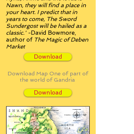
Nawn, they will find a place in
your heart.
I predict that in
years to come, The Sword
Sundergost will be hailed as a
classic.' -
David Bowmore,
author of
The Magic of Deben
Market
Download
Download Map One of part of
the world of Gandria
Download