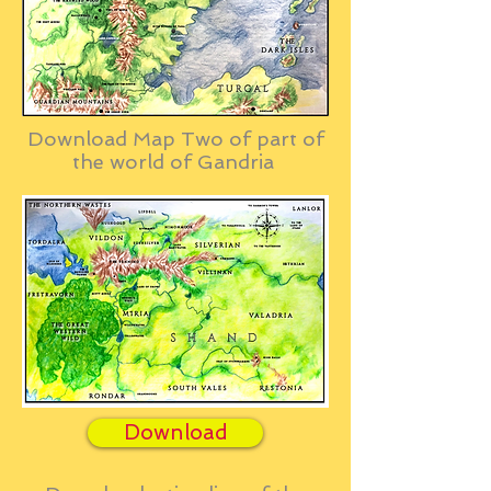
Download Map Two of part of
the world of Gandria
Download