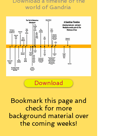
Download a timeline of the
world of Gandria
Download
Bookmark this page and
check for more
background material over
the coming weeks!