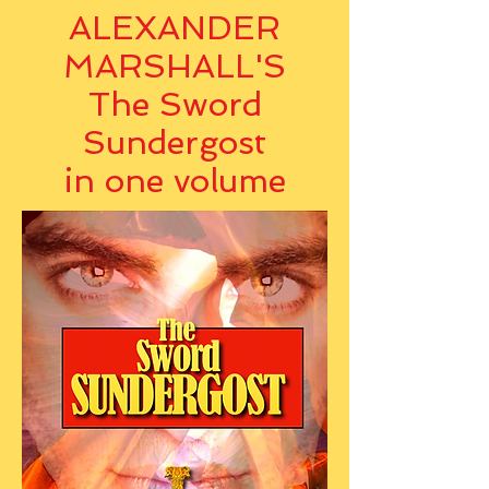
ALEXANDER
MARSHALL'S
The Sword
Sundergost
in one volume