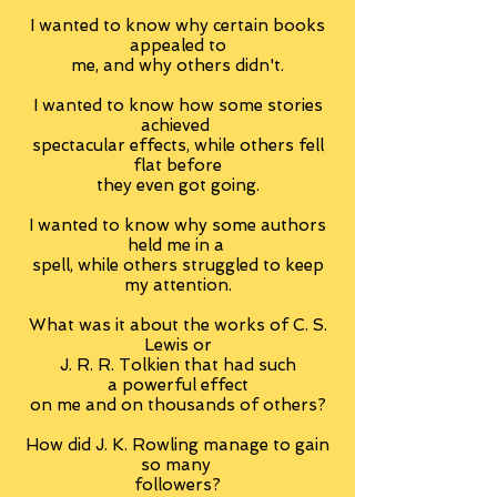
I wanted to know why certain books
appealed to
me, and why others didn't.
I wanted to know how some stories
achieved
spectacular effects, while others fell
flat before
they even got going.
I wanted to know why some authors
held me in a
spell, while others struggled to keep
my attention.
What was it about the works of C. S.
Lewis or
J. R. R. Tolkien that had such
a powerful effect
on me and on thousands of others?
How did J. K. Rowling manage to gain
so many
followers?