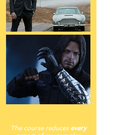
The course reduces
every