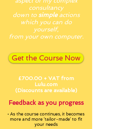
aspect of my complex
consultancy
down to
simple
actions
which you can do
yourself,
from your own computer.
Get the Course Now
£700.00 + VAT from
Lulu.com
(Discounts
are available)
Feedback as you
progress
• As the course continues, it becomes
more and more
‘tailor-made’ to fit
your needs