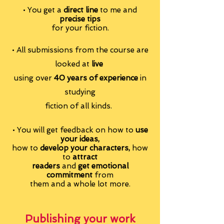
• You get a
direct line
to me
and
precise tips
for your fiction.
• All submissions from the course are
looked at
live
using over
40 years of experience
in
studying
fiction of all kinds.
• You will get feedback on
how to
use
your ideas,
how to
develop your characters,
how
to
attract
readers
and
get emotional
commitment
from
them
and a whole lot more.
Publishing your work