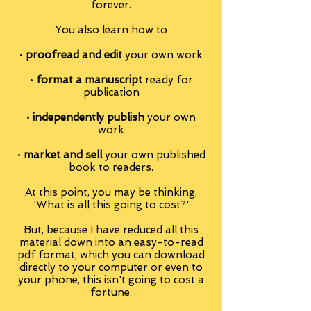
forever.
You also learn how to
•
proofread and edit
your own work
•
format a manuscript
ready for
publication
•
independently publish
your own
work
•
market and sell
your own published
book to readers.
At this point, you may be thinking,
'What is all this going to cost?'
But, because I have reduced all this
material down into an easy-to-read
pdf format, which you can download
directly to your computer or even to
your phone, this isn't going to cost a
fortune.