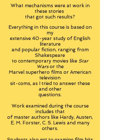
What mechanisms were at work in
these stories
that got such results?
Everything in this course is based on
my
extensive 40-year study of English
literature
and popular fiction, ranging from
Shakespeare
to contemporary movies like
Star
Wars
or the
Marvel superhero films or American
television
sit-coms, as I tried to answer these
and other
questions.
Work examined during the course
includes that
of master authors like Hardy, Austen,
E. M. Forster, C. S. Lewis and many
others.
Students also get to examine film hits