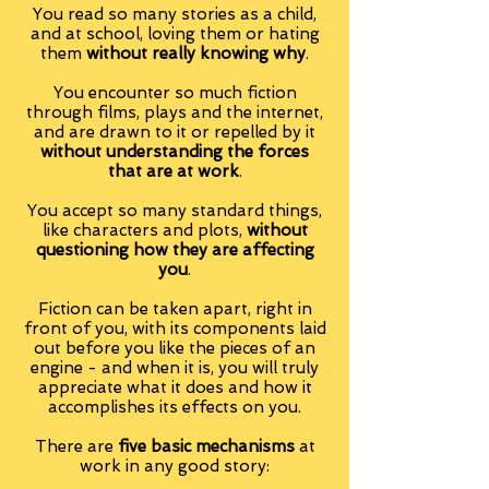
You read so many stories as a child,
and at school, loving them or hating
them
without really knowing why
.
You encounter so much fiction
through films, plays and the internet,
and are drawn to it or repelled by it
without understanding the forces
that are at work
.
You accept so many standard things,
like characters and plots,
without
questioning how they are affecting
you
.
Fiction can be taken apart, right in
front of you, with its components laid
out before you like the pieces of an
engine - and when it is, you will truly
appreciate what it does and how it
accomplishes its effects on you.
There are
five basic mechanisms
at
work in any good story: