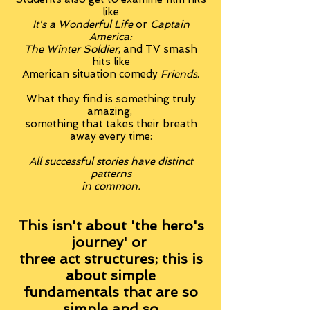
like
It's a Wonderful Life
or
Captain
America:
The Winter Soldier
, and TV smash
hits like
American situation comedy
Friends
.
What they find is something truly
amazing,
something that takes their breath
away every time:
All successful stories have distinct
patterns
in common.
This isn't about 'the hero's
journey' or
three act structures; this is
about simple
fundamentals that are so
simple and so