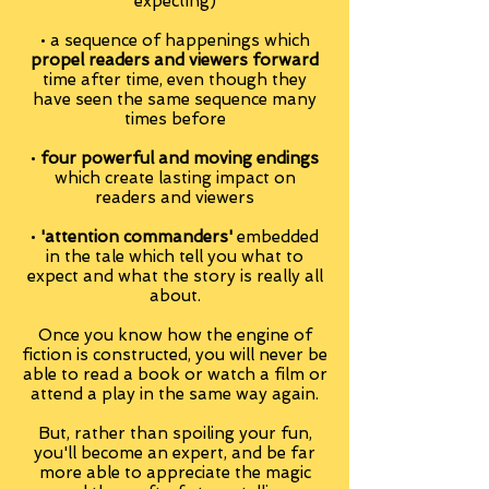
expecting)
• a sequence of happenings which
propel readers and viewers forward
time after time, even though they
have seen the same sequence many
times before
•
four powerful and moving endings
which create lasting impact on
readers and viewers
•
'attention commanders'
embedded
in the tale which tell you what to
expect and what the story is really all
about.
Once you know how the engine of
fiction is constructed, you will never be
able to read a book or watch a film or
attend a play in the same way again.
But, rather than spoiling your fun,
you'll become an expert, and be far
more able to appreciate the magic