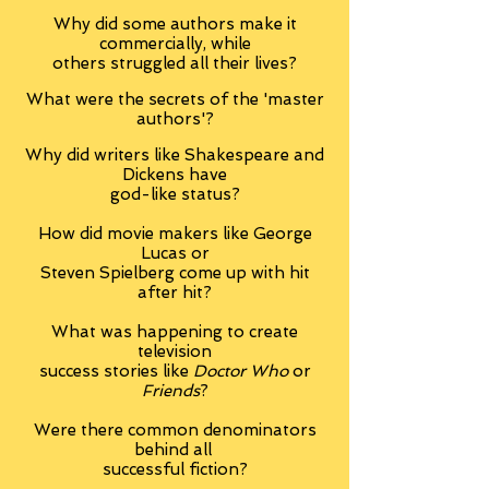
Why did some authors make it
commercially, while
others struggled all their lives?
What were the secrets of the 'master
authors'?
Why did writers like
Shakespeare and
Dickens have
god-like status?
How did movie makers like George
Lucas or
Steven Spielberg come up with hit
after hit?
What was happening to create
television
success stories like
Doctor Who
or
Friends
?
Were there common denominators
behind all
successful fiction?