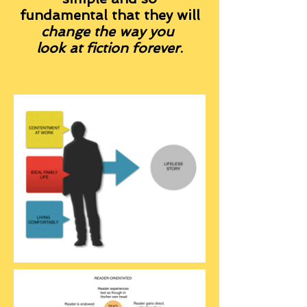
fundamental that they will
change the way you
look at fiction forever
.