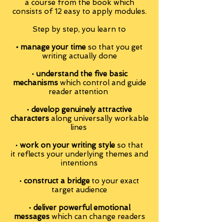
a course from the book which
consists of 12 easy to apply modules.
Step by step, you learn to
• manage your time
so that you get
writing actually done
•
understand the five basic
mechanisms
which control and guide
reader attention
•
develop genuinely attractive
characters
along universally workable
lines
•
work on your writing style
so that
it reflects your underlying themes and
intentions
•
construct a bridge
to your exact
target audience
•
deliver powerful emotional
messages
which can change readers