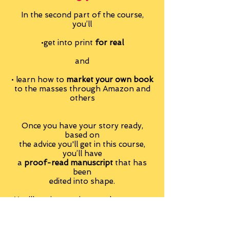
In the second part of the course,
you’ll
•get into print
for real
and
• learn how to
market your own book
to the masses through Amazon and
others
Once you have your story ready,
based on
the advice you'll get in this course,
you’ll have
a
proof-read manuscript
that has
been
edited into shape.
You’ll get instructions on how to get
your manuscript
formatted, page numbered and so on.