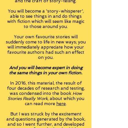
and the craft of story-telling.
You will become a 'story-whisperer',
able to see things in and do things
with fiction which will seem like magic
to those around you.
Your own favourite stories will
suddenly come to life in new ways; you
will immediately appreciate how your
favourite authors had such an effect
on you.
And you will become expert in doing
the same things in your own fiction.
In 2016, this material, the result of
four decades of research and testing,
was condensed into the book
How
Stories Really Work
, about which you
can read more
here
.
But I was struck by the excitement
and questions generated by the book,
and so I went further, and developed