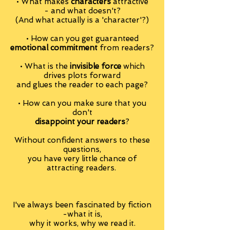
• What makes
characters
attractive
- and what doesn't?
(And what actually is a 'character'?)
• How can you get guaranteed
emotional commitment
from readers?
• What is the
invisible force
which
drives plots forward
and glues the reader to each page?
• How can you make sure that you
don't
disappoint your readers
?
Without confident answers to these
questions,
you have very little chance of
attracting readers.
I've always been fascinated by fiction
-what it is,
why it works, why we read it.