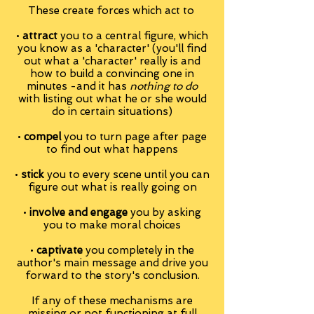
These create forces which act to
•
attract
you to a central figure, which
you know as a 'character' (you'll find
out what a 'character' really is and
how to build a convincing one in
minutes -and it has
nothing to do
with listing out what he or she would
do in certain situations)
•
compel
you to turn page after page
to find out what happens
•
stick
you to every scene until you can
figure out what is really going on
•
involve and engage
you by asking
you to make moral choices
•
captivate
you completely in the
author's main message and drive you
forward to the story's conclusion.
If any of these mechanisms are
missing or not functioning at full