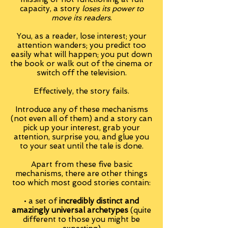
capacity, a story
loses its power to
move its readers
.
You, as a reader, lose interest; your
attention wanders; you predict too
easily what will happen; you put down
the book or walk out of the cinema or
switch off the television.
Effectively, the story fails.
Introduce any of these mechanisms
(not even all of them) and a story can
pick up your interest, grab your
attention, surprise you, and glue you
to your seat until the tale is done.
Apart from these five basic
mechanisms, there are other things
too which most good stories contain:
• a set of
incredibly distinct and
amazingly universal archetypes
(quite
different to those you might be