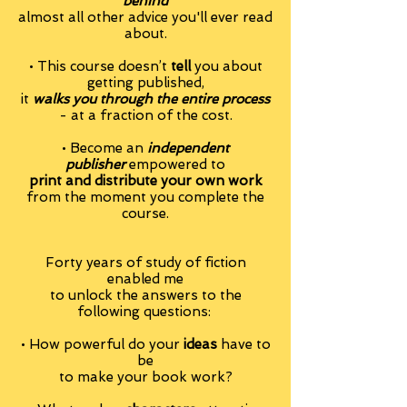
behind
almost all other advice you'll ever read
about.
•
This course doesn’t
tell
you about
getting published,
it
walks you through the entire process
- at a fraction of the cost.
• Become an
independent
publisher
empowered to
print and distribute your own work
from the moment you complete the
course.
Forty years of study of fiction
enabled me
to unlock the answers to the
following
questions:
• How powerful do your
ideas
have to
be
to make your book work?