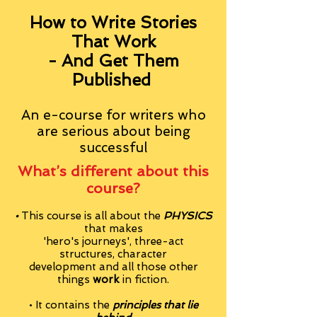
How to Write Stories
That Work
- And Get Them
Published
An e-course for writers who
are serious about being
successful
What’s different about this
course?
•
This course is all about the
PHYSICS
that makes
'hero's journeys', three-act
structures, character
development and all those other
things
work
in fiction.
• It contains the
principles that lie