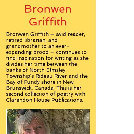
Bronwen
Griffith
Bronwen Griffith — avid reader,
retired librarian, and
grandmother to an ever-
expanding brood — continues to
find inspiration for writing as she
divides her time between the
banks of North Elmsley
Township's Rideau River and the
Bay of Fundy shore in New
Brunswick, Canada. This is her
second collection of poetry with
Clarendon House Publications.