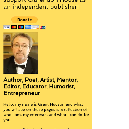
an
independent
publisher!
Author, Poet, Artist, Mentor,
Editor, Educator, Humorist,
Entrepreneur
Hello, my name is Grant Hudson and what
you will see on these pages is a reflection of
who I am, my interests, and what I can do for
you.