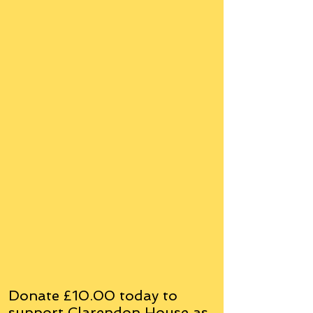
Donate £10.00 today to
support Clarendon House as