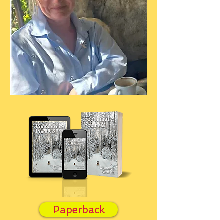
Paperback