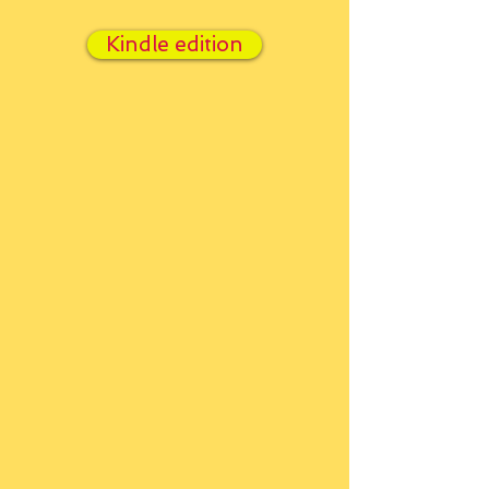
Kindle edition