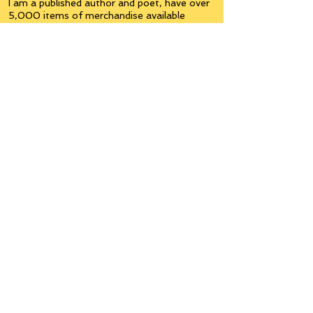
I am a published author and poet, have over
5,000 items of merchandise available
featuring my artwork, have edited and
published many books, taught many people,
made many more laugh (education and
laughter go well together) and have delved
into business on many levels.
Some of you will see yourselves or part of
yourselves here.
Join the
Inner Circle
Writers'Group
on Facebook