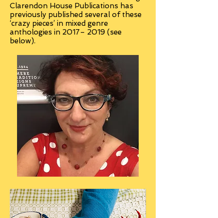
Clarendon House Publications has
previously published several of these
‘crazy pieces’ in mixed genre
anthologies in 2017– 2019 (see
below).