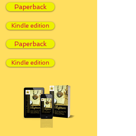
Paperback
Kindle edition
Paperback
Kindle edition