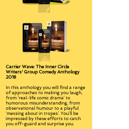
Carrier Wave: The Inner Circle
Writers' Group Comedy Anthology
2018
In this anthology you will find a range
of approaches to making you laugh,
from ‘real-life comic drama’ to
humorous misunderstanding, from
observational humour to a playful
‘messing about in tropes’. You’ll be
impressed by these efforts to catch
you off-guard and surprise you.