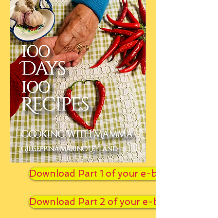
Download Part 1 of your e-book
Download Part 2 of your e-book