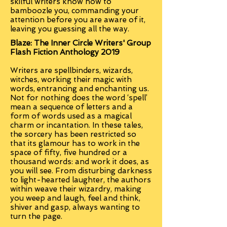
skilful writers know how to
bamboozle you, commanding your
attention before you are aware of it,
leaving you guessing all the way.
Blaze: The Inner Circle Writers' Group
Flash Fiction Anthology 2019
Writers are spellbinders, wizards,
witches, working their magic with
words, entrancing and enchanting us.
Not for nothing does the word ‘spell’
mean a sequence of letters and a
form of words used as a magical
charm or incantation. In these tales,
the sorcery has been restricted so
that its glamour has to work in the
space of fifty, five hundred or a
thousand words: and work it does, as
you will see. From disturbing darkness
to light-hearted laughter, the authors
within weave their wizardry, making
you weep and laugh, feel and think,
shiver and gasp, always wanting to
turn the page.