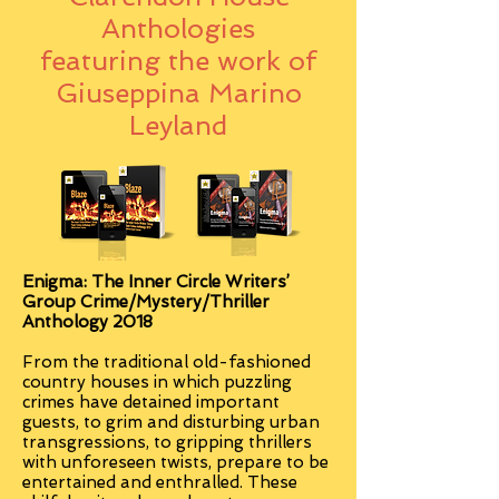
Anthologies
featuring the work of
Giuseppina Marino
Leyland
Enigma:
The Inner Circle Writers’
Group Crime/Mystery/Thriller
Anthology 2018
From the traditional old-fashioned
country houses in which puzzling
crimes have detained important
guests, to grim and disturbing urban
transgressions, to gripping thrillers
with unforeseen twists, prepare to be
entertained and enthralled. These