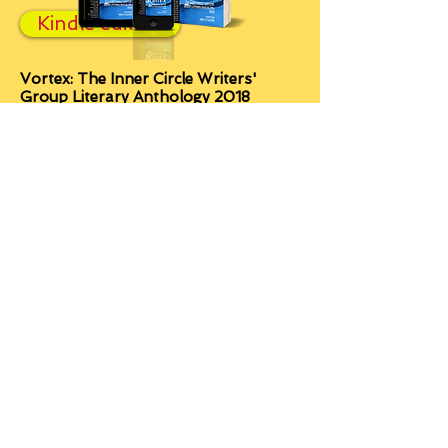
Kindle edition
Vortex: The Inner Circle Writers'
Group Literary Anthology 2018
A potent and vibrant portal to other
worlds, much larger in scope and
depth than its size would suggest.
Within, you’ll find passion and poetic
prose that will haunt you,
experimental fiction that will challenge
you, tales that will make you laugh,
some that will make you cry, and
many that will enthral you from
beginning to end.