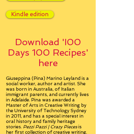
Kindle edition
Download 'I00
Days 100 Recipes'
here
Giuseppina (Pina) Marino Leyland is a
social worker, author and artist. She
was born in Australia, of Italian
immigrant parents, and currently lives
in Adelaide. Pina was awarded a
Master of Arts in Creative Writing by
the University of Technology Sydney
in 2011, and has a special interest in
oral history and family heritage
stories.
Pezzi Pazzi | Crazy Pieces
is
her first collection of creative writing.