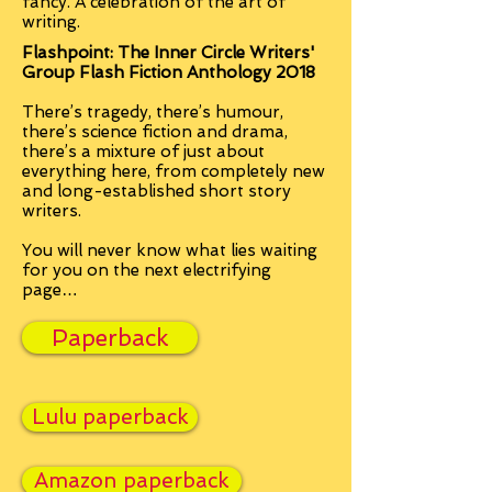
fancy. A
celebration of the art of
writing.
Flashpoint: The Inner Circle Writers'
Group Flash Fiction Anthology 2018
There’s tragedy, there’s humour,
there’s science fiction and drama,
there’s a mixture of just about
everything here, from completely new
and long-established short story
writers.
You will never know what lies waiting
for you on the next electrifying
page…
Paperback
Lulu paperback
Amazon paperback