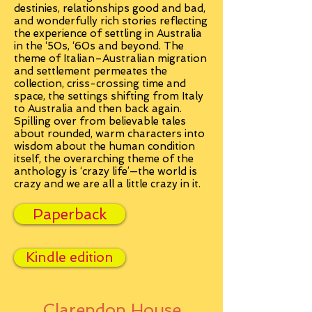
destinies, relationships good and bad,
and wonderfully rich stories reflecting
the experience of settling in Australia
in the ‘50s, ‘60s and beyond. The
theme of Italian–Australian migration
and settlement permeates the
collection, criss-crossing time and
space, the settings shifting from Italy
to Australia and then back again.
Spilling over from believable tales
about rounded, warm characters into
wisdom about the human condition
itself, the overarching theme of the
anthology is ‘crazy life’—the world is
crazy and we are all a little crazy in it.
Paperback
Kindle edition
Clarendon House