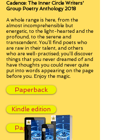
Cadence: The Inner Circle Writers'
Group Poetry Anthology 2018
A whole range is here, from the
almost incomprehensible but
energetic, to the light-hearted and the
profound, to the serene and
transcendent. You’ll find poets who
are raw in their talent, and others
who are well-practised; you’ll discover
things that you never dreamed of and
have thoughts you could never quite
put into words appearing on the page
before you.
Enjoy the magic.
Paperback
Kindle edition
Paperback