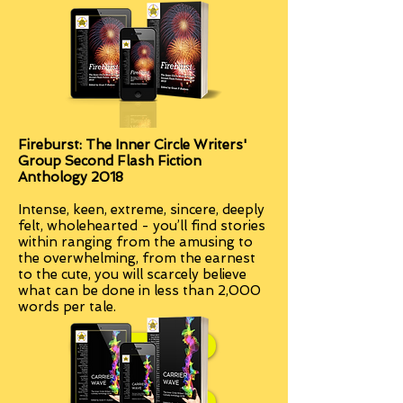
Fireburst: The Inner Circle Writers'
Group Second Flash Fiction
Anthology 2018
Intense, keen, extreme, sincere, deeply
felt, wholehearted - you’ll find stories
within ranging from the amusing to
the overwhelming, from the earnest
to the cute, you will scarcely believe
what can be done in less than 2,000
words per tale.
Paperback
Kindle edition