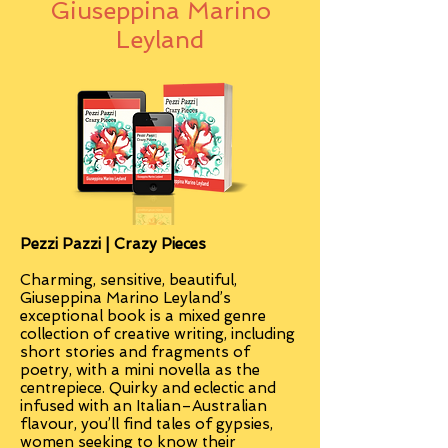
Giuseppina Marino
Leyland
Pezzi Pazzi | Crazy Pieces
Charming, sensitive, beautiful,
Giuseppina Marino Leyland’s
exceptional book is a mixed genre
collection of creative writing, including
short stories and fragments of
poetry, with a mini novella as the
centrepiece. Quirky and eclectic and
infused with an Italian–Australian
flavour, you’ll find tales of gypsies,
women seeking to know their