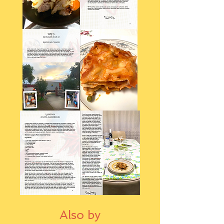
Also by