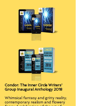
Condor: The Inner Circle Writers'
Group Inaugural Anthology 2018
Whimsical fantasy and gritty reality;
contemporary realism and flowery