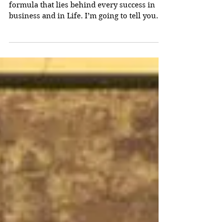
I am going to tell you the simple secret
formula that lies behind every success in
business and in Life. I’m going to tell you
right here, without any long, frustrating
pre-amble about who I am, why you should
listen to me, or what you need to do next.
(You can find all that out later, if you want
to.) Once you have read the simple formula -
and it is very simple indeed - you could, if
you wish, drop this article right there and
go off and succeed by applying it. That wou