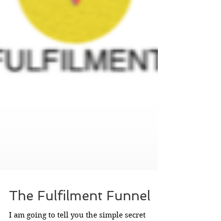
The Fulfilment Funnel