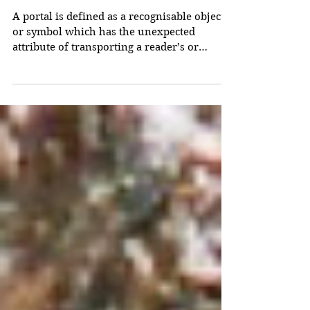
Portals
A portal is defined as a recognisable object
or symbol which has the unexpected
attribute of transporting a reader’s or
viewer’s attention into a totally different
framework. Examples include the TARDIS,
Lewis’s wardrobe and Tolkien’s Ring.
Examples also include works of fiction and
works of art themselves, since a work of
fiction or of art itself transports its audience
(if it is successful). By ‘framework’ is meant
a set of references which amounts to a
genre or world-vie