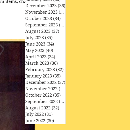
rn items, character
December 2023
(36)
36 posts
November 2023
(33)
33 posts
October 2023
(34)
34 posts
September 2023
(34)
34 posts
August 2023
(37)
37 posts
July 2023
(35)
35 posts
June 2023
(34)
34 posts
May 2023
(40)
40 posts
April 2023
(34)
34 posts
March 2023
(36)
36 posts
February 2023
(32)
32 posts
January 2023
(35)
35 posts
December 2022
(37)
37 posts
November 2022
(35)
35 posts
October 2022
(35)
35 posts
September 2022
(33)
33 posts
August 2022
(32)
32 posts
July 2022
(31)
31 posts
June 2022
(30)
30 posts