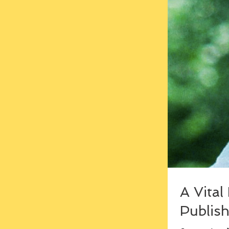
A Vital
Publish