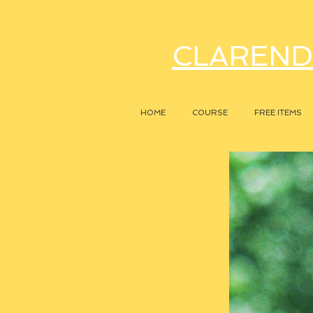
CLAREND
HOME
COURSE
FREE ITEMS