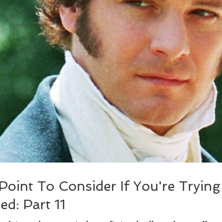
 Point To Consider If You're Tryin
ed: Part 11