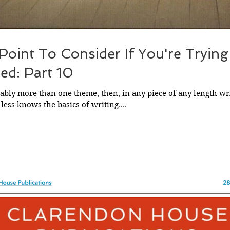
 Point To Consider If You're Tryin
ed: Part 10
ably more than one theme, then, in any piece of any length wri
ess knows the basics of writing....