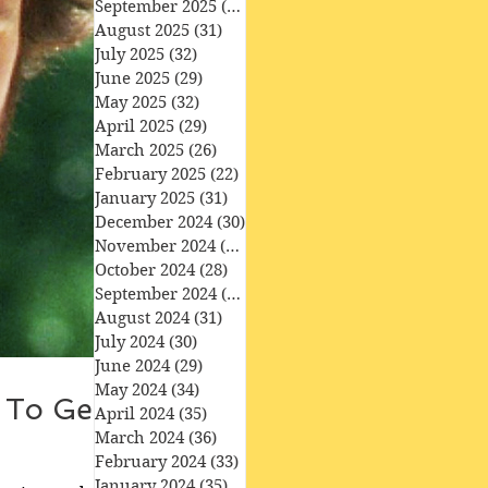
September 2025
(30)
30 posts
August 2025
(31)
31 posts
July 2025
(32)
32 posts
June 2025
(29)
29 posts
May 2025
(32)
32 posts
April 2025
(29)
29 posts
March 2025
(26)
26 posts
February 2025
(22)
22 posts
January 2025
(31)
31 posts
December 2024
(30)
30 posts
November 2024
(30)
30 posts
October 2024
(28)
28 posts
September 2024
(27)
27 posts
August 2024
(31)
31 posts
July 2024
(30)
30 posts
June 2024
(29)
29 posts
May 2024
(34)
34 posts
g To Get
April 2024
(35)
35 posts
March 2024
(36)
36 posts
February 2024
(33)
33 posts
January 2024
(35)
35 posts