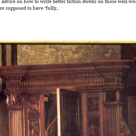
advice on how to write better fiction dwells on those well-wo
re supposed to have ‘fully...