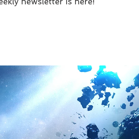
ekly newsletter is here!