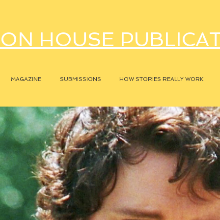
ON HOUSE PUBLICA
MAGAZINE
SUBMISSIONS
HOW STORIES REALLY WORK