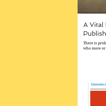
A Vital
Publish
There is prob
who more or l