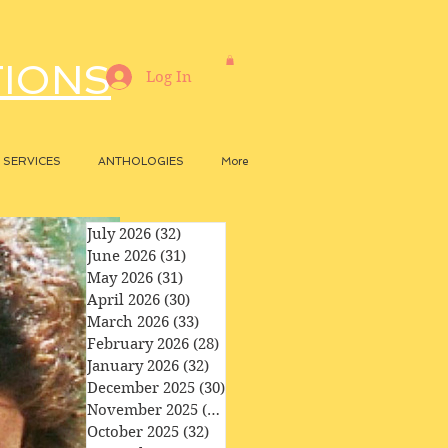
TIONS
Log In
SERVICES
ANTHOLOGIES
More
July 2026
(32)
32 posts
June 2026
(31)
31 posts
May 2026
(31)
31 posts
April 2026
(30)
30 posts
March 2026
(33)
33 posts
February 2026
(28)
28 posts
January 2026
(32)
32 posts
December 2025
(30)
30 posts
November 2025
(29)
29 posts
October 2025
(32)
32 posts