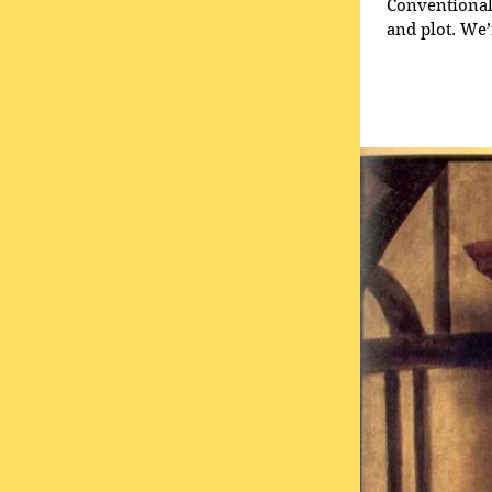
Conventional 
and plot. We’