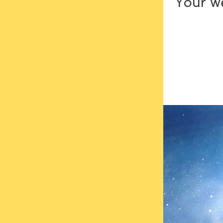
Your we