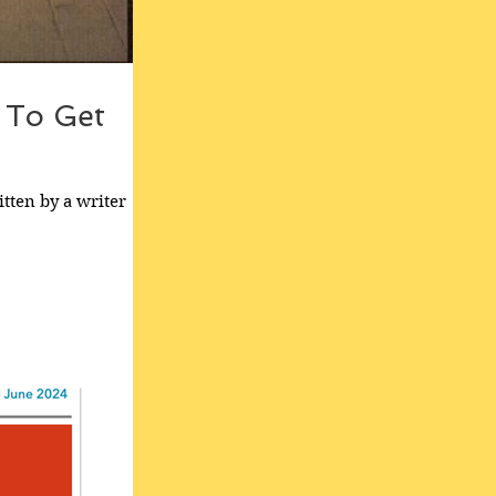
g To Get
tten by a writer