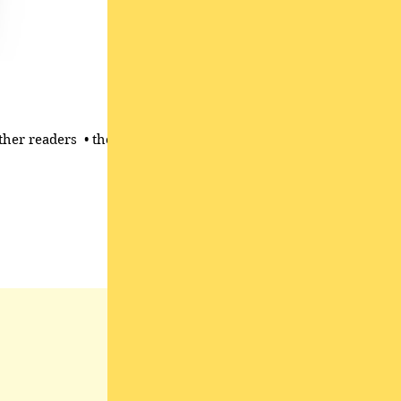
her readers ​ • the