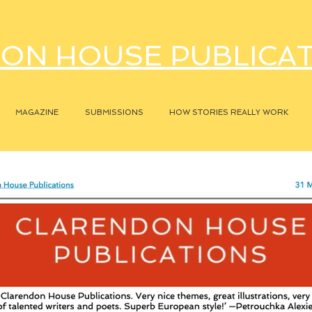
ON HOUSE PUBLICA
MAGAZINE
SUBMISSIONS
HOW STORIES REALLY WORK