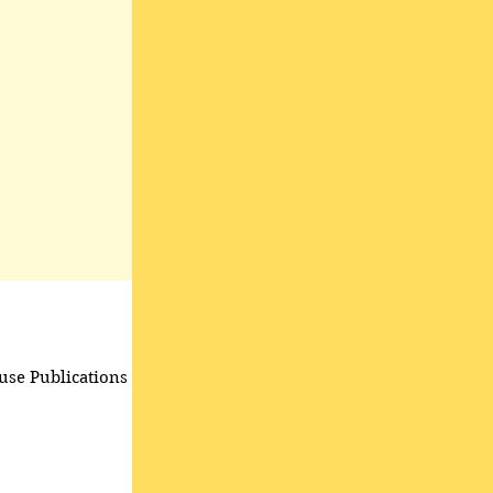
use Publications