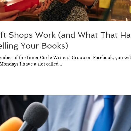
ft Shops Work (and What That Ha
lling Your Books)
member of the Inner Circle Writers’ Group on Facebook, you wi
Mondays I have a slot called...