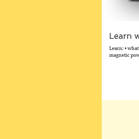
Learn wh
Learn: • what 
magnetic powe