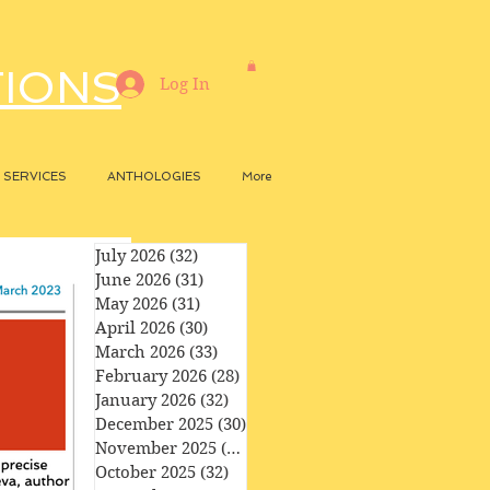
TIONS
Log In
SERVICES
ANTHOLOGIES
More
July 2026
(32)
32 posts
June 2026
(31)
31 posts
May 2026
(31)
31 posts
April 2026
(30)
30 posts
March 2026
(33)
33 posts
February 2026
(28)
28 posts
January 2026
(32)
32 posts
December 2025
(30)
30 posts
November 2025
(29)
29 posts
October 2025
(32)
32 posts