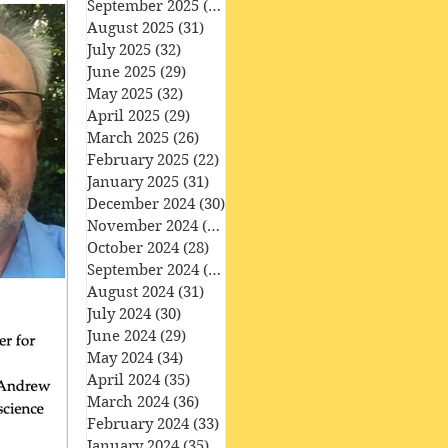
September 2025
(30)
30 posts
August 2025
(31)
31 posts
July 2025
(32)
32 posts
June 2025
(29)
29 posts
May 2025
(32)
32 posts
April 2025
(29)
29 posts
March 2025
(26)
26 posts
February 2025
(22)
22 posts
January 2025
(31)
31 posts
December 2024
(30)
30 posts
November 2024
(30)
30 posts
October 2024
(28)
28 posts
September 2024
(27)
27 posts
August 2024
(31)
31 posts
July 2024
(30)
30 posts
June 2024
(29)
29 posts
May 2024
(34)
34 posts
April 2024
(35)
35 posts
March 2024
(36)
36 posts
February 2024
(33)
33 posts
January 2024
(35)
35 posts