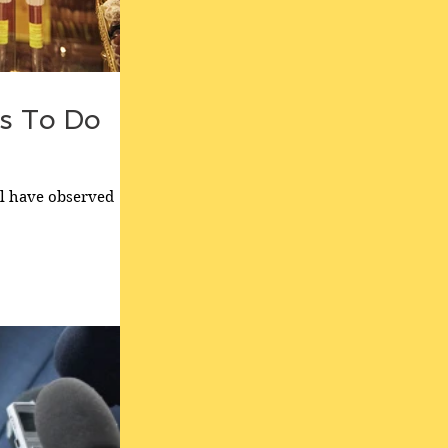
s To Do
ll have observed