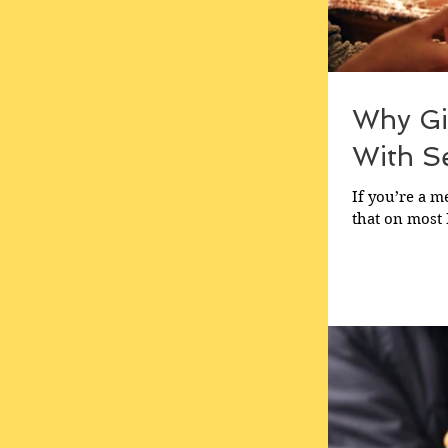
Why Gi
With Se
If you’re a 
that on most 