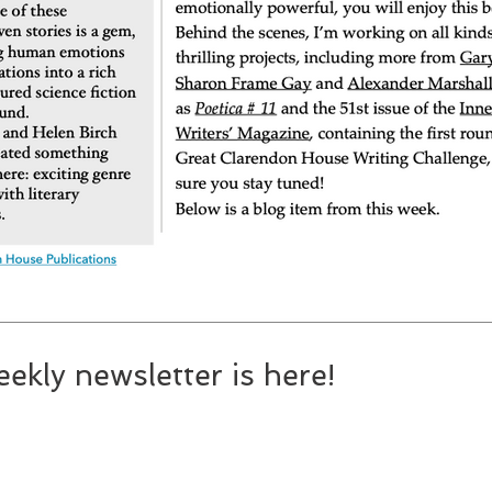
ekly newsletter is here!