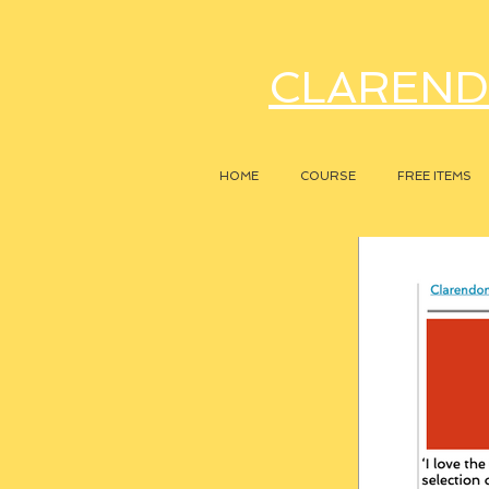
CLAREND
HOME
COURSE
FREE ITEMS