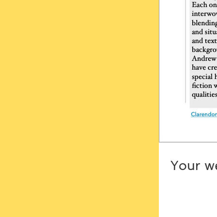
Your we