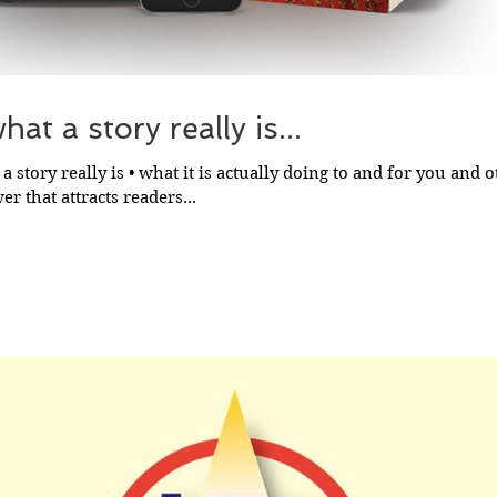
at a story really is...
a story really is • what it is actually doing to and for you and ot
r that attracts readers...