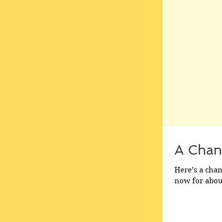
A Chan
Here’s a cha
now for about