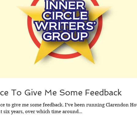
ce To Give Me Some Feedback
nce to give me some feedback. I’ve been running Clarendon Ho
 six years, over which time around...