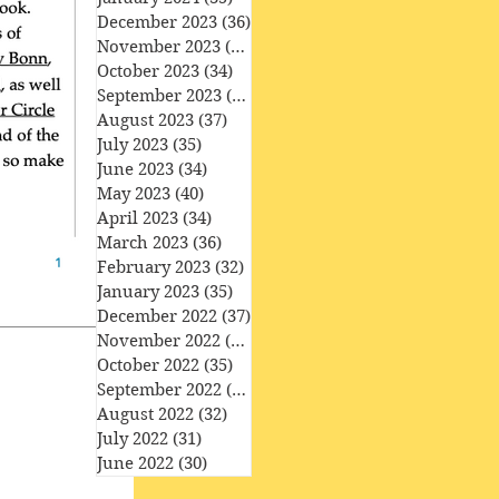
December 2023
(36)
36 posts
November 2023
(33)
33 posts
October 2023
(34)
34 posts
September 2023
(34)
34 posts
August 2023
(37)
37 posts
July 2023
(35)
35 posts
June 2023
(34)
34 posts
May 2023
(40)
40 posts
April 2023
(34)
34 posts
March 2023
(36)
36 posts
February 2023
(32)
32 posts
January 2023
(35)
35 posts
December 2022
(37)
37 posts
November 2022
(35)
35 posts
October 2022
(35)
35 posts
September 2022
(33)
33 posts
August 2022
(32)
32 posts
July 2022
(31)
31 posts
June 2022
(30)
30 posts