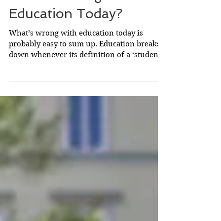
What's Wrong with
Education Today?
What’s wrong with education today is
probably easy to sum up. Education breaks
down whenever its definition of a ‘student’
is incorrect....