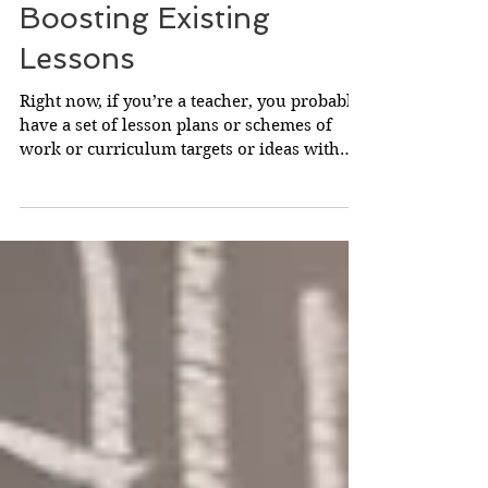
Boosting Existing
Lessons
Right now, if you’re a teacher, you probably
have a set of lesson plans or schemes of
work or curriculum targets or ideas with
which are...