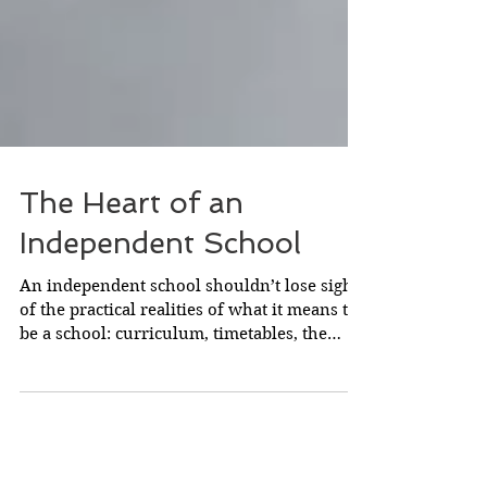
The Heart of an
Independent School
An independent school shouldn’t lose sight
of the practical realities of what it means to
be a school: curriculum, timetables, the
nitty...