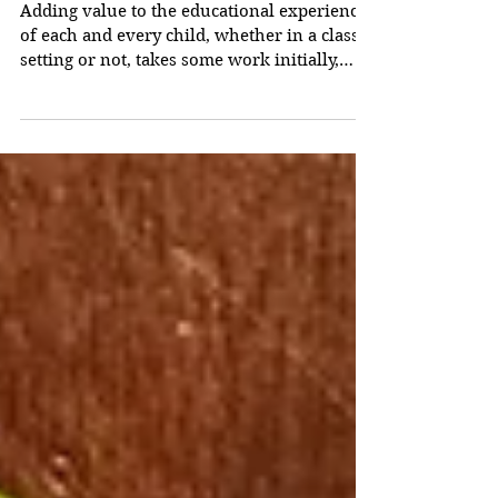
Adding Educational
Value
Adding value to the educational experience
of each and every child, whether in a class
setting or not, takes some work initially,
but...