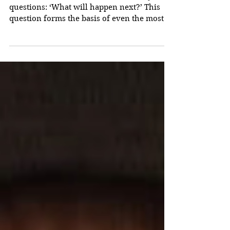
Master Authors and the
Four Key Questions
Successful stories ask readers four key
questions: ‘What will happen next?’ This
question forms the basis of even the most
primitive tale...