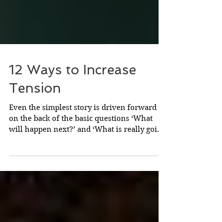
12 Ways to Increase
Tension
Even the simplest story is driven forward
on the back of the basic questions ‘What
will happen next?’ and ‘What is really going
on?’ They...