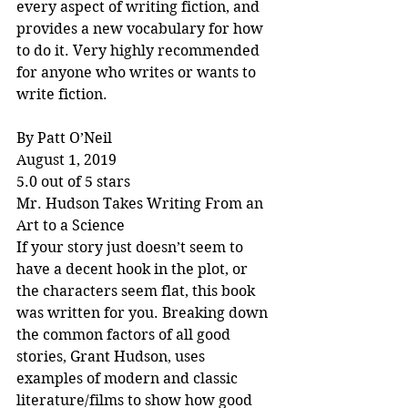
every aspect of writing fiction, and 
provides a new vocabulary for how 
to do it. Very highly recommended 
for anyone who writes or wants to 
write fiction.
By Patt O’Neil
August 1, 2019
5.0 out of 5 stars
Mr. Hudson Takes Writing From an 
Art to a Science
If your story just doesn’t seem to 
have a decent hook in the plot, or 
the characters seem flat, this book 
was written for you. Breaking down 
the common factors of all good 
stories, Grant Hudson, uses 
examples of modern and classic 
literature/films to show how good 