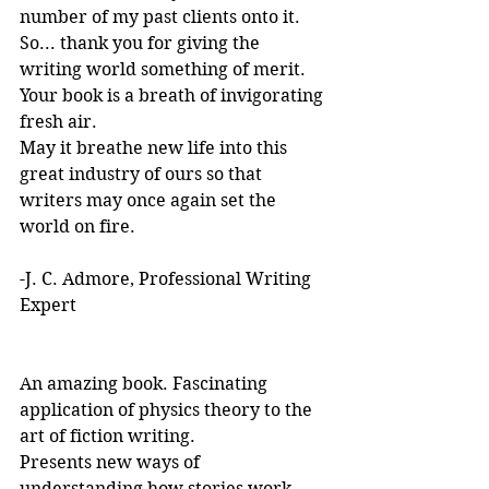
number of my past clients onto it.
So... thank you for giving the 
writing world something of merit. 
Your book is a breath of invigorating 
fresh air.
May it breathe new life into this 
great industry of ours so that 
writers may once again set the 
world on fire.
-J. C. Admore, Professional Writing 
Expert
An amazing book. Fascinating 
application of physics theory to the 
art of fiction writing. 
Presents new ways of 
understanding how stories work. 