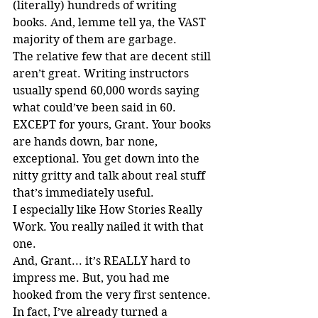
(literally) hundreds of writing 
books. And, lemme tell ya, the VAST 
majority of them are garbage.
The relative few that are decent still 
aren’t great. Writing instructors 
usually spend 60,000 words saying 
what could’ve been said in 60. 
EXCEPT for yours, Grant. Your books 
are hands down, bar none, 
exceptional. You get down into the 
nitty gritty and talk about real stuff 
that’s immediately useful.
I especially like How Stories Really 
Work. You really nailed it with that 
one.
And, Grant... it’s REALLY hard to 
impress me. But, you had me 
hooked from the very first sentence.
In fact, I’ve already turned a 