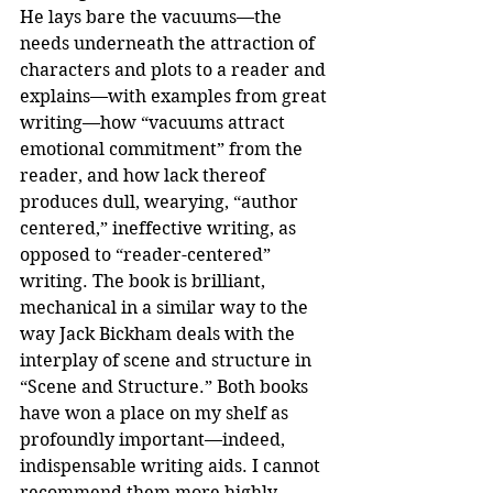
He lays bare the vacuums—the 
needs underneath the attraction of 
characters and plots to a reader and 
explains—with examples from great 
writing—how “vacuums attract 
emotional commitment” from the 
reader, and how lack thereof 
produces dull, wearying, “author 
centered,” ineffective writing, as 
opposed to “reader-centered” 
writing. The book is brilliant, 
mechanical in a similar way to the 
way Jack Bickham deals with the 
interplay of scene and structure in 
“Scene and Structure.” Both books 
have won a place on my shelf as 
profoundly important—indeed, 
indispensable writing aids. I cannot 
recommend them more highly.