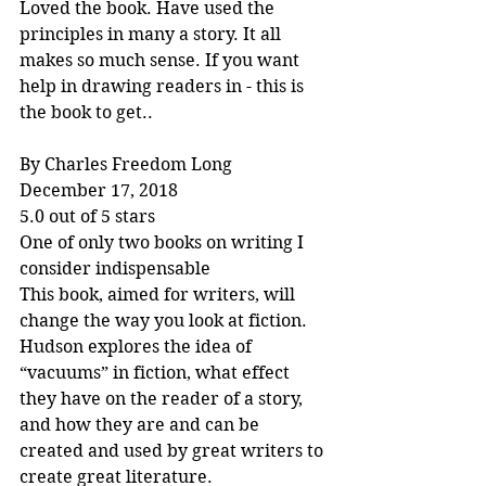
Loved the book. Have used the 
principles in many a story. It all 
makes so much sense. If you want 
help in drawing readers in - this is 
the book to get..
By Charles Freedom Long
December 17, 2018
5.0 out of 5 stars
One of only two books on writing I 
consider indispensable
This book, aimed for writers, will 
change the way you look at fiction. 
Hudson explores the idea of 
“vacuums” in fiction, what effect 
they have on the reader of a story, 
and how they are and can be 
created and used by great writers to 
create great literature.