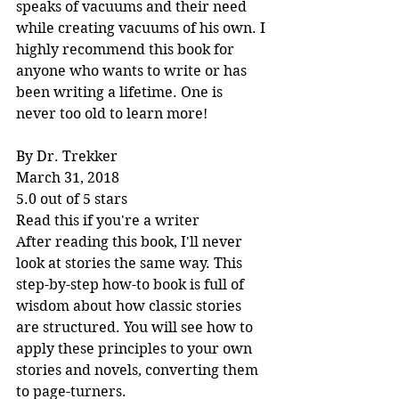
speaks of vacuums and their need 
while creating vacuums of his own. I 
highly recommend this book for 
anyone who wants to write or has 
been writing a lifetime. One is 
never too old to learn more!
By Dr. Trekker
March 31, 2018
5.0 out of 5 stars
Read this if you're a writer
After reading this book, I'll never 
look at stories the same way. This 
step-by-step how-to book is full of 
wisdom about how classic stories 
are structured. You will see how to 
apply these principles to your own 
stories and novels, converting them 
to page-turners.