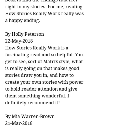
right in my stories. For me, reading 
How Stories Really Work really was 
a happy ending.
By Holly Peterson
22-May-2018
How Stories Really Work is a 
fascinating read and so helpful. You 
get to see, sort of Matrix style, what 
is really going on that makes good 
stories draw you in, and how to 
create your own stories with power 
to hold reader attention and give 
them something wonderful. I 
definitely recommend it!
By Mia Warren-Brown
21-Mar-2018