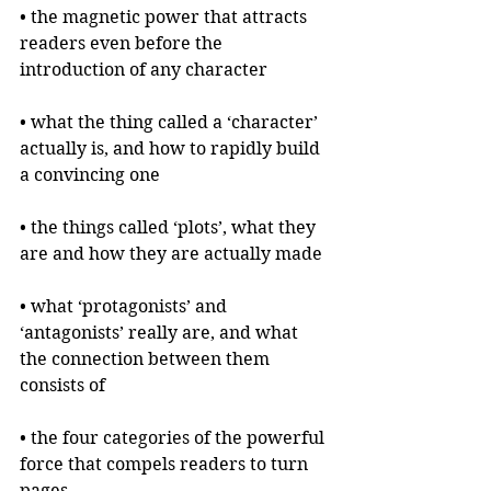
• the magnetic power that attracts 
readers even before the 
introduction of any character
• what the thing called a ‘character’ 
actually is, and how to rapidly build 
a convincing one
• the things called ‘plots’, what they 
are and how they are actually made
• what ‘protagonists’ and 
‘antagonists’ really are, and what 
the connection between them 
consists of
• the four categories of the powerful 
force that compels readers to turn 
pages