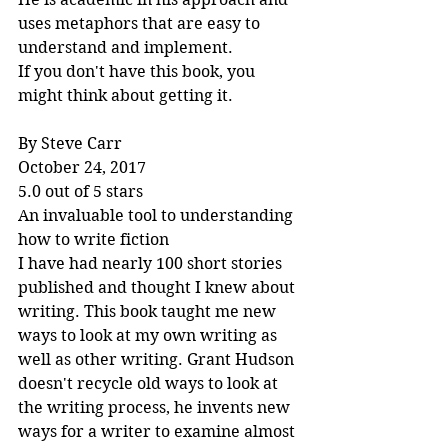
uses metaphors that are easy to 
understand and implement.
If you don't have this book, you 
might think about getting it.
By Steve Carr
October 24, 2017
5.0 out of 5 stars
An invaluable tool to understanding 
how to write fiction
I have had nearly 100 short stories 
published and thought I knew about 
writing. This book taught me new 
ways to look at my own writing as 
well as other writing. Grant Hudson 
doesn't recycle old ways to look at 
the writing process, he invents new 
ways for a writer to examine almost 