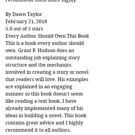
By Dawn Taylor
February 21, 2018
5.0 out of 5 stars
Every Author Should Own This Book
This is a book every author should 
own. Grant P. Hudson does an 
outstanding job explaining story 
structure and the mechanics 
involved in creating a story or novel 
that readers will love. His examples 
are explained in an engaging 
manner so this book doesn't seem 
like reading a text book. I have 
already implemented many of his 
ideas in building a novel. This book 
contains great advice and I highly 
recommend it to all authors.