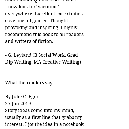
I now look for"vacuums" 
everywhere. Excellent case studies 
covering all genres. Thought-
provoking and inspiring. I highly 
recommend this book to all readers 
and writers of fiction.
- G. Leyland (B Social Work, Grad 
Dip Writing, MA Creative Writing)
What the readers say:
By Julie C. Eger
27-Jan-2019
Story ideas come into my mind, 
usually as a first line that grabs my 
interest. I jot the idea in a notebook, 