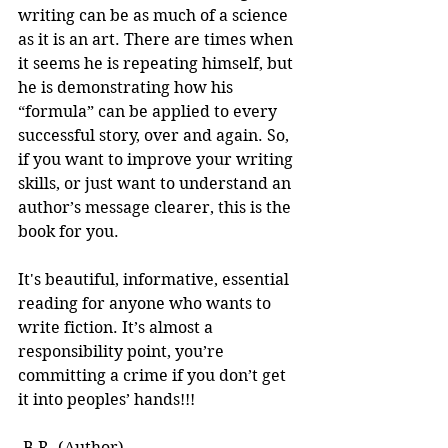
writing can be as much of a science 
as it is an art. There are times when 
it seems he is repeating himself, but 
he is demonstrating how his 
“formula” can be applied to every 
successful story, over and again. So, 
if you want to improve your writing 
skills, or just want to understand an 
author’s message clearer, this is the 
book for you.
It's beautiful, informative, essential 
reading for anyone who wants to 
write fiction. It’s almost a 
responsibility point, you’re 
committing a crime if you don’t get 
it into peoples’ hands!!! 
-B.R. (Author)