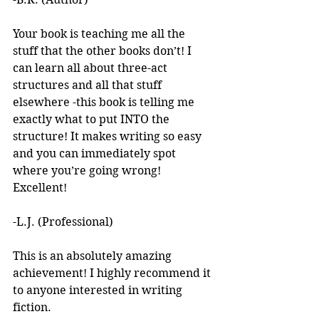
Your book is teaching me all the 
stuff that the other books don’t! I 
can learn all about three-act 
structures and all that stuff 
elsewhere -this book is telling me 
exactly what to put INTO the 
structure! It makes writing so easy 
and you can immediately spot 
where you’re going wrong! 
Excellent! 
-L.J. (Professional)
This is an absolutely amazing 
achievement! I highly recommend it 
to anyone interested in writing 
fiction. 