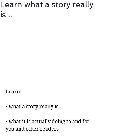
Learn what a story really
is...
Learn:
• what a story really is 
• what it is actually doing to and for 
you and other readers