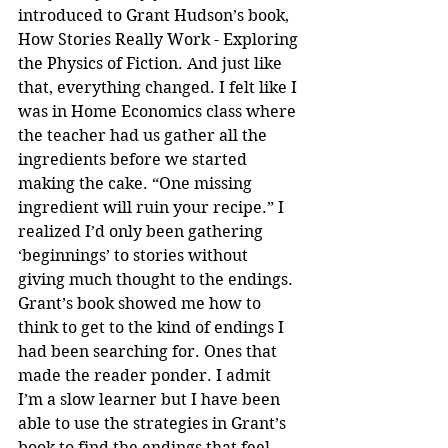
introduced to Grant Hudson’s book, 
How Stories Really Work - Exploring 
the Physics of Fiction. And just like 
that, everything changed. I felt like I 
was in Home Economics class where 
the teacher had us gather all the 
ingredients before we started 
making the cake. “One missing 
ingredient will ruin your recipe.” I 
realized I’d only been gathering 
‘beginnings’ to stories without 
giving much thought to the endings. 
Grant’s book showed me how to 
think to get to the kind of endings I 
had been searching for. Ones that 
made the reader ponder. I admit 
I’m a slow learner but I have been 
able to use the strategies in Grant’s 
book to find the endings that feel 