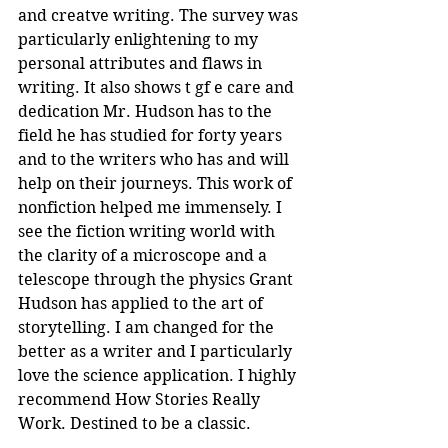
and creatve writing. The survey was 
particularly enlightening to my 
personal attributes and flaws in 
writing. It also shows t gf e care and 
dedication Mr. Hudson has to the 
field he has studied for forty years 
and to the writers who has and will 
help on their journeys. This work of 
nonfiction helped me immensely. I 
see the fiction writing world with 
the clarity of a microscope and a 
telescope through the physics Grant 
Hudson has applied to the art of 
storytelling. I am changed for the 
better as a writer and I particularly 
love the science application. I highly 
recommend How Stories Really 
Work. Destined to be a classic.