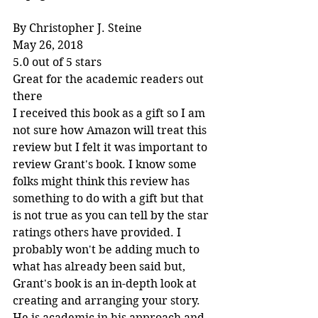
By Christopher J. Steine
May 26, 2018
5.0 out of 5 stars
Great for the academic readers out 
there
I received this book as a gift so I am 
not sure how Amazon will treat this 
review but I felt it was important to 
review Grant's book. I know some 
folks might think this review has 
something to do with a gift but that 
is not true as you can tell by the star 
ratings others have provided. I 
probably won't be adding much to 
what has already been said but, 
Grant's book is an in-depth look at 
creating and arranging your story. 
He is academic in his approach and 