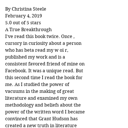
By Christina Steele
February 4, 2019
5.0 out of 5 stars
A True Breakthrough
I've read this book twice. Once , 
cursory in curiosity about a person 
who has beta read my w oi r, 
published my work and is a 
consistent favored friend of mine on 
Facebook. It was a unique read. But 
this second time I read the book for 
me. As I studied the power of 
vacuums in the making of great 
literature and examined my own 
methodology and beliefs about the 
power of the written word I became 
convinced that Grant Hudson has 
created a new truth in literature 