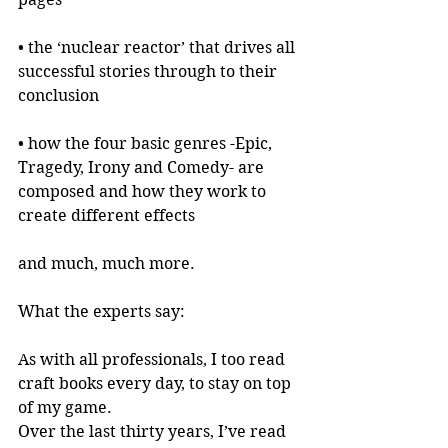
• the ‘nuclear reactor’ that drives all 
successful stories through to their 
conclusion
• how the four basic genres -Epic, 
Tragedy, Irony and Comedy- are 
composed and how they work to 
create different effects
and much, much more.
What the experts say:
As with all professionals, I too read 
craft books every day, to stay on top 
of my game.
Over the last thirty years, I’ve read 