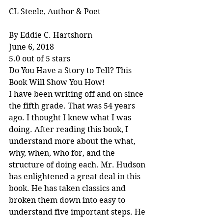
CL Steele, Author & Poet
By Eddie C. Hartshorn
June 6, 2018
5.0 out of 5 stars
Do You Have a Story to Tell? This 
Book Will Show You How!
I have been writing off and on since 
the fifth grade. That was 54 years 
ago. I thought I knew what I was 
doing. After reading this book, I 
understand more about the what, 
why, when, who for, and the 
structure of doing each. Mr. Hudson 
has enlightened a great deal in this 
book. He has taken classics and 
broken them down into easy to 
understand five important steps. He 