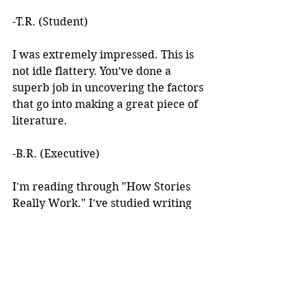
-T.R. (Student)
I was extremely impressed. This is 
not idle flattery. You’ve done a 
superb job in uncovering the factors 
that go into making a great piece of 
literature. 
-B.R. (Executive)
I'm reading through "How Stories 
Really Work." I've studied writing 
books for years but I've never seen 
anything like this! 
I learned about your work after 
reading an article you wrote. I was 
intrigued by the premise, but at the 