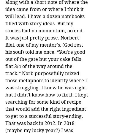
along with a short note of where the 
idea came from or where I think it 
will lead. I have a dozen notebooks 
filled with story ideas. But my 
stories had no momentum, no end. 
It was just pretty prose. Norbert 
Blei, one of my mentor’s, (God rest 
his soul) told me once, “You’re good 
out of the gate but your cake falls 
flat 3/4 of the way around the 
track.” Norb purposefully mixed 
those metaphors to identify where I 
was struggling. I knew he was right 
but I didn’t know how to fix it. I kept 
searching for some kind of recipe 
that would add the right ingredient 
to get to a successful story-ending. 
That was back in 2012. In 2018 
(maybe my lucky year?) I was 