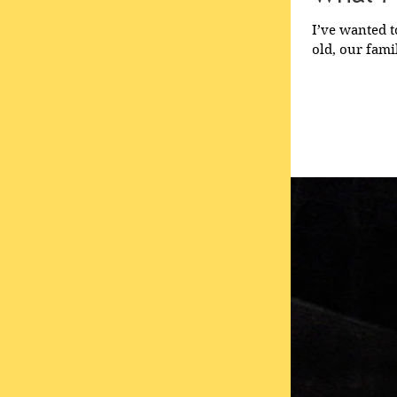
I’ve wanted t
old, our famil