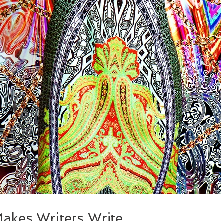
akes Writers Write