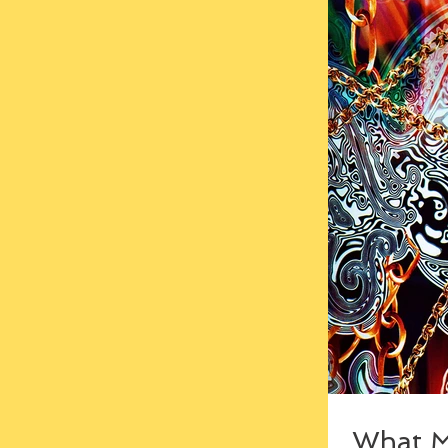
What M