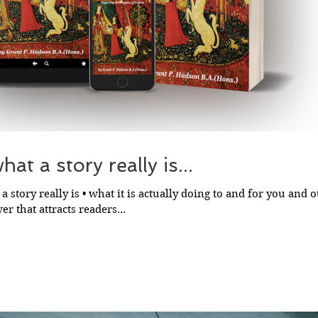
at a story really is...
a story really is • what it is actually doing to and for you and ot
r that attracts readers...