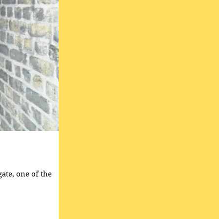
gate, one of the