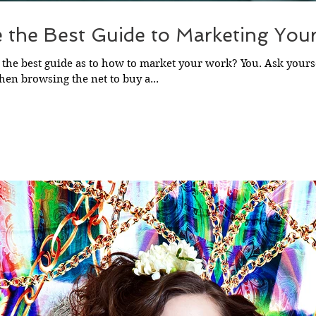
e the Best Guide to Marketing You
 the best guide as to how to market your work? You. Ask yours
en browsing the net to buy a...