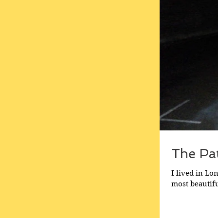
The Pa
I lived in Lo
most beautifu