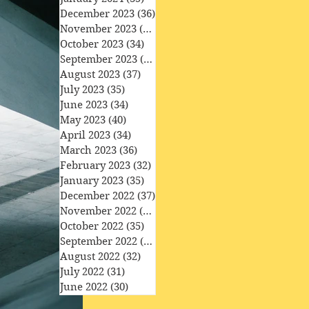
December 2023
(36)
36 posts
November 2023
(33)
33 posts
October 2023
(34)
34 posts
September 2023
(34)
34 posts
August 2023
(37)
37 posts
July 2023
(35)
35 posts
June 2023
(34)
34 posts
May 2023
(40)
40 posts
April 2023
(34)
34 posts
March 2023
(36)
36 posts
February 2023
(32)
32 posts
January 2023
(35)
35 posts
December 2022
(37)
37 posts
November 2022
(35)
35 posts
October 2022
(35)
35 posts
September 2022
(33)
33 posts
August 2022
(32)
32 posts
July 2022
(31)
31 posts
June 2022
(30)
30 posts