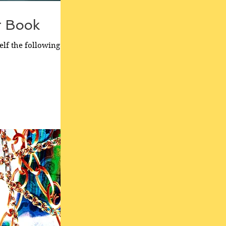
r Book
elf the following