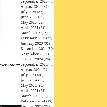
September 2025
(30)
30 posts
August 2025
(31)
31 posts
July 2025
(32)
32 posts
June 2025
(29)
29 posts
May 2025
(32)
32 posts
April 2025
(29)
29 posts
March 2025
(26)
26 posts
February 2025
(22)
22 posts
January 2025
(31)
31 posts
December 2024
(30)
30 posts
November 2024
(30)
30 posts
October 2024
(28)
28 posts
September 2024
(27)
27 posts
her readers ​ • the
August 2024
(31)
31 posts
July 2024
(30)
30 posts
June 2024
(29)
29 posts
May 2024
(34)
34 posts
April 2024
(35)
35 posts
March 2024
(36)
36 posts
February 2024
(33)
33 posts
January 2024
(35)
35 posts