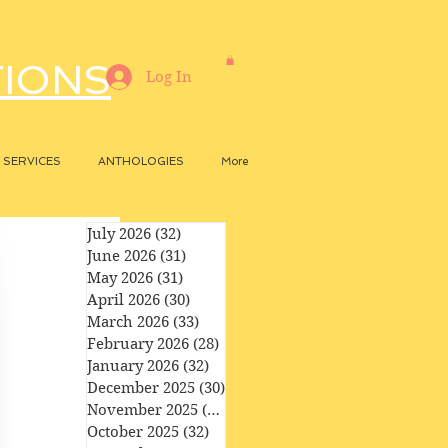
TIONS
Log In
SERVICES
ANTHOLOGIES
More
July 2026
(32)
32 posts
June 2026
(31)
31 posts
May 2026
(31)
31 posts
April 2026
(30)
30 posts
March 2026
(33)
33 posts
February 2026
(28)
28 posts
January 2026
(32)
32 posts
December 2025
(30)
30 posts
November 2025
(29)
29 posts
October 2025
(32)
32 posts