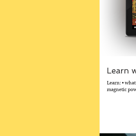
Learn wh
Learn: • what 
magnetic powe