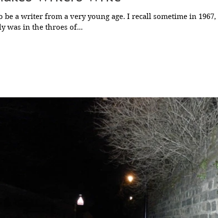
o be a writer from a very young age. I recall sometime in 1967
y was in the throes of...