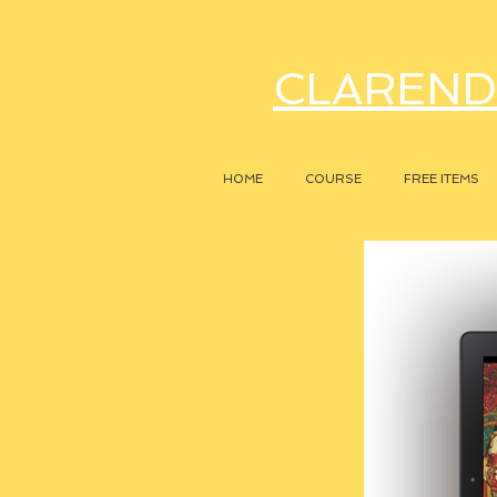
CLAREND
HOME
COURSE
FREE ITEMS