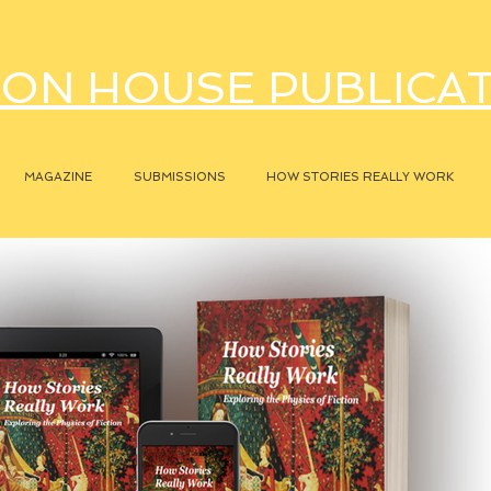
ON HOUSE PUBLICA
MAGAZINE
SUBMISSIONS
HOW STORIES REALLY WORK