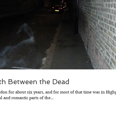
th Between the Dead
ndon for about six years, and for most of that time was in High
l and romantic parts of the...