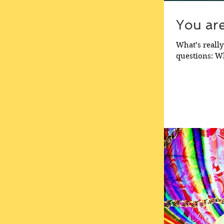
You ar
What’s really
questions: Wh