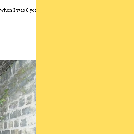
, when I was 8 years