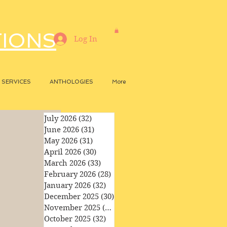
TIONS
Log In
SERVICES
ANTHOLOGIES
More
July 2026
(32)
32 posts
June 2026
(31)
31 posts
May 2026
(31)
31 posts
April 2026
(30)
30 posts
March 2026
(33)
33 posts
February 2026
(28)
28 posts
January 2026
(32)
32 posts
December 2025
(30)
30 posts
November 2025
(29)
29 posts
October 2025
(32)
32 posts