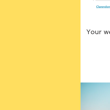
Your we