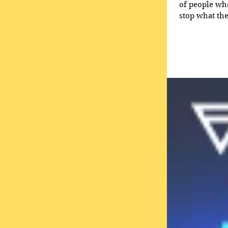
of people who hear you. It’s also based on the idea 
stop what they are doing and ‘
marketing’: 
listener and 
other wor