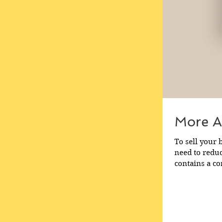
More A
To sell your b
need to reduce your
contains a co
need to begin