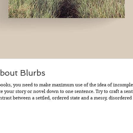
bout Blurbs
ooks, you need to make maximum use of the idea of incompleteness . Fir
 story or novel down to one sentence. Try to craft a sentence which
ntrast between a settled, ordered state and a messy, disordered 
 with familiarity and then swiftly introduce obstacles or threats
A very basic one sentence pitch is: ‘When a big threat of incomp