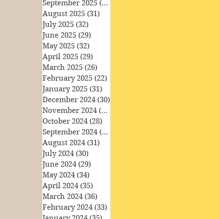
September 2025
(30)
30 posts
August 2025
(31)
31 posts
July 2025
(32)
32 posts
June 2025
(29)
29 posts
May 2025
(32)
32 posts
April 2025
(29)
29 posts
March 2025
(26)
26 posts
February 2025
(22)
22 posts
January 2025
(31)
31 posts
December 2024
(30)
30 posts
November 2024
(30)
30 posts
October 2024
(28)
28 posts
September 2024
(27)
27 posts
August 2024
(31)
31 posts
July 2024
(30)
30 posts
June 2024
(29)
29 posts
May 2024
(34)
34 posts
April 2024
(35)
35 posts
March 2024
(36)
36 posts
February 2024
(33)
33 posts
January 2024
(35)
35 posts