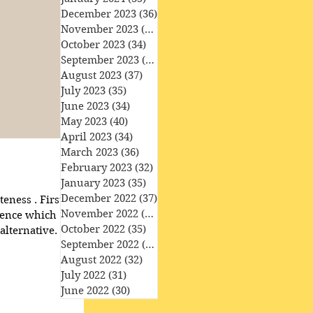
December 2023
(36)
36 posts
November 2023
(33)
33 posts
October 2023
(34)
34 posts
September 2023
(34)
34 posts
August 2023
(37)
37 posts
July 2023
(35)
35 posts
June 2023
(34)
34 posts
May 2023
(40)
40 posts
April 2023
(34)
34 posts
March 2023
(36)
36 posts
February 2023
(32)
32 posts
January 2023
(35)
35 posts
December 2022
(37)
37 posts
stly, you
November 2022
(35)
35 posts
October 2022
(35)
35 posts
alternative. You
September 2022
(33)
33 posts
 to that familiarity.
August 2022
(32)
32 posts
leteness happens to a particular
July 2022
(31)
31 posts
June 2022
(30)
30 posts