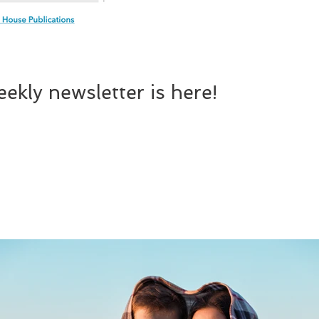
ekly newsletter is here!