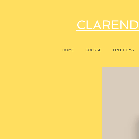
CLAREND
HOME
COURSE
FREE ITEMS