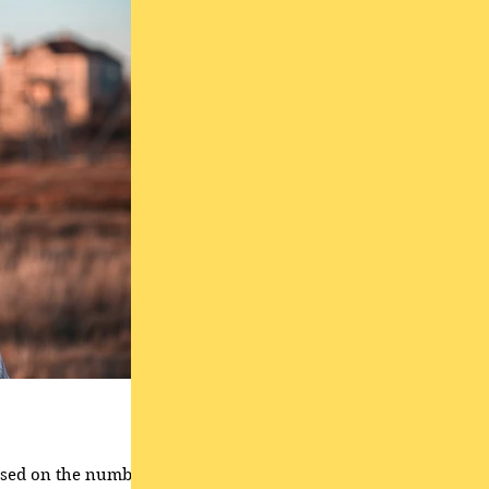
based on the number