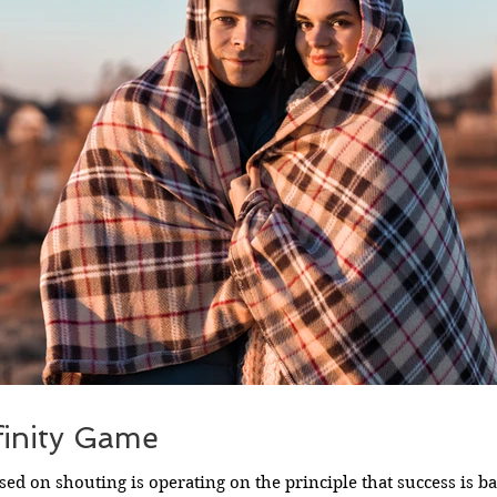
finity Game
ed on shouting is operating on the principle that success is 