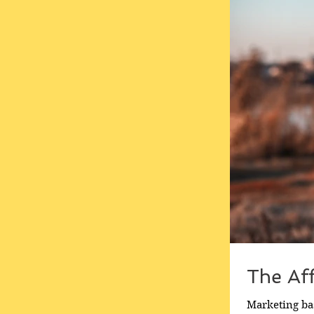
The Af
Marketing bas