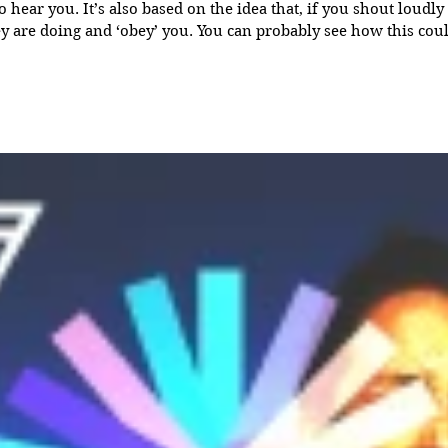
that, if you shout loudly enough, people will
obey’ you. You can probably see how this could be called ‘force
the concept that, given enough energy and volume, a message
compel him or her to do as the message suggests - a kind of ma