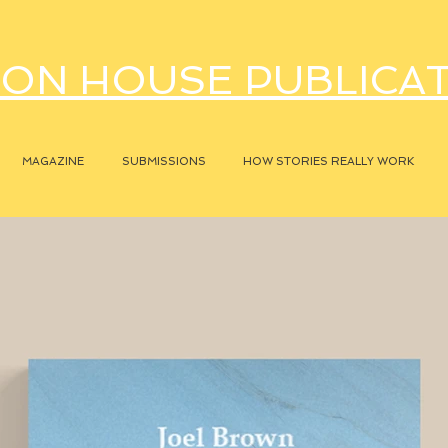
ON HOUSE PUBLICA
MAGAZINE
SUBMISSIONS
HOW STORIES REALLY WORK