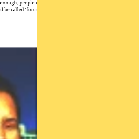
 can overwhelm the
ss hypnosis, in