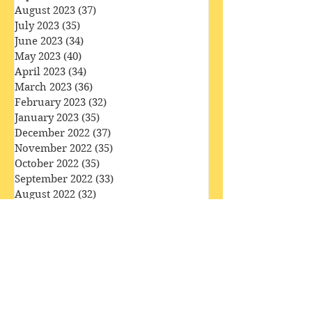
December 2023
(36)
36 posts
November 2023
(33)
33 posts
October 2023
(34)
34 posts
September 2023
(34)
34 posts
August 2023
(37)
37 posts
July 2023
(35)
35 posts
June 2023
(34)
34 posts
May 2023
(40)
40 posts
April 2023
(34)
34 posts
March 2023
(36)
36 posts
February 2023
(32)
32 posts
January 2023
(35)
35 posts
December 2022
(37)
37 posts
November 2022
(35)
35 posts
October 2022
(35)
35 posts
September 2022
(33)
33 posts
August 2022
(32)
32 posts
July 2022
(31)
31 posts
June 2022
(30)
30 posts