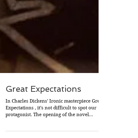
Great Expectations
In Charles Dickens' Ironic masterpiece Great
Expectations , it's not difficult to spot our
protagonist. The opening of the novel
labours...