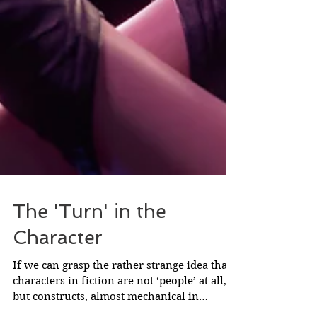
The 'Turn' in the
Character