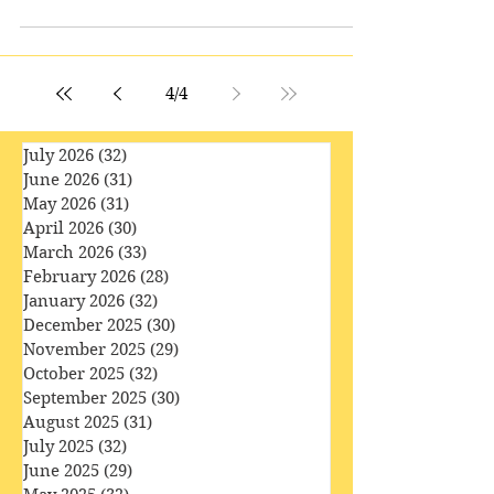
If we can grasp the rather strange idea that
characters in fiction are not ‘people’ at all,
but constructs, almost mechanical in
nature,...
4
/
4
July 2026
(32)
32 posts
June 2026
(31)
31 posts
May 2026
(31)
31 posts
April 2026
(30)
30 posts
March 2026
(33)
33 posts
February 2026
(28)
28 posts
January 2026
(32)
32 posts
December 2025
(30)
30 posts
November 2025
(29)
29 posts
October 2025
(32)
32 posts
September 2025
(30)
30 posts