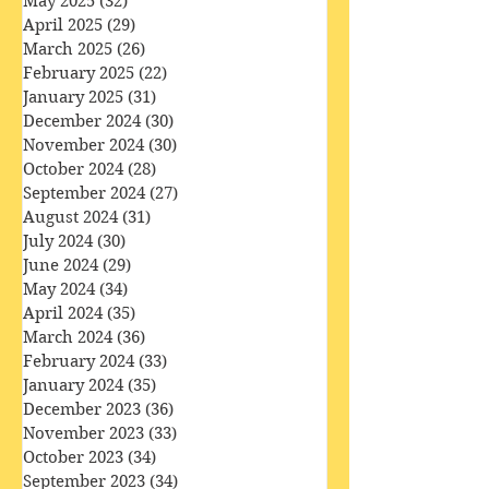
August 2025
(31)
31 posts
July 2025
(32)
32 posts
June 2025
(29)
29 posts
May 2025
(32)
32 posts
April 2025
(29)
29 posts
March 2025
(26)
26 posts
February 2025
(22)
22 posts
January 2025
(31)
31 posts
December 2024
(30)
30 posts
November 2024
(30)
30 posts
October 2024
(28)
28 posts
September 2024
(27)
27 posts
August 2024
(31)
31 posts
July 2024
(30)
30 posts
June 2024
(29)
29 posts
May 2024
(34)
34 posts
April 2024
(35)
35 posts
March 2024
(36)
36 posts
February 2024
(33)
33 posts
January 2024
(35)
35 posts