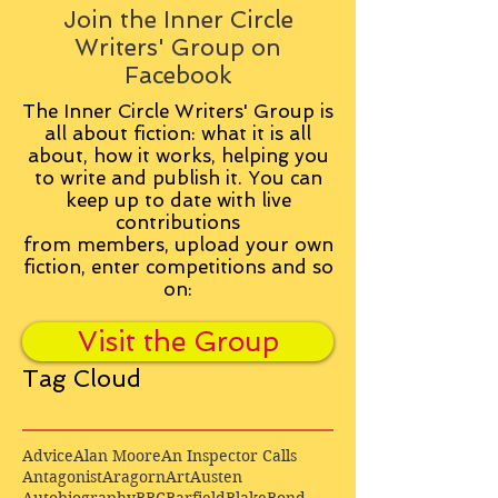
Join the Inner Circle
Writers' Group on
Facebook
The Inner Circle Writers' Group is
all about fiction: what it is all
about, how it works, helping you
to write and publish it. You can
keep up to date with live
contributions
from
members, upload your own
fiction, enter competitions and so
on:
Visit the Group
Tag Cloud
Advice
Alan Moore
An Inspector Calls
Antagonist
Aragorn
Art
Austen
Autobiography
BBC
Barfield
Blake
Bond