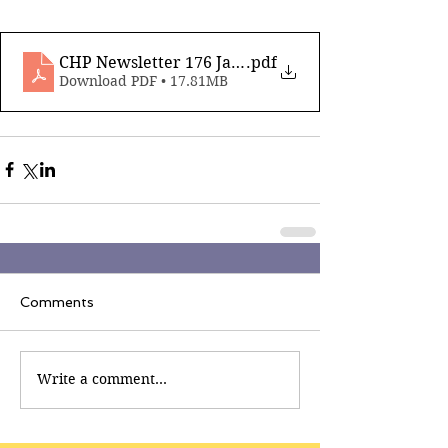
CHP Newsletter 176 Jan 30th 2026
.pdf
Download PDF • 17.81MB
Comments
Write a comment...