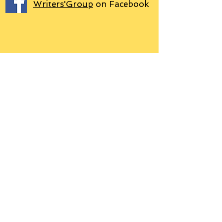
Writers'Group
on Facebook
We use PayPal
Letter to Subscribers re Data Protection and
Privacy Policy
Learn more
© 2018 by Grant P. Hudson. Clarendon
House Publications, 76 Coal Pit Lane,