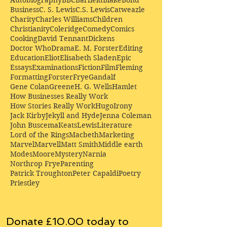
Business
C. S. Lewis
C.S. Lewis
Catweazle
Charity
Charles Williams
Children
Christianity
Coleridge
Comedy
Comics
Cooking
David Tennant
Dickens
Doctor Who
Drama
E. M. Forster
Editing
Education
Eliot
Elisabeth Sladen
Epic
Essays
Examinations
Fiction
Film
Fleming
Formatting
Forster
Frye
Gandalf
Gene Colan
Greene
H. G. Wells
Hamlet
How Businesses Really Work
How Stories Really Work
Hugo
Irony
Jack Kirby
Jekyll and Hyde
Jenna Coleman
John Buscema
Keats
Lewis
Literature
Lord of the Rings
Macbeth
Marketing
Marvel
Marvell
Matt Smith
Middle earth
Modes
Moore
Mystery
Narnia
Northrop Frye
Parenting
Patrick Troughton
Peter Capaldi
Poetry
Priestley
Donate £10.00 today to