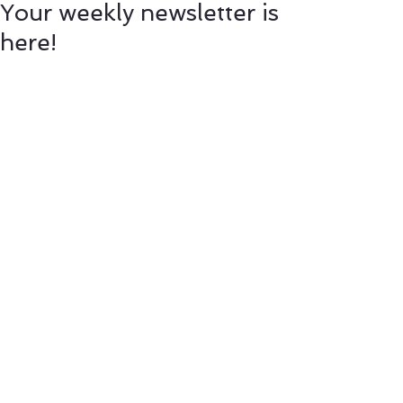
Your weekly newsletter is
here!