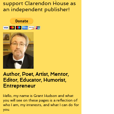
support Clarendon House as
an
independent
publisher!
Author, Poet, Artist, Mentor,
Editor, Educator, Humorist,
Entrepreneur
Hello, my name is Grant Hudson and what
you will see on these pages is a reflection of
who I am, my interests, and what I can do for
you.