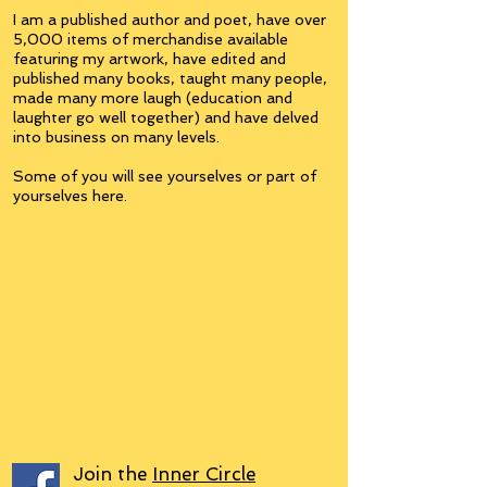
I am a published author and poet, have over
5,000 items of merchandise available
featuring my artwork, have edited and
published many books, taught many people,
made many more laugh (education and
laughter go well together) and have delved
into business on many levels.
Some of you will see yourselves or part of
yourselves here.
Join the
Inner Circle