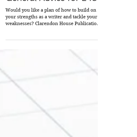
General Advice for £45
Would you like a plan of how to build on
your strengths as a writer and tackle your
weaknesses? Clarendon House Publications
will look...