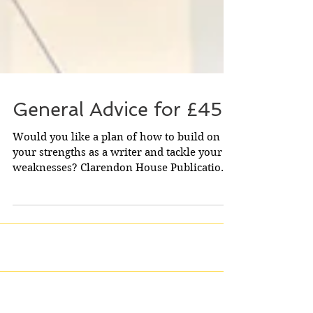
General Advice for £45
Would you like a plan of how to build on
your strengths as a writer and tackle your
weaknesses? Clarendon House Publications
will look...