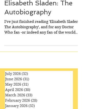
Elisabeth Sladen: The
Autobiography
I've just finished reading 'Elisabeth Sladen:
The Autobiography', and for any Doctor
Who fan -or indeed any fan of the world
of...
July 2026
(32)
32 posts
June 2026
(31)
31 posts
May 2026
(31)
31 posts
April 2026
(30)
30 posts
March 2026
(33)
33 posts