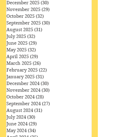
February 2026
(28)
28 posts
January 2026
(32)
32 posts
December 2025
(30)
30 posts
November 2025
(29)
29 posts
October 2025
(32)
32 posts
September 2025
(30)
30 posts
August 2025
(31)
31 posts
July 2025
(32)
32 posts
June 2025
(29)
29 posts
May 2025
(32)
32 posts
April 2025
(29)
29 posts
March 2025
(26)
26 posts
February 2025
(22)
22 posts
January 2025
(31)
31 posts
December 2024
(30)
30 posts
November 2024
(30)
30 posts
October 2024
(28)
28 posts
September 2024
(27)
27 posts
August 2024
(31)
31 posts
July 2024
(30)
30 posts
June 2024
(29)
29 posts