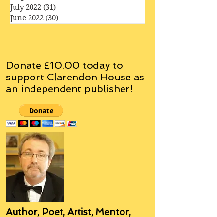
September 2022
(33)
33 posts
August 2022
(32)
32 posts
July 2022
(31)
31 posts
June 2022
(30)
30 posts
Donate £10.00 today to
support Clarendon House as
an
independent
publisher!