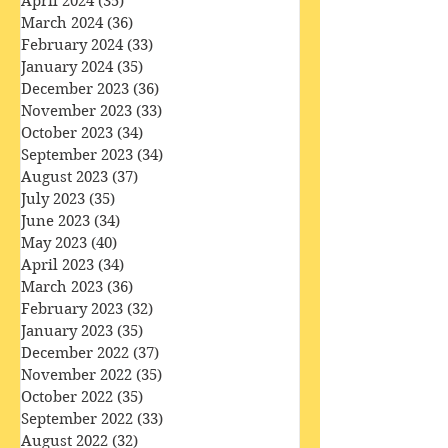
May 2024
(34)
34 posts
April 2024
(35)
35 posts
March 2024
(36)
36 posts
February 2024
(33)
33 posts
January 2024
(35)
35 posts
December 2023
(36)
36 posts
November 2023
(33)
33 posts
October 2023
(34)
34 posts
September 2023
(34)
34 posts
August 2023
(37)
37 posts
July 2023
(35)
35 posts
June 2023
(34)
34 posts
May 2023
(40)
40 posts
April 2023
(34)
34 posts
March 2023
(36)
36 posts
February 2023
(32)
32 posts
January 2023
(35)
35 posts
December 2022
(37)
37 posts
November 2022
(35)
35 posts
October 2022
(35)
35 posts