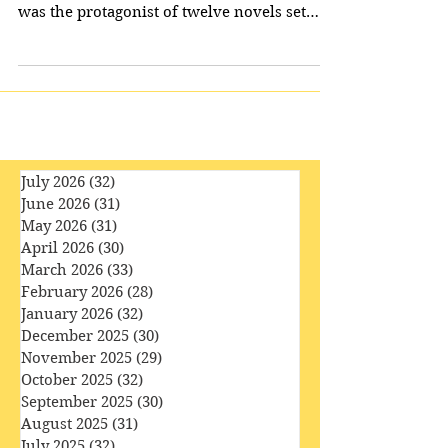
Before James Bond became the most
successful cinematic series in history, he
was the protagonist of twelve novels set
during the time of...
July 2026
(32)
32 posts
June 2026
(31)
31 posts
May 2026
(31)
31 posts
April 2026
(30)
30 posts
March 2026
(33)
33 posts
February 2026
(28)
28 posts
January 2026
(32)
32 posts
December 2025
(30)
30 posts
November 2025
(29)
29 posts
October 2025
(32)
32 posts