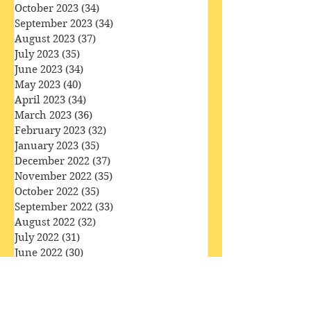
December 2023
(36)
36 posts
November 2023
(33)
33 posts
October 2023
(34)
34 posts
September 2023
(34)
34 posts
August 2023
(37)
37 posts
July 2023
(35)
35 posts
June 2023
(34)
34 posts
May 2023
(40)
40 posts
April 2023
(34)
34 posts
March 2023
(36)
36 posts
February 2023
(32)
32 posts
January 2023
(35)
35 posts
December 2022
(37)
37 posts
November 2022
(35)
35 posts
October 2022
(35)
35 posts
September 2022
(33)
33 posts
August 2022
(32)
32 posts
July 2022
(31)
31 posts
June 2022
(30)
30 posts