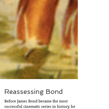
Reassessing Bond