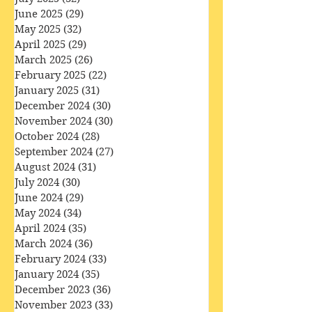
September 2025
(30)
30 posts
August 2025
(31)
31 posts
July 2025
(32)
32 posts
June 2025
(29)
29 posts
May 2025
(32)
32 posts
April 2025
(29)
29 posts
March 2025
(26)
26 posts
February 2025
(22)
22 posts
January 2025
(31)
31 posts
December 2024
(30)
30 posts
November 2024
(30)
30 posts
October 2024
(28)
28 posts
September 2024
(27)
27 posts
August 2024
(31)
31 posts
July 2024
(30)
30 posts
June 2024
(29)
29 posts
May 2024
(34)
34 posts
April 2024
(35)
35 posts
March 2024
(36)
36 posts
February 2024
(33)
33 posts
January 2024
(35)
35 posts