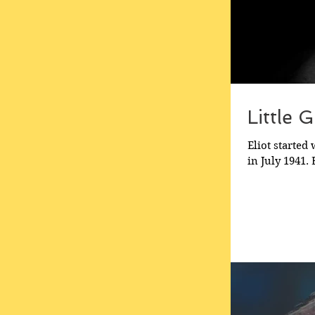
Little 
Eliot started
in July 1941.