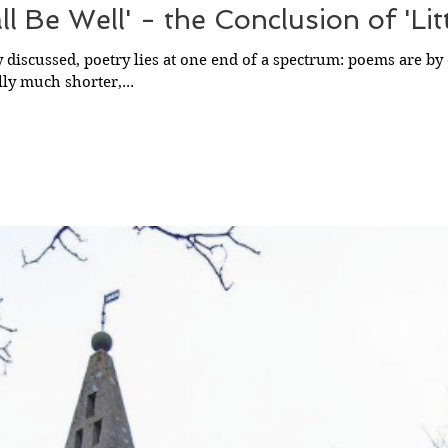
all Be Well' - the Conclusion of 'Lit
 discussed, poetry lies at one end of a spectrum: poems are by 
lly much shorter,...