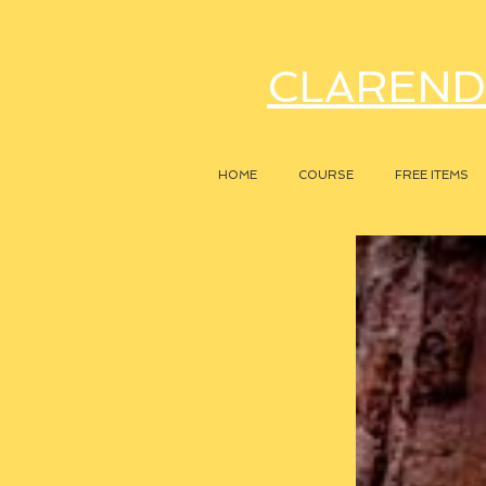
CLAREND
HOME
COURSE
FREE ITEMS