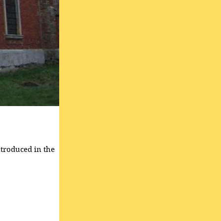
ntroduced in the