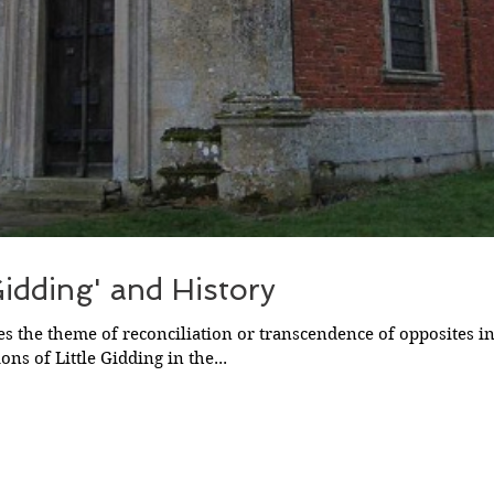
 Gidding' and History
es the theme of reconciliation or transcendence of opposites i
ions of Little Gidding in the...