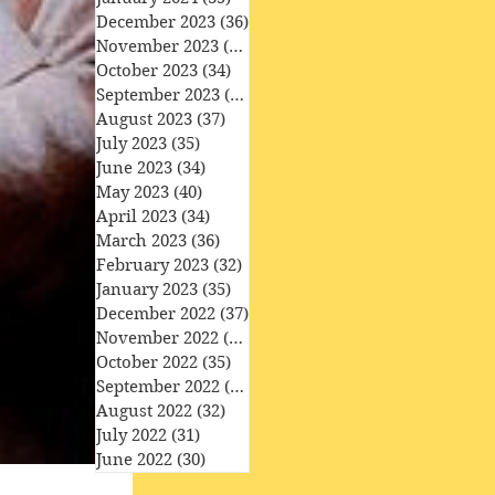
December 2023
(36)
36 posts
November 2023
(33)
33 posts
October 2023
(34)
34 posts
September 2023
(34)
34 posts
August 2023
(37)
37 posts
July 2023
(35)
35 posts
June 2023
(34)
34 posts
May 2023
(40)
40 posts
April 2023
(34)
34 posts
March 2023
(36)
36 posts
February 2023
(32)
32 posts
January 2023
(35)
35 posts
December 2022
(37)
37 posts
November 2022
(35)
35 posts
October 2022
(35)
35 posts
September 2022
(33)
33 posts
August 2022
(32)
32 posts
July 2022
(31)
31 posts
June 2022
(30)
30 posts