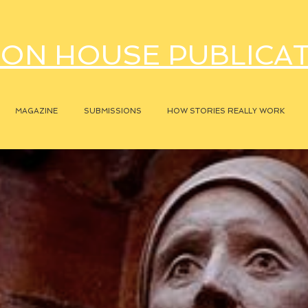
ON HOUSE PUBLICA
MAGAZINE
SUBMISSIONS
HOW STORIES REALLY WORK