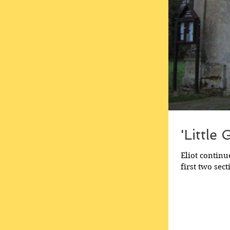
'Little
Eliot continu
first two sect