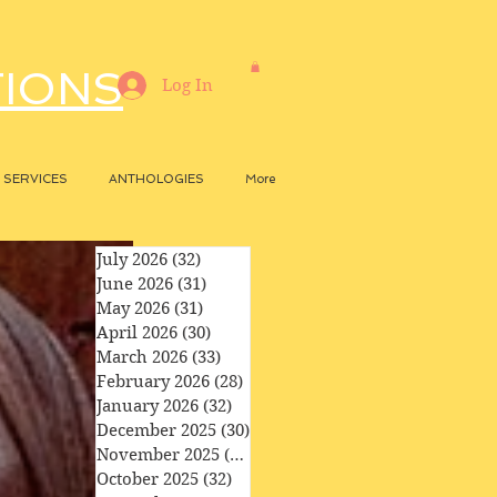
TIONS
Log In
SERVICES
ANTHOLOGIES
More
July 2026
(32)
32 posts
June 2026
(31)
31 posts
May 2026
(31)
31 posts
April 2026
(30)
30 posts
March 2026
(33)
33 posts
February 2026
(28)
28 posts
January 2026
(32)
32 posts
December 2025
(30)
30 posts
November 2025
(29)
29 posts
October 2025
(32)
32 posts