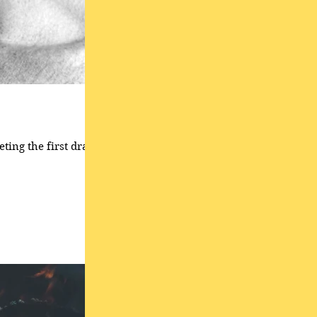
ting the first draft