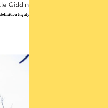
tle Gidding'
definition highly