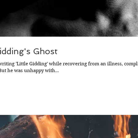
Gidding's Ghost
 writing 'Little Gidding' while recovering from an illness, comple
 But he was unhappy with...