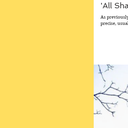
'All Sh
As previously
precise, usua