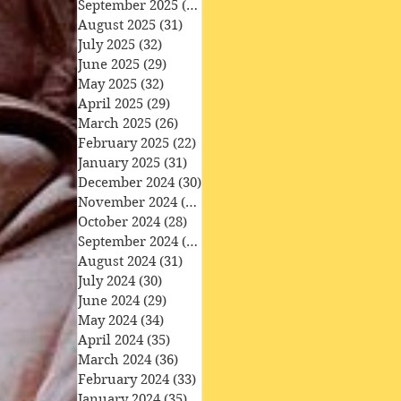
September 2025
(30)
30 posts
August 2025
(31)
31 posts
July 2025
(32)
32 posts
June 2025
(29)
29 posts
May 2025
(32)
32 posts
April 2025
(29)
29 posts
March 2025
(26)
26 posts
February 2025
(22)
22 posts
January 2025
(31)
31 posts
December 2024
(30)
30 posts
November 2024
(30)
30 posts
October 2024
(28)
28 posts
September 2024
(27)
27 posts
August 2024
(31)
31 posts
July 2024
(30)
30 posts
June 2024
(29)
29 posts
May 2024
(34)
34 posts
April 2024
(35)
35 posts
March 2024
(36)
36 posts
February 2024
(33)
33 posts
January 2024
(35)
35 posts