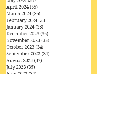
June 2024
(29)
29 posts
May 2024
(34)
34 posts
April 2024
(35)
35 posts
March 2024
(36)
36 posts
February 2024
(33)
33 posts
January 2024
(35)
35 posts
December 2023
(36)
36 posts
November 2023
(33)
33 posts
October 2023
(34)
34 posts
September 2023
(34)
34 posts
August 2023
(37)
37 posts
July 2023
(35)
35 posts
June 2023
(34)
34 posts
May 2023
(40)
40 posts
April 2023
(34)
34 posts
March 2023
(36)
36 posts
February 2023
(32)
32 posts
January 2023
(35)
35 posts
December 2022
(37)
37 posts
November 2022
(35)
35 posts