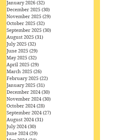
March 2026
(33)
33 posts
February 2026
(28)
28 posts
January 2026
(32)
32 posts
December 2025
(30)
30 posts
November 2025
(29)
29 posts
October 2025
(32)
32 posts
September 2025
(30)
30 posts
August 2025
(31)
31 posts
July 2025
(32)
32 posts
June 2025
(29)
29 posts
May 2025
(32)
32 posts
April 2025
(29)
29 posts
March 2025
(26)
26 posts
February 2025
(22)
22 posts
January 2025
(31)
31 posts
December 2024
(30)
30 posts
November 2024
(30)
30 posts
October 2024
(28)
28 posts
September 2024
(27)
27 posts
August 2024
(31)
31 posts
July 2024
(30)
30 posts