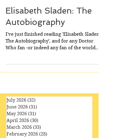
Elisabeth Sladen: The
Autobiography
I've just finished reading 'Elisabeth Sladen:
The Autobiography', and for any Doctor
Who fan -or indeed any fan of the world
of...
July 2026
(32)
32 posts
June 2026
(31)
31 posts
May 2026
(31)
31 posts
April 2026
(30)
30 posts