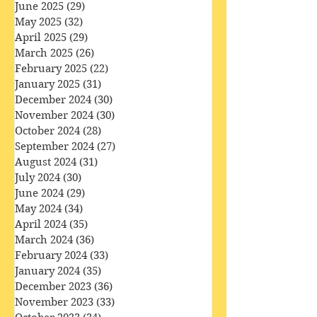
August 2025
(31)
31 posts
July 2025
(32)
32 posts
June 2025
(29)
29 posts
May 2025
(32)
32 posts
April 2025
(29)
29 posts
March 2025
(26)
26 posts
February 2025
(22)
22 posts
January 2025
(31)
31 posts
December 2024
(30)
30 posts
November 2024
(30)
30 posts
October 2024
(28)
28 posts
September 2024
(27)
27 posts
August 2024
(31)
31 posts
July 2024
(30)
30 posts
June 2024
(29)
29 posts
May 2024
(34)
34 posts
April 2024
(35)
35 posts
March 2024
(36)
36 posts
February 2024
(33)
33 posts
January 2024
(35)
35 posts