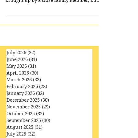
Imagine a story which begins with death. A
young man who has lost his father is being
brought up by a close family member, but
encounters...
July 2026
(32)
32 posts
June 2026
(31)
31 posts
May 2026
(31)
31 posts
April 2026
(30)
30 posts
March 2026
(33)
33 posts
February 2026
(28)
28 posts
January 2026
(32)
32 posts
December 2025
(30)
30 posts
November 2025
(29)
29 posts
October 2025
(32)
32 posts
September 2025
(30)
30 posts