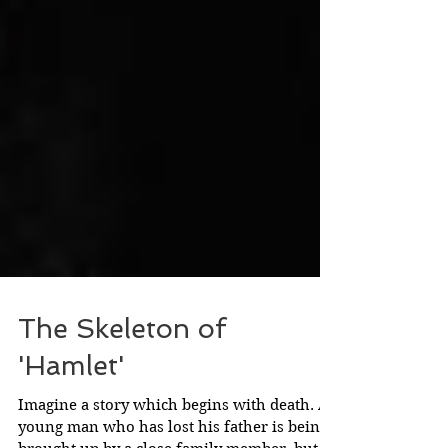
The Skeleton of
'Hamlet'