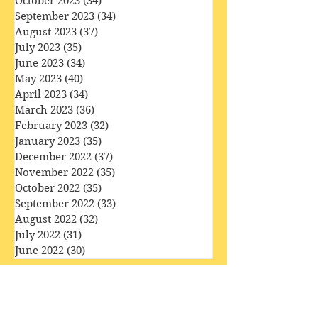
December 2023
(36)
36 posts
November 2023
(33)
33 posts
October 2023
(34)
34 posts
September 2023
(34)
34 posts
August 2023
(37)
37 posts
July 2023
(35)
35 posts
June 2023
(34)
34 posts
May 2023
(40)
40 posts
April 2023
(34)
34 posts
March 2023
(36)
36 posts
February 2023
(32)
32 posts
January 2023
(35)
35 posts
December 2022
(37)
37 posts
November 2022
(35)
35 posts
October 2022
(35)
35 posts
September 2022
(33)
33 posts
August 2022
(32)
32 posts
July 2022
(31)
31 posts
June 2022
(30)
30 posts