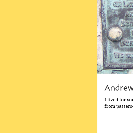
Andrew
I lived for s
from passers-