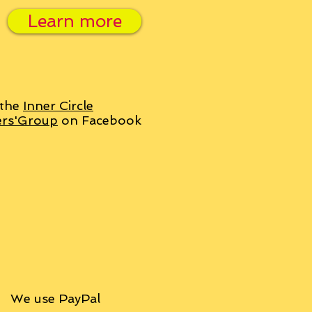
Learn more
 the
Inner Circle
ers'Group
on Facebook
We use PayPal