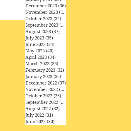
December 2023
(36)
36 posts
November 2023
(33)
33 posts
October 2023
(34)
34 posts
September 2023
(34)
34 posts
August 2023
(37)
37 posts
July 2023
(35)
35 posts
June 2023
(34)
34 posts
May 2023
(40)
40 posts
April 2023
(34)
34 posts
March 2023
(36)
36 posts
February 2023
(32)
32 posts
January 2023
(35)
35 posts
December 2022
(37)
37 posts
November 2022
(35)
35 posts
October 2022
(35)
35 posts
September 2022
(33)
33 posts
August 2022
(32)
32 posts
July 2022
(31)
31 posts
June 2022
(30)
30 posts