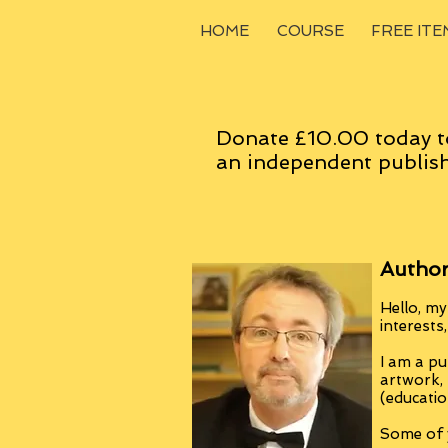
HOME
COURSE
FREE ITE
Donate £10.00 today t
an
independent
publish
Author
Hello, my
interests
I am a pu
artwork,
(educatio
Some of y