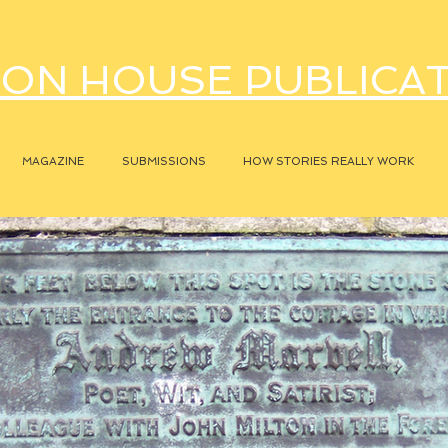
ON HOUSE PUBLICA
MAGAZINE
SUBMISSIONS
HOW STORIES REALLY WORK