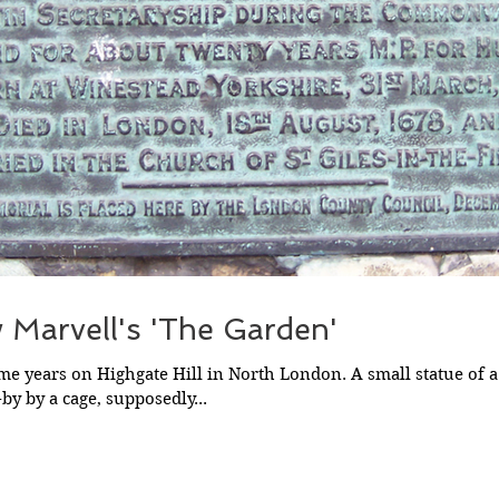
 Marvell's 'The Garden'
ome years on Highgate Hill in North London. A small statue of a 
by by a cage, supposedly...