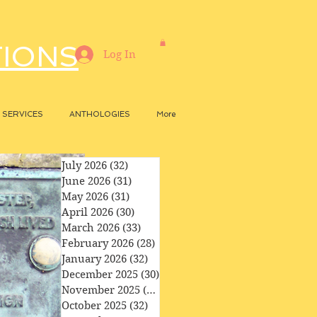
TIONS
Log In
SERVICES
ANTHOLOGIES
More
July 2026
(32)
32 posts
June 2026
(31)
31 posts
May 2026
(31)
31 posts
April 2026
(30)
30 posts
March 2026
(33)
33 posts
February 2026
(28)
28 posts
January 2026
(32)
32 posts
December 2025
(30)
30 posts
November 2025
(29)
29 posts
October 2025
(32)
32 posts