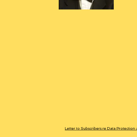
Letter to Subscribers re Data Protection 