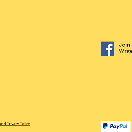
Join
Writ
and Privacy Policy