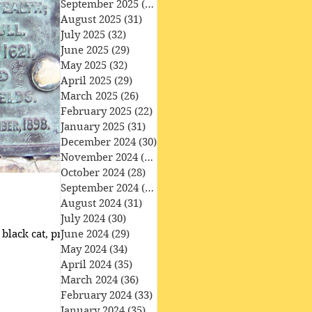
September 2025
(30)
30 posts
August 2025
(31)
31 posts
July 2025
(32)
32 posts
June 2025
(29)
29 posts
May 2025
(32)
32 posts
April 2025
(29)
29 posts
March 2025
(26)
26 posts
February 2025
(22)
22 posts
January 2025
(31)
31 posts
December 2024
(30)
30 posts
November 2024
(30)
30 posts
October 2024
(28)
28 posts
September 2024
(27)
27 posts
August 2024
(31)
31 posts
July 2024
(30)
30 posts
black cat, protected
June 2024
(29)
29 posts
May 2024
(34)
34 posts
April 2024
(35)
35 posts
March 2024
(36)
36 posts
February 2024
(33)
33 posts
January 2024
(35)
35 posts