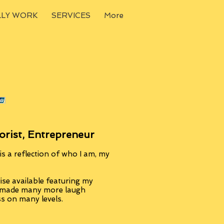
LLY WORK
SERVICES
More
orist, Entrepreneur
s a reflection of who I am, my
se available featuring my
, made many more laugh
ss on many levels.