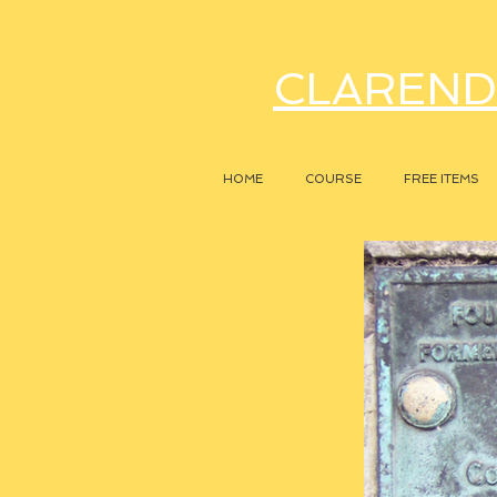
CLAREND
HOME
COURSE
FREE ITEMS