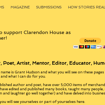
MS
MAGAZINE
SUBMISSIONS
HOW STORIES REA
o support Clarendon House as
er!
, Poet, Artist, Mentor, Editor, Educator, Hum
 name is Grant Hudson and what you will see on these pages i
, and what I can do for you.
blished author and poet, have over 5,000 items of merchandi
 have edited and published many books, taught many people
n and laughter go well together) and have delved into busine
ou will see yourselves or part of yourselves here.