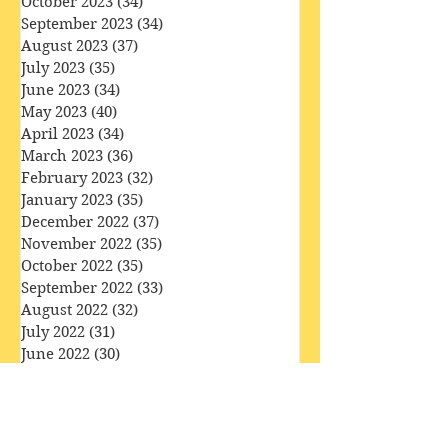
November 2023
(33)
33 posts
October 2023
(34)
34 posts
September 2023
(34)
34 posts
August 2023
(37)
37 posts
July 2023
(35)
35 posts
June 2023
(34)
34 posts
May 2023
(40)
40 posts
April 2023
(34)
34 posts
March 2023
(36)
36 posts
February 2023
(32)
32 posts
January 2023
(35)
35 posts
December 2022
(37)
37 posts
November 2022
(35)
35 posts
October 2022
(35)
35 posts
September 2022
(33)
33 posts
August 2022
(32)
32 posts
July 2022
(31)
31 posts
June 2022
(30)
30 posts