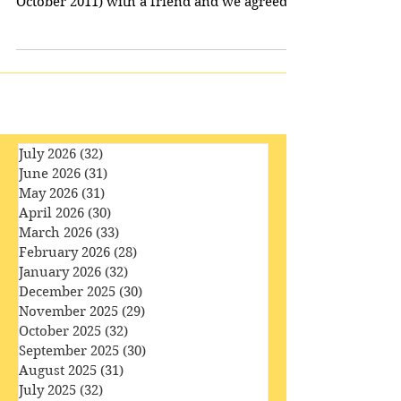
Wedding of River Song’ (first broadcast in
October 2011) with a friend and we agreed
that the...
July 2026
(32)
32 posts
June 2026
(31)
31 posts
May 2026
(31)
31 posts
April 2026
(30)
30 posts
March 2026
(33)
33 posts
February 2026
(28)
28 posts
January 2026
(32)
32 posts
December 2025
(30)
30 posts
November 2025
(29)
29 posts
October 2025
(32)
32 posts
September 2025
(30)
30 posts