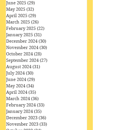
August 2025
(31)
31 posts
July 2025
(32)
32 posts
June 2025
(29)
29 posts
May 2025
(32)
32 posts
April 2025
(29)
29 posts
March 2025
(26)
26 posts
February 2025
(22)
22 posts
January 2025
(31)
31 posts
December 2024
(30)
30 posts
November 2024
(30)
30 posts
October 2024
(28)
28 posts
September 2024
(27)
27 posts
August 2024
(31)
31 posts
July 2024
(30)
30 posts
June 2024
(29)
29 posts
May 2024
(34)
34 posts
April 2024
(35)
35 posts
March 2024
(36)
36 posts
February 2024
(33)
33 posts
January 2024
(35)
35 posts
December 2023
(36)
36 posts