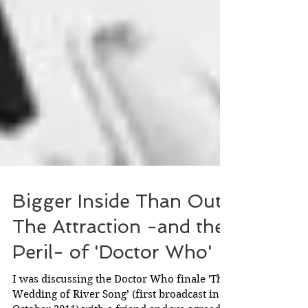
Bigger Inside Than Out:
The Attraction -and the
Peril- of 'Doctor Who'
I was discussing the Doctor Who finale 'The