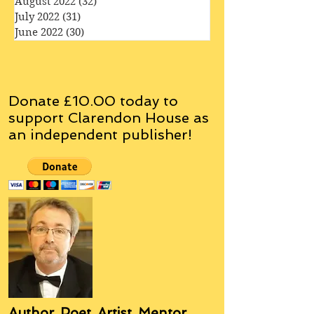
October 2022
(35)
35 posts
September 2022
(33)
33 posts
August 2022
(32)
32 posts
July 2022
(31)
31 posts
June 2022
(30)
30 posts
Donate £10.00 today to
support Clarendon House as
an
independent
publisher!