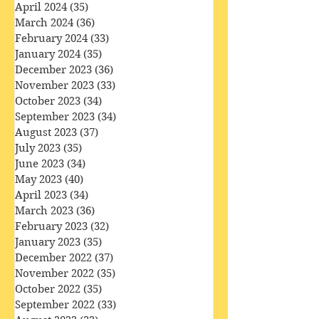
June 2024
(29)
29 posts
May 2024
(34)
34 posts
April 2024
(35)
35 posts
March 2024
(36)
36 posts
February 2024
(33)
33 posts
January 2024
(35)
35 posts
December 2023
(36)
36 posts
November 2023
(33)
33 posts
October 2023
(34)
34 posts
September 2023
(34)
34 posts
August 2023
(37)
37 posts
July 2023
(35)
35 posts
June 2023
(34)
34 posts
May 2023
(40)
40 posts
April 2023
(34)
34 posts
March 2023
(36)
36 posts
February 2023
(32)
32 posts
January 2023
(35)
35 posts
December 2022
(37)
37 posts
November 2022
(35)
35 posts