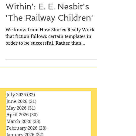
'Lighted by the Candle
Within': E. E. Nesbit's
'The Railway Children'
We know from How Stories Really Work
that fiction follows certain templates in
order to be successful. Rather than
detracting from the...
July 2026
(32)
32 posts
June 2026
(31)
31 posts
May 2026
(31)
31 posts
April 2026
(30)
30 posts
March 2026
(33)
33 posts