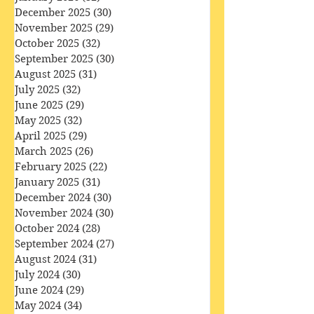
February 2026
(28)
28 posts
January 2026
(32)
32 posts
December 2025
(30)
30 posts
November 2025
(29)
29 posts
October 2025
(32)
32 posts
September 2025
(30)
30 posts
August 2025
(31)
31 posts
July 2025
(32)
32 posts
June 2025
(29)
29 posts
May 2025
(32)
32 posts
April 2025
(29)
29 posts
March 2025
(26)
26 posts
February 2025
(22)
22 posts
January 2025
(31)
31 posts
December 2024
(30)
30 posts
November 2024
(30)
30 posts
October 2024
(28)
28 posts
September 2024
(27)
27 posts
August 2024
(31)
31 posts
July 2024
(30)
30 posts