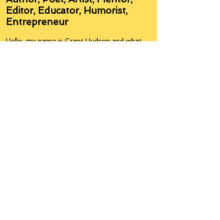
Author, Poet, Artist, Mentor,
Editor, Educator, Humorist,
Entrepreneur
Hello, my name is Grant Hudson and what
you will see on these pages is a reflection of
who I am, my interests, and what I can do for
you.
I am a published author and poet, have over
5,000 items of merchandise available
featuring my artwork, have edited and
published many books, taught many people,
made many more laugh (education and
laughter go well together) and have delved
into business on many levels.
Some of you will see yourselves or part of
yourselves here.