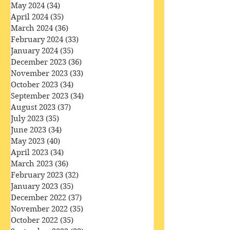
July 2024
(30)
30 posts
June 2024
(29)
29 posts
May 2024
(34)
34 posts
April 2024
(35)
35 posts
March 2024
(36)
36 posts
February 2024
(33)
33 posts
January 2024
(35)
35 posts
December 2023
(36)
36 posts
November 2023
(33)
33 posts
October 2023
(34)
34 posts
September 2023
(34)
34 posts
August 2023
(37)
37 posts
July 2023
(35)
35 posts
June 2023
(34)
34 posts
May 2023
(40)
40 posts
April 2023
(34)
34 posts
March 2023
(36)
36 posts
February 2023
(32)
32 posts
January 2023
(35)
35 posts
December 2022
(37)
37 posts
November 2022
(35)
35 posts