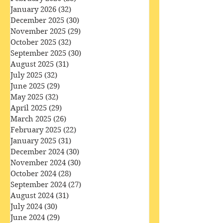
March 2026
(33)
33 posts
February 2026
(28)
28 posts
January 2026
(32)
32 posts
December 2025
(30)
30 posts
November 2025
(29)
29 posts
October 2025
(32)
32 posts
September 2025
(30)
30 posts
August 2025
(31)
31 posts
July 2025
(32)
32 posts
June 2025
(29)
29 posts
May 2025
(32)
32 posts
April 2025
(29)
29 posts
March 2025
(26)
26 posts
February 2025
(22)
22 posts
January 2025
(31)
31 posts
December 2024
(30)
30 posts
November 2024
(30)
30 posts
October 2024
(28)
28 posts
September 2024
(27)
27 posts
August 2024
(31)
31 posts