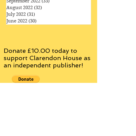
October 2022
(35)
35 posts
September 2022
(33)
33 posts
August 2022
(32)
32 posts
July 2022
(31)
31 posts
June 2022
(30)
30 posts
Donate £10.00 today to
support Clarendon House as
an
independent
publisher!