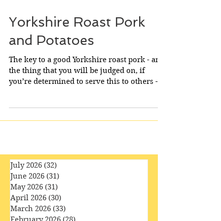
Yorkshire Roast Pork
and Potatoes
The key to a good Yorkshire roast pork - and
the thing that you will be judged on, if
you’re determined to serve this to others - is
the...
July 2026
(32)
32 posts
June 2026
(31)
31 posts
May 2026
(31)
31 posts
April 2026
(30)
30 posts