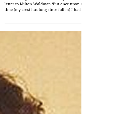
Tolkien and 'The
Kalevala'
’Do not laugh!’ Tolkien famously wrote in a
letter to Milton Waldman ‘But once upon a
time (my crest has long since fallen) I had a
mind...