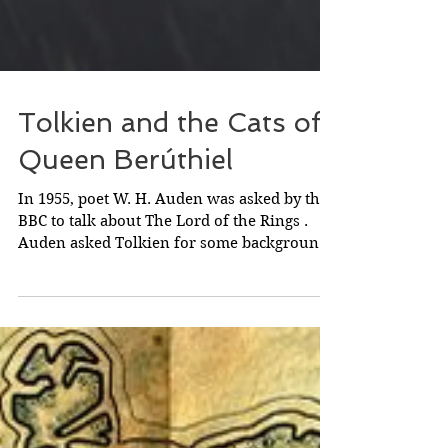
Tolkien and the Cats of
Queen Berúthiel
In 1955, poet W. H. Auden was asked by the
BBC to talk about The Lord of the Rings .
Auden asked Tolkien for some background
information...