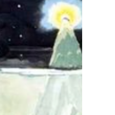
moment about the scenes in your favourite
books or films...