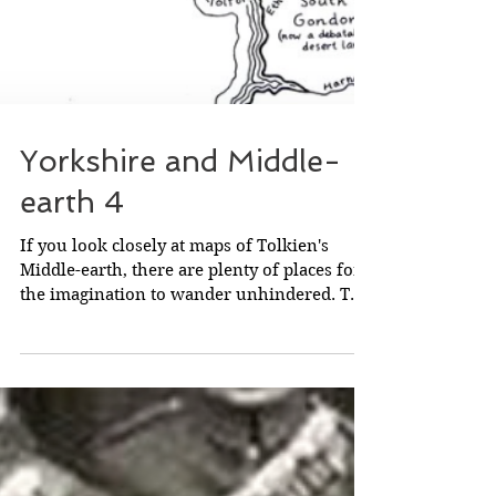
Yorkshire and Middle-
earth 4