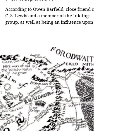
Tolkien and 'Final
Participation'
According to Owen Barfield, close friend of
C. S. Lewis and a member of the Inklings
group, as well as being an influence upon
Tolkien,...