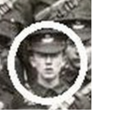
If you look closely at maps of Tolkien's
Middle-earth, there are plenty of places for
the imagination to wander unhindered. The
story...