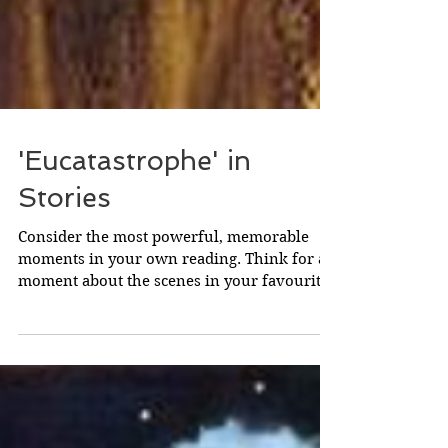
'Eucatastrophe' in
Stories
Consider the most powerful, memorable
moments in your own reading. Think for a