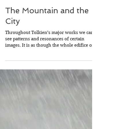
The Mountain and the
City
Throughout Tolkien’s major works we can
see patterns and resonances of certain
images. It is as though the whole edifice of
Middle-earth...