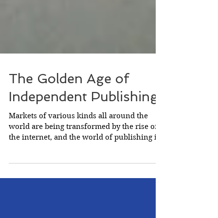
The Golden Age of
Independent Publishing
Markets of various kinds all around the
world are being transformed by the rise of
the internet, and the world of publishing is
no...