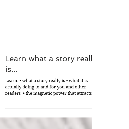
Learn what a story really
is...
Learn: • what a story really is • what it is
actually doing to and for you and other
readers ​ • the magnetic power that attracts
readers...