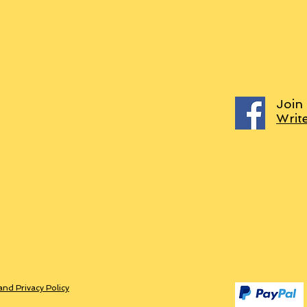
Join
Writ
and Privacy Policy