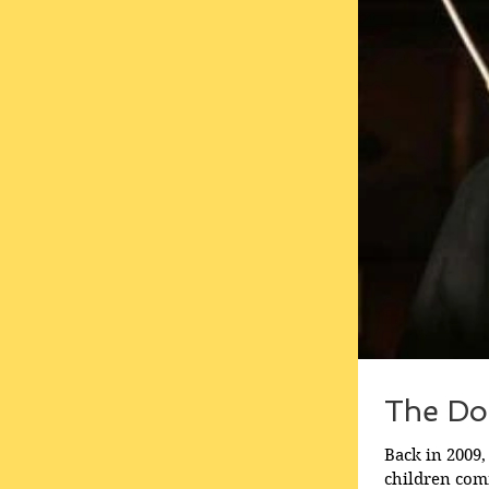
The Do
Back in 2009,
children comm