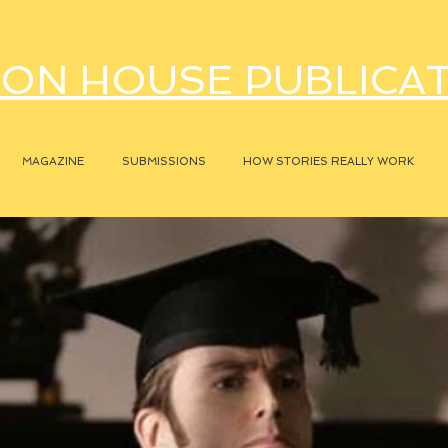
ON HOUSE PUBLICA
MAGAZINE
SUBMISSIONS
HOW STORIES REALLY WORK