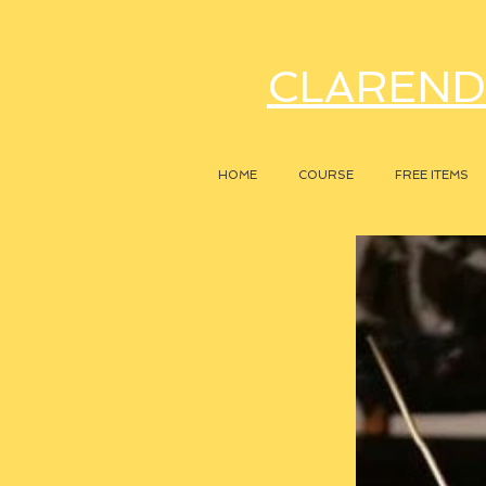
CLAREND
HOME
COURSE
FREE ITEMS