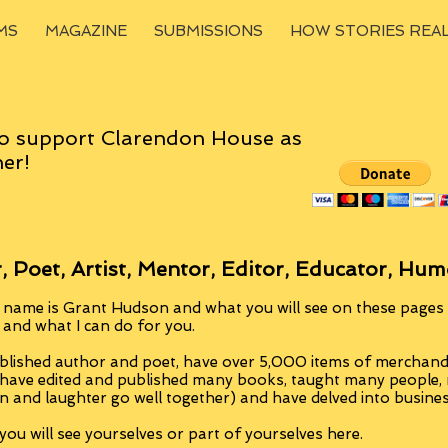
MS
MAGAZINE
SUBMISSIONS
HOW STORIES REA
o support Clarendon House as
er!
, Poet, Artist, Mentor, Editor, Educator, Hum
 name is Grant Hudson and what you will see on these pages i
, and what I can do for you.
blished author and poet, have over 5,000 items of merchandi
 have edited and published many books, taught many people
n and laughter go well together) and have delved into busine
ou will see yourselves or part of yourselves here.