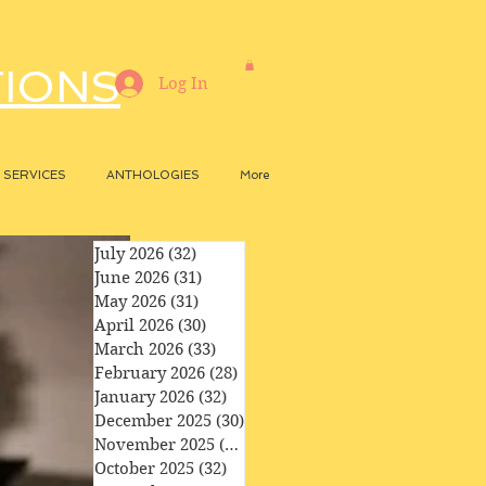
TIONS
Log In
SERVICES
ANTHOLOGIES
More
July 2026
(32)
32 posts
June 2026
(31)
31 posts
May 2026
(31)
31 posts
April 2026
(30)
30 posts
March 2026
(33)
33 posts
February 2026
(28)
28 posts
January 2026
(32)
32 posts
December 2025
(30)
30 posts
November 2025
(29)
29 posts
October 2025
(32)
32 posts