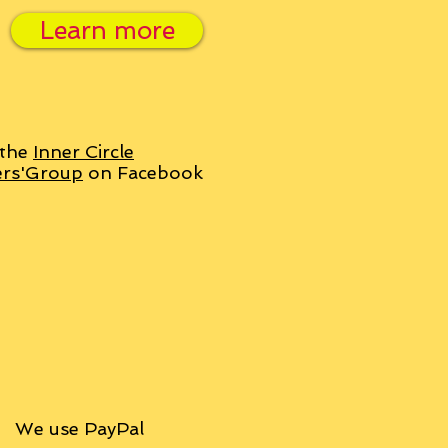
Learn more
 the
Inner Circle
ers'Group
on Facebook
We use PayPal