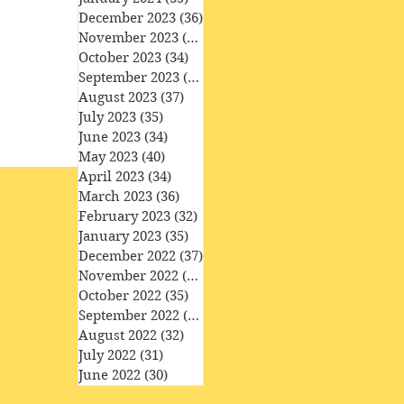
December 2023
(36)
36 posts
November 2023
(33)
33 posts
October 2023
(34)
34 posts
September 2023
(34)
34 posts
August 2023
(37)
37 posts
July 2023
(35)
35 posts
June 2023
(34)
34 posts
May 2023
(40)
40 posts
April 2023
(34)
34 posts
March 2023
(36)
36 posts
February 2023
(32)
32 posts
January 2023
(35)
35 posts
December 2022
(37)
37 posts
November 2022
(35)
35 posts
October 2022
(35)
35 posts
September 2022
(33)
33 posts
August 2022
(32)
32 posts
July 2022
(31)
31 posts
June 2022
(30)
30 posts