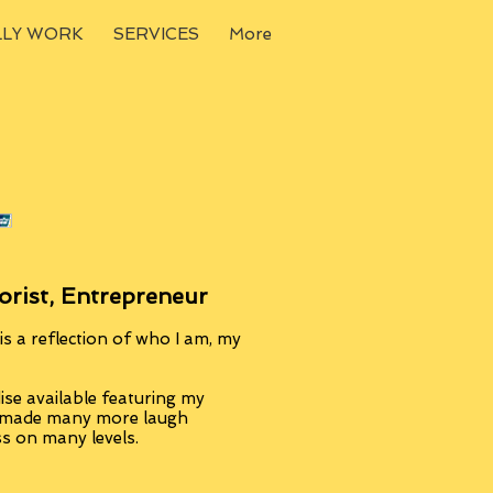
LLY WORK
SERVICES
More
orist, Entrepreneur
s a reflection of who I am, my
se available featuring my
, made many more laugh
ss on many levels.