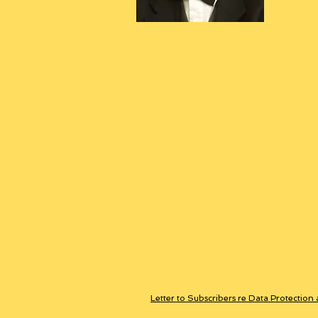
Letter to Subscribers re Data Protection 