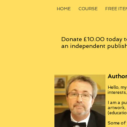
HOME
COURSE
FREE ITE
Donate £10.00 today t
an
independent
publish
Author
Hello, my
interests
I am a pu
artwork,
(educatio
Some of y