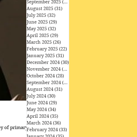
September 2025
(30)
30 posts
August 2025
(31)
31 posts
July 2025
(32)
32 posts
June 2025
(29)
29 posts
May 2025
(32)
32 posts
April 2025
(29)
29 posts
March 2025
(26)
26 posts
February 2025
(22)
22 posts
January 2025
(31)
31 posts
December 2024
(30)
30 posts
November 2024
(30)
30 posts
October 2024
(28)
28 posts
September 2024
(27)
27 posts
August 2024
(31)
31 posts
July 2024
(30)
30 posts
June 2024
(29)
29 posts
May 2024
(34)
34 posts
April 2024
(35)
35 posts
March 2024
(36)
36 posts
ey of primary school
February 2024
(33)
33 posts
January 2024
(35)
35 posts