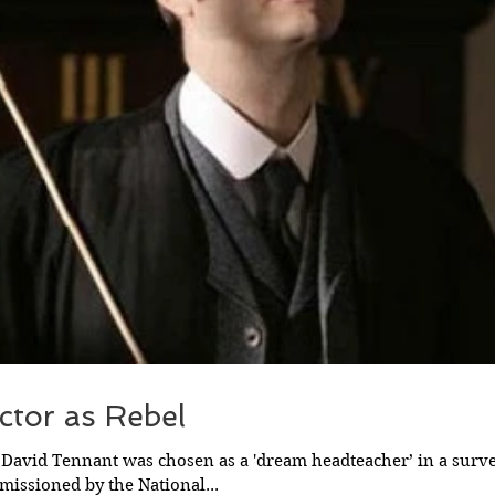
ctor as Rebel
 David Tennant was chosen as a 'dream headteacher’ in a surv
issioned by the National...