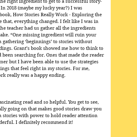
he right ingredient to get to a successful story-
 In 2018 (maybe my lucky year?) I was 
book, How Stories Really Work - Exploring the 
e that, everything changed. I felt like I was in 
e teacher had us gather all the ingredients 
ake. “One missing ingredient will ruin your 
en gathering ‘beginnings’ to stories without 
dings. Grant’s book showed me how to think to 
ad been searching for. Ones that made the reader 
ner but I have been able to use the strategies 
ings that feel right in my stories. For me, 
rk really was a happy ending.
scinating read and so helpful. You get to see, 
eally going on that makes good stories draw you 
 stories with power to hold reader attention 
rful. I definitely recommend it!