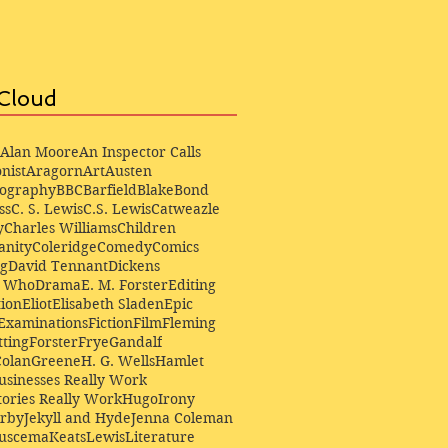
Cloud
Alan Moore
An Inspector Calls
nist
Aragorn
Art
Austen
iography
BBC
Barfield
Blake
Bond
ss
C. S. Lewis
C.S. Lewis
Catweazle
y
Charles Williams
Children
anity
Coleridge
Comedy
Comics
ng
David Tennant
Dickens
r Who
Drama
E. M. Forster
Editing
ion
Eliot
Elisabeth Sladen
Epic
Examinations
Fiction
Film
Fleming
ting
Forster
Frye
Gandalf
Colan
Greene
H. G. Wells
Hamlet
sinesses Really Work
ories Really Work
Hugo
Irony
irby
Jekyll and Hyde
Jenna Coleman
Buscema
Keats
Lewis
Literature