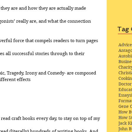
at they are and how they are actually made
gonists’ really are, and what the connection 
Tag 
werful force that compels readers to turn pages
Advice
Antago
ves all successful stories through to their 
Autob
Busine
Charit
Christi
pic, Tragedy, Irony and Comedy- are composed 
Cooki
fferent effects
Docto
Educat
Essays
Format
Gene 
How Bu
How St
 read craft books every day, to stay on top of my 
Jack K
John 
 read (literally) hundreds of writing books. And, 