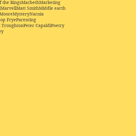
f the Rings
Macbeth
Marketing
l
Marvell
Matt Smith
Middle earth
Moore
Mystery
Narnia
op Frye
Parenting
k Troughton
Peter Capaldi
Poetry
ey