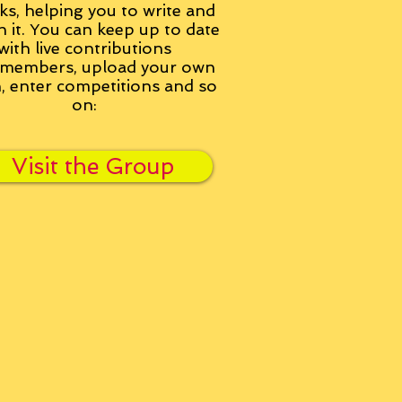
ks, helping you to write and
h it. You can keep up to date
with live contributions
members, upload your own
n, enter competitions and so
on:
Visit the Group