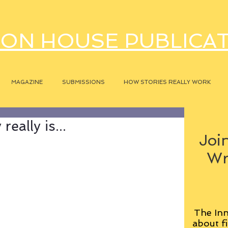
ON HOUSE PUBLICA
MAGAZINE
SUBMISSIONS
HOW STORIES REALLY WORK
eally is...
Join
Wr
The Inn
about fi