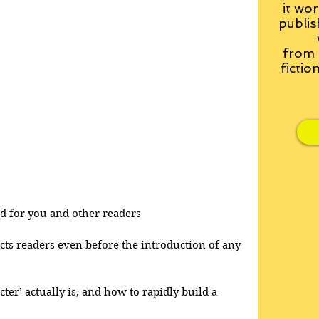
it wor
publis
from
fictio
and for you and other readers
acts readers even before the introduction of any 
cter’ actually is, and how to rapidly build a 