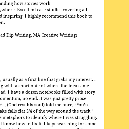
anding how stories work. 
here. Excellent case studies covering all 
 inspiring. I highly recommend this book to 
on.
rad Dip Writing, MA Creative Writing)
usually as a first line that grabs my interest. I 
ong with a short note of where the idea came 
ead. I have a dozen notebooks filled with story 
omentum, no end. It was just pretty prose. 
s, (God rest his soul) told me once, “You’re 
ke falls flat 3/4 of the way around the track.” 
 metaphors to identify where I was struggling. 
t know how to fix it. I kept searching for some 