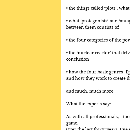
• the things called ‘plots’, wh
• what ‘protagonists’ and ‘anta
between them consists of
• the four categories of the po
• the ‘nuclear reactor’ that dri
conclusion
• how the four basic genres -E
and how they work to create di
and much, much more.
What the experts say:
As with all professionals, I too
game.
Over the last thirty years, I’ve