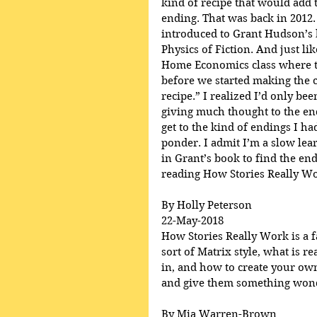
kind of recipe that would add t
ending. That was back in 2012.
introduced to Grant Hudson’s 
Physics of Fiction. And just lik
Home Economics class where th
before we started making the c
recipe.” I realized I’d only be
giving much thought to the en
get to the kind of endings I h
ponder. I admit I’m a slow lear
in Grant’s book to find the end
reading How Stories Really Wo
By Holly Peterson
22-May-2018
How Stories Really Work is a fa
sort of Matrix style, what is r
in, and how to create your own
and give them something wonde
By Mia Warren-Brown