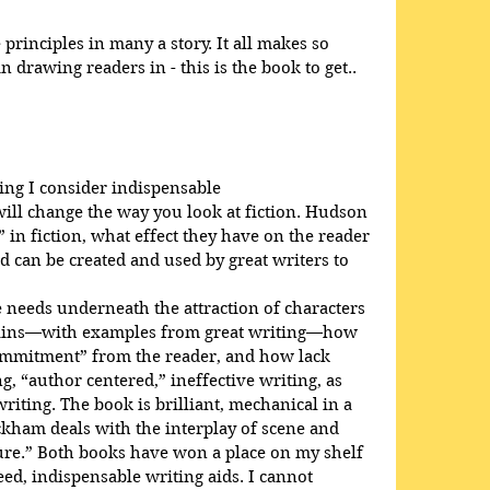
rinciples in many a story. It all makes so 
 drawing readers in - this is the book to get..
ing I consider indispensable
will change the way you look at fiction. Hudson 
 in fiction, what effect they have on the reader 
d can be created and used by great writers to 
needs underneath the attraction of characters 
plains—with examples from great writing—how 
ommitment” from the reader, and how lack 
, “author centered,” ineffective writing, as 
iting. The book is brilliant, mechanical in a 
ckham deals with the interplay of scene and 
ure.” Both books have won a place on my shelf 
d, indispensable writing aids. I cannot 