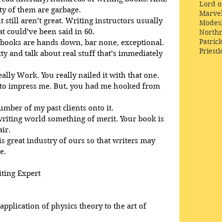
Lord o
ty of them are garbage.
Marve
 still aren’t great. Writing instructors usually 
Modes
 could’ve been said in 60. 
Northr
Patric
 books are hands down, bar none, exceptional. 
Priestl
tty and talk about real stuff that’s immediately 
eally Work. You really nailed it with that one.
d to impress me. But, you had me hooked from 
number of my past clients onto it.
 writing world something of merit. Your book is 
air.
is great industry of ours so that writers may 
e.
iting Expert
pplication of physics theory to the art of 