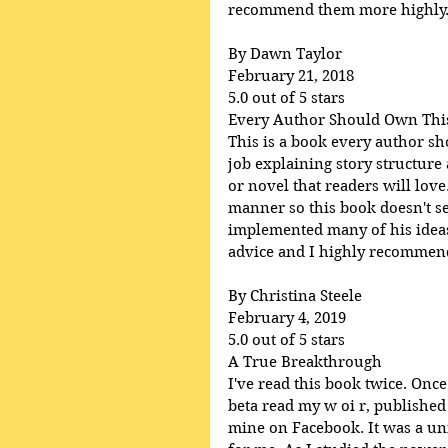
recommend them more highly
By Dawn Taylor
February 21, 2018
5.0 out of 5 stars
Every Author Should Own Thi
This is a book every author s
job explaining story structure
or novel that readers will lov
manner so this book doesn't se
implemented many of his ideas 
advice and I highly recommend 
By Christina Steele
February 4, 2019
5.0 out of 5 stars
A True Breakthrough
I've read this book twice. Once
beta read my w oi r, published
mine on Facebook. It was a uni