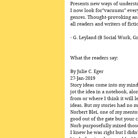
Presents new ways of underst
I now look for"vacuums" everyw
genres. Thought-provoking and
all readers and writers of ficti
- G. Leyland (B Social Work, G
What the readers say:
By Julie C. Eger
27-Jan-2019
Story ideas come into my mind, 
jot the idea in a notebook, al
from or where I think it will l
ideas. But my stories had no m
Norbert Blei, one of my mentor’
good out of the gate but your ca
Norb purposefully mixed those
I knew he was right but I didn’