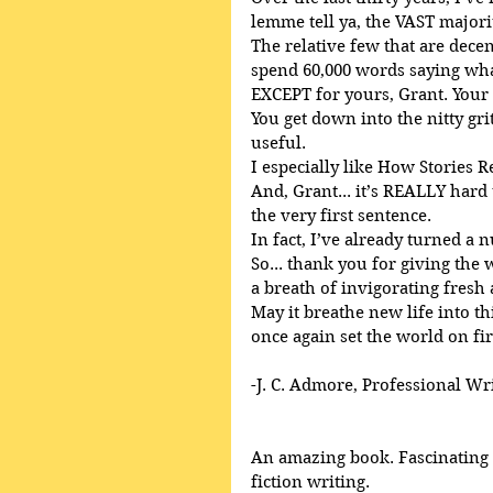
lemme tell ya, the VAST majori
The relative few that are decent
spend 60,000 words saying what
EXCEPT for yours, Grant. Your
You get down into the nitty gri
useful.
I especially like How Stories R
And, Grant... it’s REALLY har
the very first sentence.
In fact, I’ve already turned a 
So... thank you for giving the
a breath of invigorating fresh 
May it breathe new life into th
once again set the world on fir
-J. C. Admore, Professional Wr
An amazing book. Fascinating a
fiction writing. 