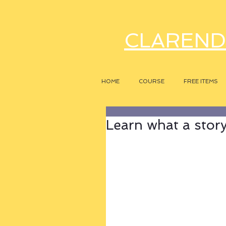
CLAREND
HOME
COURSE
FREE ITEMS
Learn what a story r