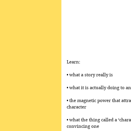
Learn:
• what a story really is 
• what it is actually doing to 
• the magnetic power that attr
character
• what the thing called a ‘chara
convincing one