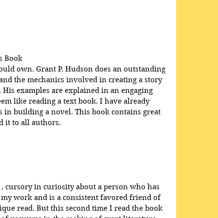
.
s Book
hould own. Grant P. Hudson does an outstanding 
 and the mechanics involved in creating a story 
e. His examples are explained in an engaging 
em like reading a text book. I have already 
in building a novel. This book contains great 
it to all authors.
 , cursory in curiosity about a person who has 
 my work and is a consistent favored friend of 
que read. But this second time I read the book 