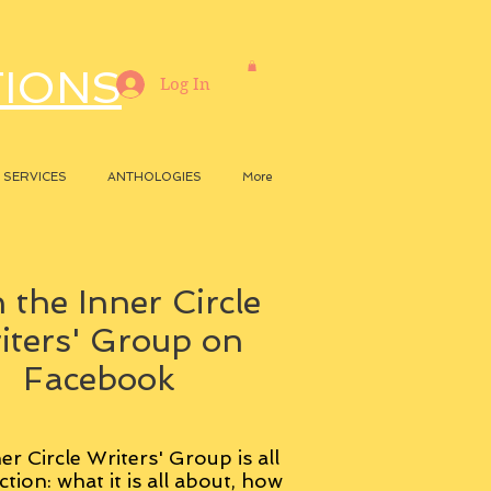
TIONS
Log In
SERVICES
ANTHOLOGIES
More
 the Inner Circle
iters' Group on
Facebook
er Circle Writers' Group is all
ction: what it is all about, how