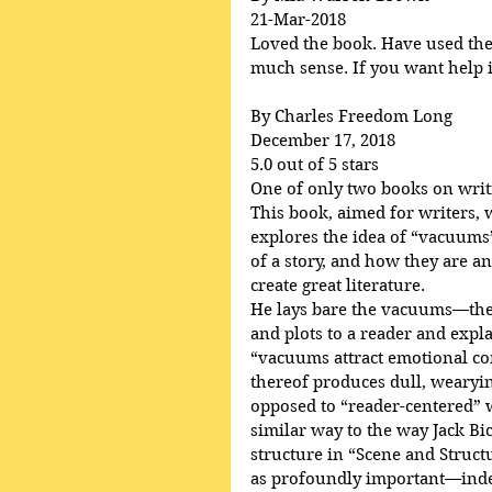
21-Mar-2018
Loved the book. Have used the p
much sense. If you want help in
By Charles Freedom Long
December 17, 2018
5.0 out of 5 stars
One of only two books on writ
This book, aimed for writers, 
explores the idea of “vacuums”
of a story, and how they are an
create great literature.
He lays bare the vacuums—the 
and plots to a reader and ex
“vacuums attract emotional c
thereof produces dull, wearying
opposed to “reader-centered” wr
similar way to the way Jack Bi
structure in “Scene and Struct
as profoundly important—indee