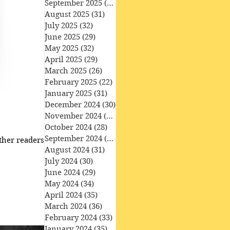
September 2025
(30)
30 posts
August 2025
(31)
31 posts
July 2025
(32)
32 posts
June 2025
(29)
29 posts
May 2025
(32)
32 posts
April 2025
(29)
29 posts
March 2025
(26)
26 posts
February 2025
(22)
22 posts
January 2025
(31)
31 posts
December 2024
(30)
30 posts
November 2024
(30)
30 posts
October 2024
(28)
28 posts
September 2024
(27)
27 posts
her readers ​ • the
August 2024
(31)
31 posts
July 2024
(30)
30 posts
June 2024
(29)
29 posts
May 2024
(34)
34 posts
April 2024
(35)
35 posts
March 2024
(36)
36 posts
February 2024
(33)
33 posts
January 2024
(35)
35 posts