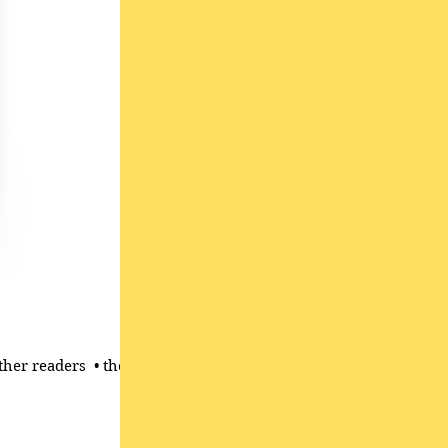
her readers ​ • the