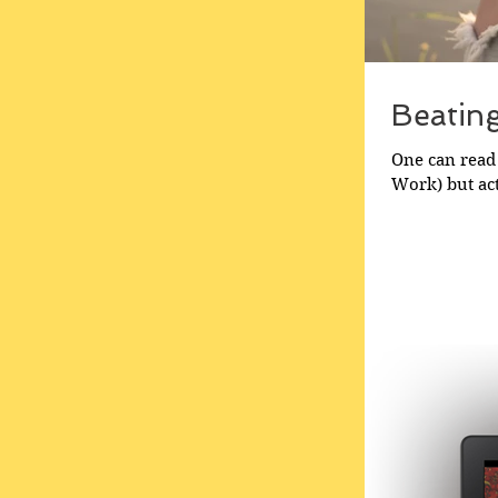
Beatin
One can read 
Work) but act