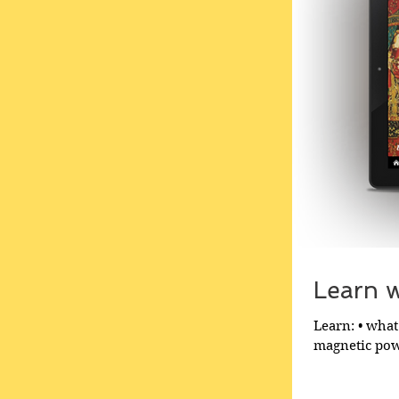
Learn wh
Learn: • what 
magnetic powe