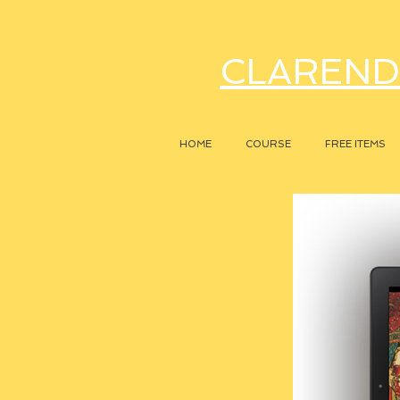
CLAREND
HOME
COURSE
FREE ITEMS