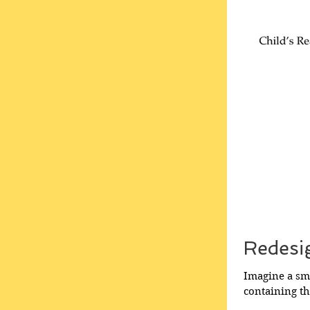
Redesi
Imagine a sma
containing t