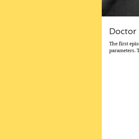
Doctor
The first epi
parameters. T