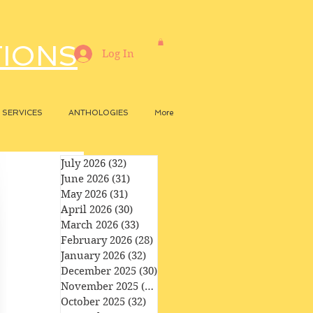
TIONS
Log In
SERVICES
ANTHOLOGIES
More
July 2026
(32)
32 posts
June 2026
(31)
31 posts
May 2026
(31)
31 posts
April 2026
(30)
30 posts
March 2026
(33)
33 posts
February 2026
(28)
28 posts
January 2026
(32)
32 posts
December 2025
(30)
30 posts
November 2025
(29)
29 posts
October 2025
(32)
32 posts