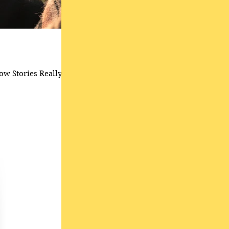
ow Stories Really