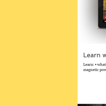
Learn wh
Learn: • what 
magnetic powe