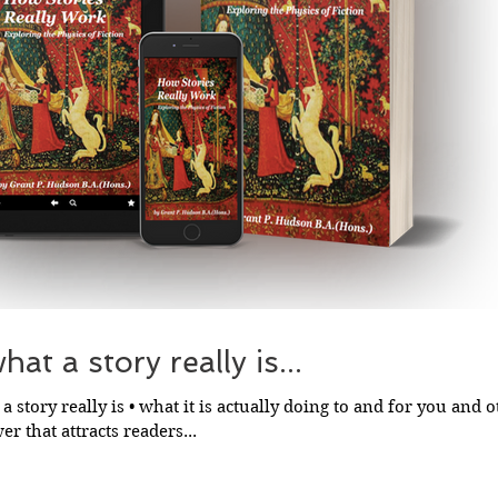
at a story really is...
a story really is • what it is actually doing to and for you and ot
r that attracts readers...