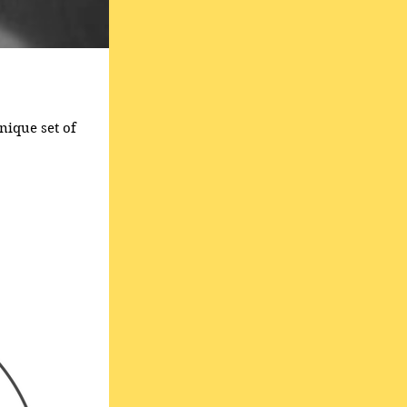
nique set of