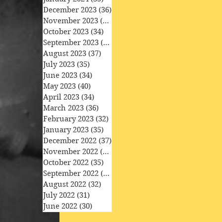
December 2023
(36)
36 posts
November 2023
(33)
33 posts
October 2023
(34)
34 posts
September 2023
(34)
34 posts
August 2023
(37)
37 posts
July 2023
(35)
35 posts
June 2023
(34)
34 posts
May 2023
(40)
40 posts
April 2023
(34)
34 posts
March 2023
(36)
36 posts
February 2023
(32)
32 posts
January 2023
(35)
35 posts
December 2022
(37)
37 posts
November 2022
(35)
35 posts
October 2022
(35)
35 posts
September 2022
(33)
33 posts
August 2022
(32)
32 posts
July 2022
(31)
31 posts
June 2022
(30)
30 posts