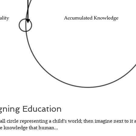
gning Education
ll circle representing a child’s world; then imagine next to it 
he knowledge that human...