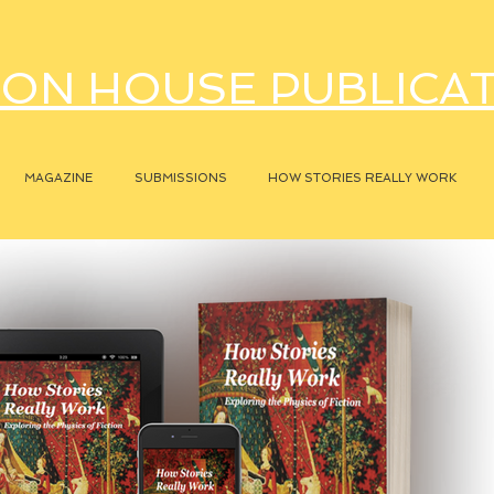
ON HOUSE PUBLICA
MAGAZINE
SUBMISSIONS
HOW STORIES REALLY WORK