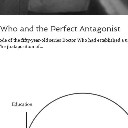
 Who and the Perfect Antagonist
sode of the fifty-year-old series Doctor Who had established a u
he juxtaposition of...