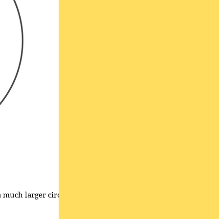
a much larger circle