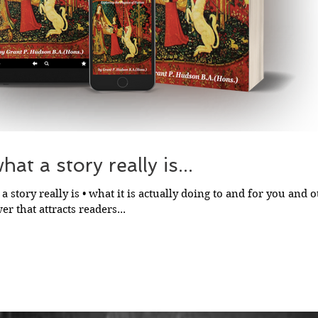
at a story really is...
a story really is • what it is actually doing to and for you and ot
r that attracts readers...