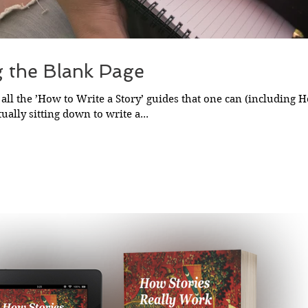
g the Blank Page
all the ’How to Write a Story’ guides that one can (including H
ually sitting down to write a...