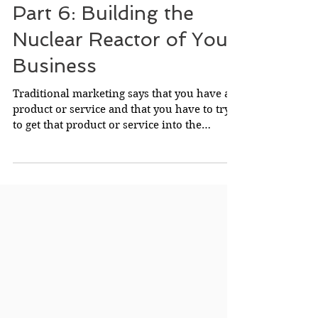
Successful Business
Part 6: Building the
Nuclear Reactor of Your
Business
Traditional marketing says that you have a
product or service and that you have to try
to get that product or service into the
possession...