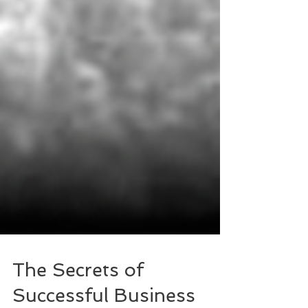
The Secrets of