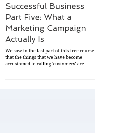
The Secrets of
Successful Business
Part Five: What a
Marketing Campaign
Actually Is
We saw in the last part of this free course
that the things that we have become
accustomed to calling 'customers' are
actually almost...