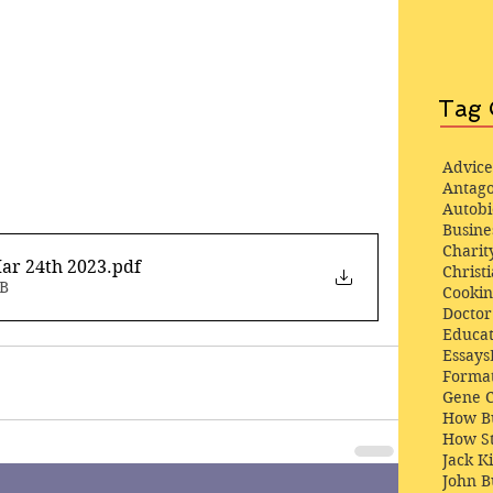
Tag 
Advice
Antago
Autob
Busine
Charit
ar 24th 2023
.pdf
Christi
MB
Cooki
Docto
Educat
Essays
Format
Gene 
How Bu
How St
Jack K
John 