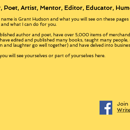
, Poet, Artist, Mentor, Editor, Educator, Hum
 name is Grant Hudson and what you will see on these pages i
, and what I can do for you.
blished author and poet, have over 5,000 items of merchandi
 have edited and published many books, taught many people
n and laughter go well together) and have delved into busine
ou will see yourselves or part of yourselves here.
Join
Writ