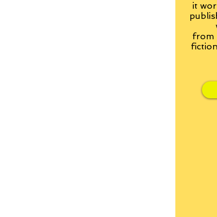
it wor
publis
from
fictio