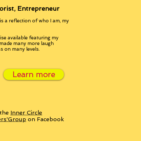
orist, Entrepreneur
s a reflection of who I am, my
se available featuring my
, made many more laugh
ss on many levels.
Learn more
 the
Inner Circle
ers'Group
on Facebook