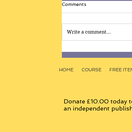
Comments
Write a comment...
HOME
COURSE
FREE ITE
Donate £10.00 today t
an
independent
publish