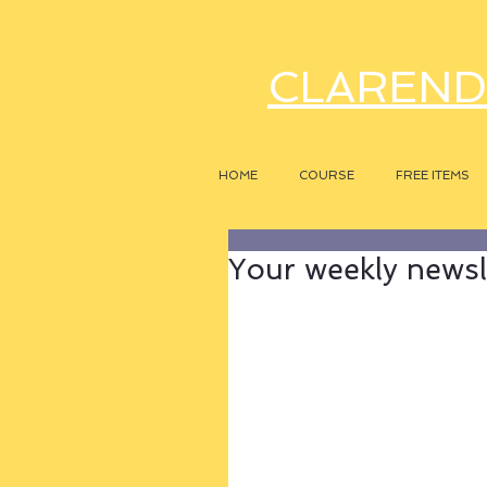
CLAREND
HOME
COURSE
FREE ITEMS
Your weekly newsle