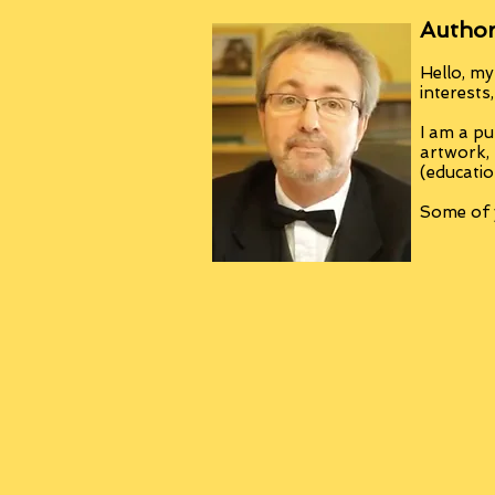
Author
Hello, my
interests
I am a pu
artwork,
(educatio
Some of y