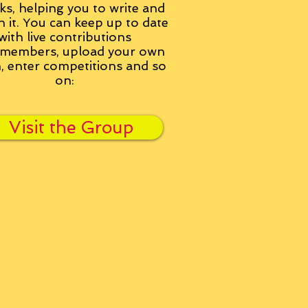
ks, helping you to write and
h it. You can keep up to date
with live contributions
members, upload your own
n, enter competitions and so
on:
Visit the Group