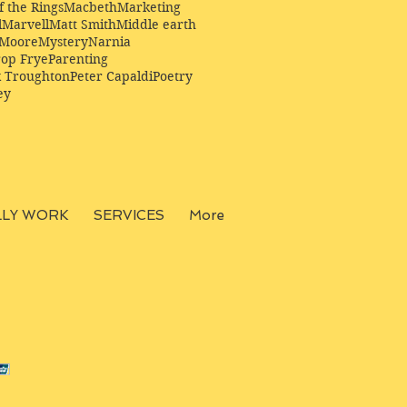
f the Rings
Macbeth
Marketing
l
Marvell
Matt Smith
Middle earth
Moore
Mystery
Narnia
op Frye
Parenting
k Troughton
Peter Capaldi
Poetry
ey
LLY WORK
SERVICES
More