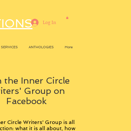
TIONS
Log In
SERVICES
ANTHOLOGIES
More
 the Inner Circle
iters' Group on
Facebook
er Circle Writers' Group is all
ction: what it is all about, how