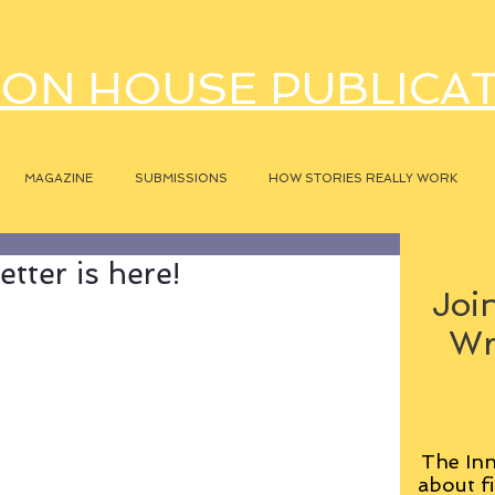
ON HOUSE PUBLICA
MAGAZINE
SUBMISSIONS
HOW STORIES REALLY WORK
tter is here!
Join
Wr
The Inn
about fi