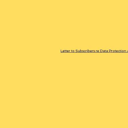
Letter to Subscribers re Data Protection 