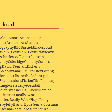
Cloud
Alan Moore
An Inspector Calls
nist
Aragorn
Art
Austen
iography
BBC
Barfield
Blake
Bond
ss
C. S. Lewis
C.S. Lewis
Catweazle
y
Charles Williams
Children
anity
Coleridge
Comedy
Comics
ng
David Tennant
Dickens
r Who
Drama
E. M. Forster
Editing
ion
Eliot
Elisabeth Sladen
Epic
Examinations
Fiction
Film
Fleming
ting
Forster
Frye
Gandalf
Colan
Greene
H. G. Wells
Hamlet
sinesses Really Work
ories Really Work
Hugo
Irony
irby
Jekyll and Hyde
Jenna Coleman
Buscema
Keats
Lewis
Literature