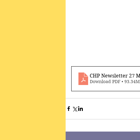
CHP Newsletter 27 M
Download PDF • 93.34