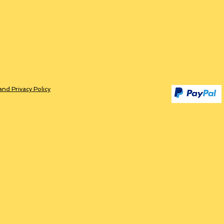
and Privacy Policy