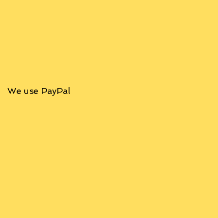
We use PayPal