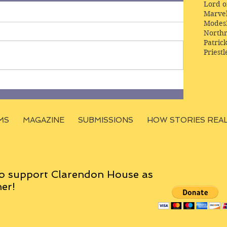
Lord o
Marve
Modes
Northr
Patric
Priestl
MS
MAGAZINE
SUBMISSIONS
HOW STORIES REA
o support Clarendon House as
er!