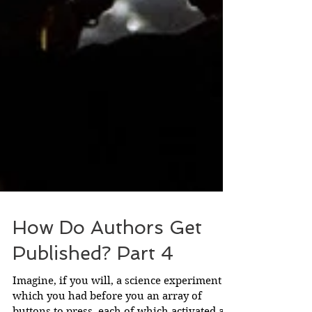
How Do Authors Get
Published? Part 4
Imagine, if you will, a science experiment in