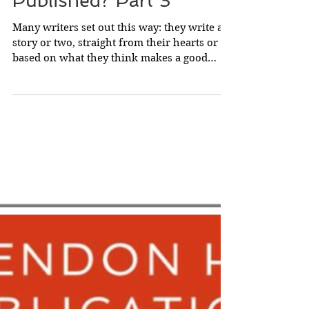
How Do Authors Get
Published? Part 3
Many writers set out this way: they write a
story or two, straight from their hearts or
based on what they think makes a good
story, and...