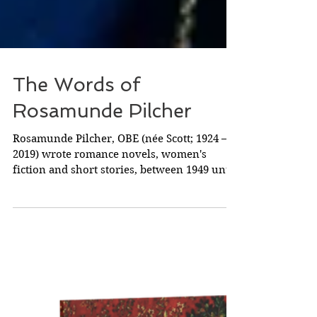
The Words of
Rosamunde Pilcher
Rosamunde Pilcher, OBE (née Scott; 1924 –
2019) wrote romance novels, women's
fiction and short stories, between 1949 until
her...