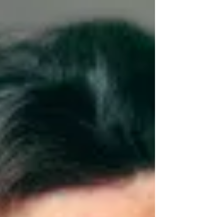
is here!