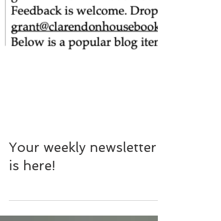
Your weekly newsletter