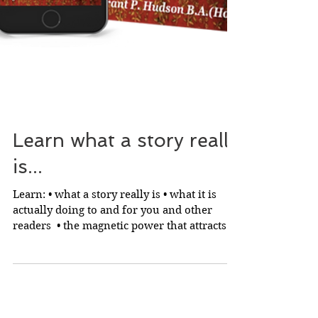
Learn what a story really