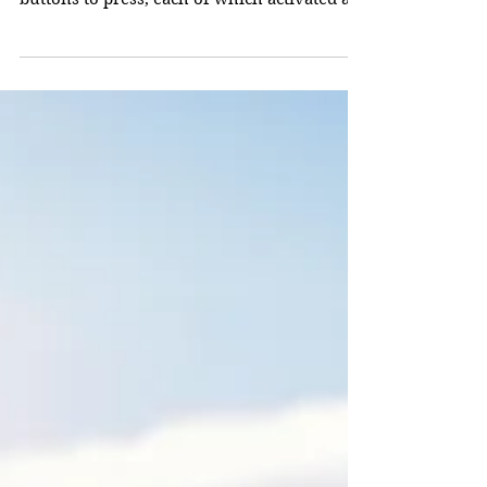
which you had before you an array of
buttons to press, each of which activated a
kind of...