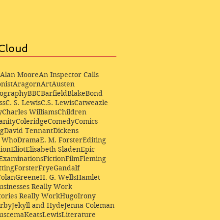
Cloud
Alan Moore
An Inspector Calls
nist
Aragorn
Art
Austen
iography
BBC
Barfield
Blake
Bond
ss
C. S. Lewis
C.S. Lewis
Catweazle
y
Charles Williams
Children
anity
Coleridge
Comedy
Comics
ng
David Tennant
Dickens
r Who
Drama
E. M. Forster
Editing
ion
Eliot
Elisabeth Sladen
Epic
Examinations
Fiction
Film
Fleming
ting
Forster
Frye
Gandalf
Colan
Greene
H. G. Wells
Hamlet
sinesses Really Work
ories Really Work
Hugo
Irony
irby
Jekyll and Hyde
Jenna Coleman
Buscema
Keats
Lewis
Literature