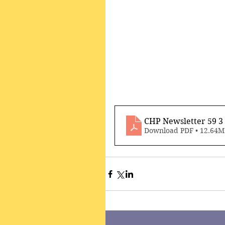
CHP Newsletter 59 
Download PDF • 12.64