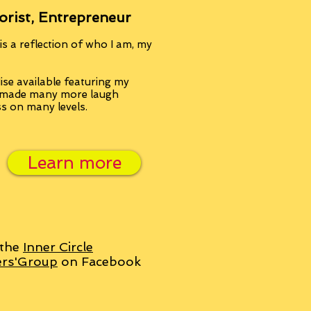
orist, Entrepreneur
s a reflection of who I am, my
se available featuring my
, made many more laugh
ss on many levels.
Learn more
 the
Inner Circle
ers'Group
on Facebook