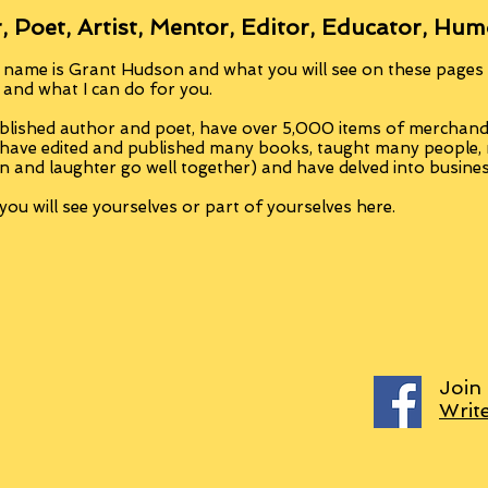
, Poet, Artist, Mentor, Editor, Educator, Hum
 name is Grant Hudson and what you will see on these pages i
, and what I can do for you.
blished author and poet, have over 5,000 items of merchandi
 have edited and published many books, taught many people
n and laughter go well together) and have delved into busine
ou will see yourselves or part of yourselves here.
Join
Writ