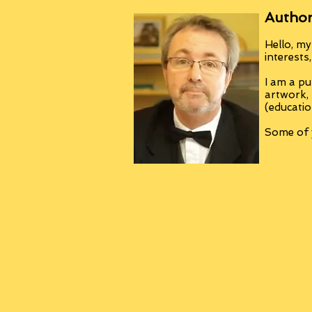
Author
Hello, my
interests
I am a pu
artwork,
(educatio
Some of y