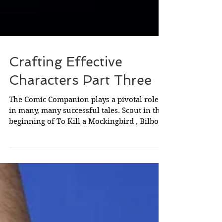
Crafting Effective
Characters Part Three
The Comic Companion plays a pivotal role
in many, many successful tales. Scout in the
beginning of To Kill a Mockingbird , Bilbo at
the...