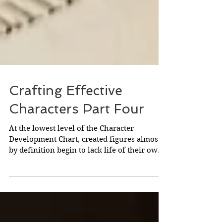
Crafting Effective
Characters Part Four
At the lowest level of the Character
Development Chart, created figures almost
by definition begin to lack life of their own.
Here,...