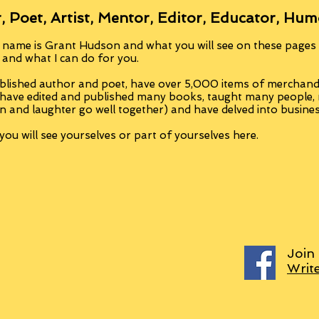
, Poet, Artist, Mentor, Editor, Educator, Hum
 name is Grant Hudson and what you will see on these pages i
, and what I can do for you.
blished author and poet, have over 5,000 items of merchandi
 have edited and published many books, taught many people
n and laughter go well together) and have delved into busine
ou will see yourselves or part of yourselves here.
Join
Writ