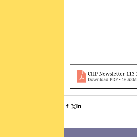
CHP Newsletter 113
Download PDF • 16.58