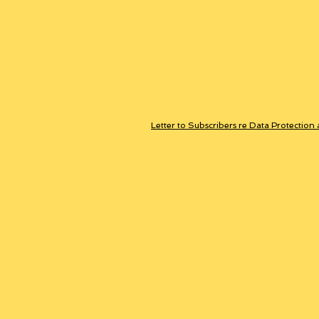
Letter to Subscribers re Data Protection 