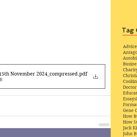
Tag 
Advice
Antago
Autob
Busine
Charit
 15th November 2024_compressed
.pdf
Christi
MB
Cooki
Docto
Educat
Essays
Format
Gene 
How Bu
How St
Jack K
John 