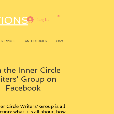
TIONS
Log In
SERVICES
ANTHOLOGIES
More
 the Inner Circle
iters' Group on
Facebook
er Circle Writers' Group is all
ction: what it is all about, how