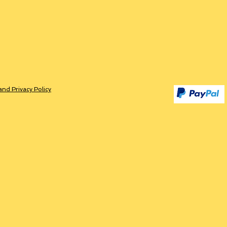
and Privacy Policy