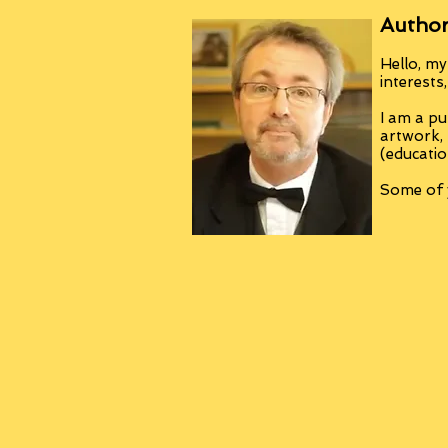
Author
Hello, my
interests
I am a pu
artwork,
(educatio
Some of y