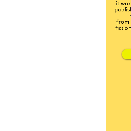
it wor
publis
from
fictio