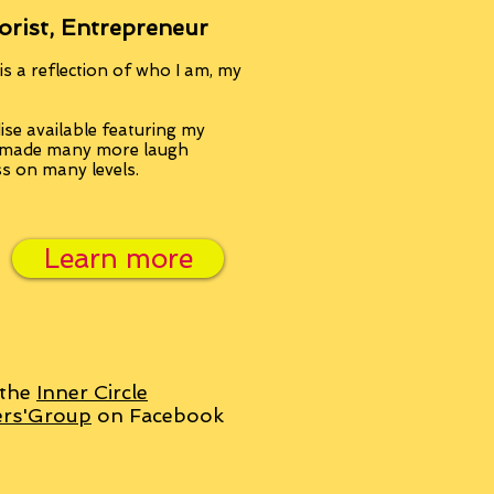
orist, Entrepreneur
s a reflection of who I am, my
se available featuring my
, made many more laugh
ss on many levels.
Learn more
 the
Inner Circle
ers'Group
on Facebook