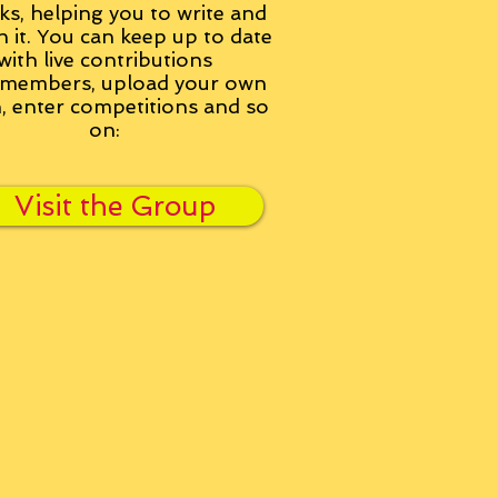
ks, helping you to write and
h it. You can keep up to date
with live contributions
members, upload your own
n, enter competitions and so
on:
Visit the Group