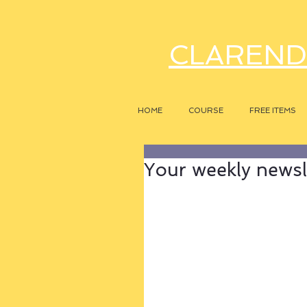
CLAREND
HOME
COURSE
FREE ITEMS
Your weekly newsle