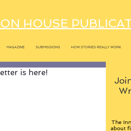
ON HOUSE PUBLICA
MAGAZINE
SUBMISSIONS
HOW STORIES REALLY WORK
tter is here!
Join
Wr
The Inn
about fi