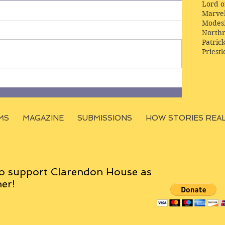
Lord o
Marve
Modes
Northr
Patric
Priestl
MS
MAGAZINE
SUBMISSIONS
HOW STORIES REA
o support Clarendon House as
er!