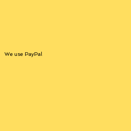
We use PayPal