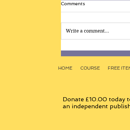
Comments
Write a comment...
HOME
COURSE
FREE ITE
Donate £10.00 today t
an
independent
publish