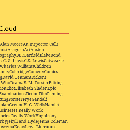
Cloud
Alan Moore
An Inspector Calls
nist
Aragorn
Art
Austen
iography
BBC
Barfield
Blake
Bond
ss
C. S. Lewis
C.S. Lewis
Catweazle
y
Charles Williams
Children
anity
Coleridge
Comedy
Comics
ng
David Tennant
Dickens
r Who
Drama
E. M. Forster
Editing
ion
Eliot
Elisabeth Sladen
Epic
Examinations
Fiction
Film
Fleming
ting
Forster
Frye
Gandalf
Colan
Greene
H. G. Wells
Hamlet
sinesses Really Work
ories Really Work
Hugo
Irony
irby
Jekyll and Hyde
Jenna Coleman
Buscema
Keats
Lewis
Literature