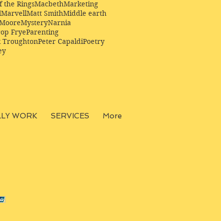
f the Rings
Macbeth
Marketing
l
Marvell
Matt Smith
Middle earth
Moore
Mystery
Narnia
op Frye
Parenting
k Troughton
Peter Capaldi
Poetry
ey
LLY WORK
SERVICES
More