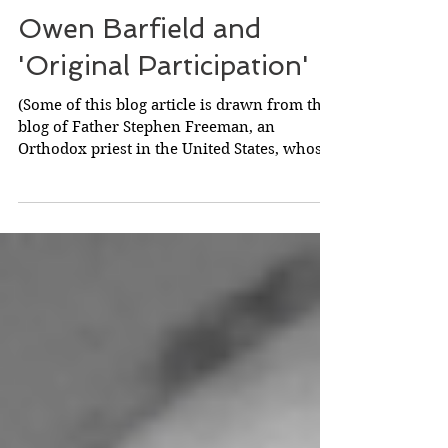
Owen Barfield and
'Original Participation'
(Some of this blog article is drawn from the
blog of Father Stephen Freeman, an
Orthodox priest in the United States, whose
continuing...