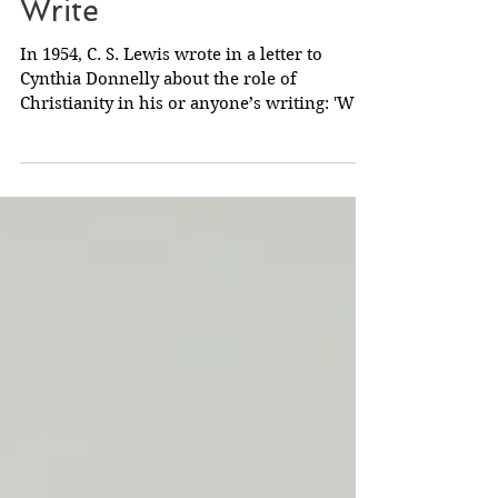
C. S. Lewis on How to
Write
In 1954, C. S. Lewis wrote in a letter to
Cynthia Donnelly about the role of
Christianity in his or anyone’s writing: 'We
must not of...