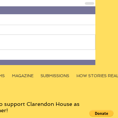
MS
MAGAZINE
SUBMISSIONS
HOW STORIES REA
o support Clarendon House as
er!