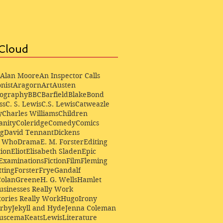
Cloud
Alan Moore
An Inspector Calls
nist
Aragorn
Art
Austen
iography
BBC
Barfield
Blake
Bond
ss
C. S. Lewis
C.S. Lewis
Catweazle
y
Charles Williams
Children
anity
Coleridge
Comedy
Comics
ng
David Tennant
Dickens
r Who
Drama
E. M. Forster
Editing
ion
Eliot
Elisabeth Sladen
Epic
Examinations
Fiction
Film
Fleming
ting
Forster
Frye
Gandalf
Colan
Greene
H. G. Wells
Hamlet
sinesses Really Work
ories Really Work
Hugo
Irony
irby
Jekyll and Hyde
Jenna Coleman
Buscema
Keats
Lewis
Literature