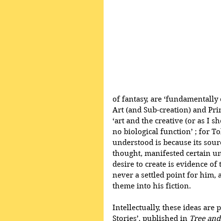
of fantasy, are ‘fundamentally
Art (and Sub-creation) and Prim
‘art and the creative (or as I s
no biological function’ ; for T
understood is because its sourc
thought, manifested certain u
desire to create is evidence of 
never a settled point for him, 
theme into his fiction.
Intellectually, these ideas are 
Stories’, published in 
Tree and