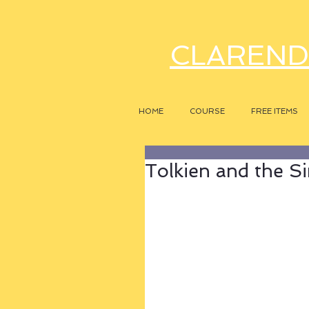
CLAREND
HOME
COURSE
FREE ITEMS
Tolkien and the Si