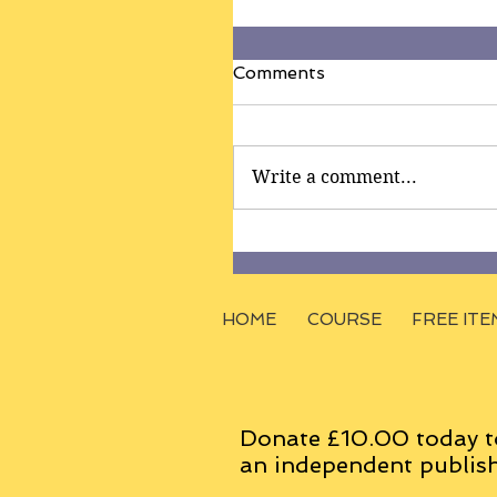
Comments
Write a comment...
HOME
COURSE
FREE ITE
Donate £10.00 today t
an
independent
publish