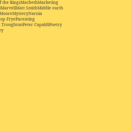
f the Rings
Macbeth
Marketing
l
Marvell
Matt Smith
Middle earth
Moore
Mystery
Narnia
op Frye
Parenting
k Troughton
Peter Capaldi
Poetry
ey