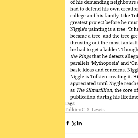
of his demanding neighbours a
had to defend his own creation
college and his family. Like To
greatest project before he mus
Niggle's painting is a tree: ‘It
became a tree; and the tree g
thrusting out the most fantasti
he had to get a ladder’. Thoug
the Rings
 that he detests allego
parallels ‘Mythopoeia’ and ‘On 
basic ideas and concerns. Niggl
Niggle is Tolkien creating it. H
appreciated until Niggle reache
as 
The Silmarillion
, the core 
publication during his lifetime
Tags:
Tolkien
C. S. Lewis