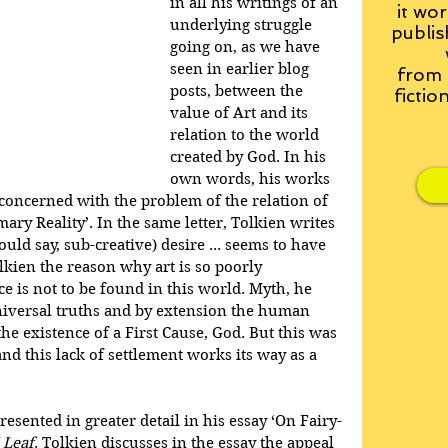
in all his writings of an 
it wor
underlying struggle 
publis
going on, as we have 
seen in earlier blog 
from
posts, between the 
fictio
value of Art and its 
relation to the world 
created by God. In his 
own words, his works 
 concerned with the problem of the relation of 
ary Reality’. In the same letter, Tolkien writes 
hould say, sub-creative) desire ... seems to have 
olkien the reason why art is so poorly 
e is not to be found in this world. Myth, he 
niversal truths and by extension the human 
the existence of a First Cause, God. But this was 
and this lack of settlement works its way as a 
presented in greater detail in his essay ‘On Fairy-
 Leaf
. Tolkien discusses in the essay the appeal 