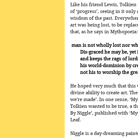
Like his friend Lewis, Tolkien
of ‘progress’, seeing in it only
wisdom of the past. Everywhere 
art was being lost, to be repl
that, as he says in Mythopoeia:
man is not wholly lost nor wh
        Dis-graced he may be, y
        and keeps the rags of
        his world-dominion by c
        not his to worship the g
He hoped very much that this 
divine ability to create art. T
we're made’. In one sense, ‘My
Tolkien wanted to be true, a t
By Niggle’, published with ‘My
Leaf. 
Niggle is a day-dreaming painte