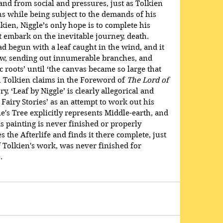
nd from social and pressures, just as Tolkien 
s while being subject to the demands of his 
lkien, Niggle’s only hope is to complete his 
t embark on the inevitable journey, death. 
 had begun with a leaf caught in the wind, and it 
rew, sending out innumerable branches, and 
c roots’ until ‘the canvas became so large that 
h Tolkien claims in the Foreword of 
The Lord of 
ry, ‘Leaf by Niggle’ is clearly allegorical and 
Fairy Stories’ as an attempt to work out his 
e's Tree explicitly represents Middle-earth, and 
is painting is never finished or properly 
s the Afterlife and finds it there complete, just 
of Tolkien's work, was never finished for 
. 