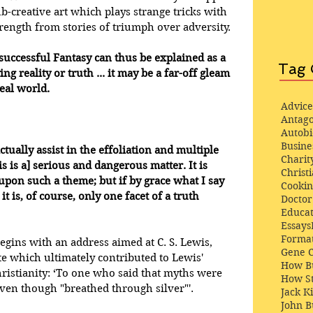
sub-creative art which plays strange tricks with 
ength from stories of triumph over adversity. 
n successful Fantasy can thus be explained as a 
Tag 
g reality or truth ... it may be a far-off gleam 
real world.
Advice
Antago
Autob
Busine
ctually assist in the effoliation and multiple 
Charit
s is a] serious and dangerous matter. It is 
Christi
pon such a theme; but if by grace what I say 
Cooki
it is, of course, only one facet of a truth 
Docto
Educat
Essays
Format
gins with an address aimed at C. S. Lewis, 
Gene 
 which ultimately contributed to Lewis' 
How Bu
istianity: ‘To one who said that myths were 
How St
even though "breathed through silver"'.
Jack K
John 