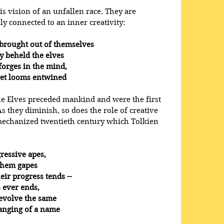
his vision of an unfallen race. They are 
lly connected to an inner creativity:
wly brought out of themselves
they beheld the elves
ng forges in the mind,
 secret looms entwined
the Elves preceded mankind and were the first 
As they diminish, so does the role of creative 
 mechanized twentieth century which Tolkien 
ressive apes,
re them gapes
 their progress tends --
ess ever ends,
ly revolve the same
h changing of a name