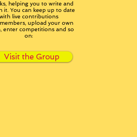
ks, helping you to write and
h it. You can keep up to date
with live contributions
members, upload your own
n, enter competitions and so
on:
Visit the Group