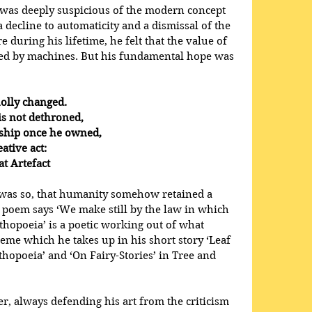
 was deeply suspicious of the modern concept 
 a decline to automaticity and a dismissal of the 
during his lifetime, he felt that the value of 
aced by machines. But his fundamental hope was 
olly changed.
et is not dethroned,
 lordship once he owned,
reative act:
reat Artefact
was so, that humanity somehow retained a 
he poem says ‘We make still by the law in which 
thopoeia’ is a poetic working out of what 
heme which he takes up in his short story ‘Leaf 
thopoeia’ and ‘On Fairy-Stories’ in Tree and 
r, always defending his art from the criticism 