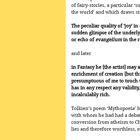
of fairy-stories, a particular ‘
the world’ and which draws str
The peculiar quality of 'joy' i
sudden glimpse of the underlyin
or echo of 
evangelium
 in the 
and later
in Fantasy he [the artist] may a
enrichment of creation [but thi
presumptuous of me to touch u
has in any respect any validity, 
incalculably rich.
Tolkien’s poem ‘Mythopoeia’ be
with whom he had had a debate
conversion from atheism to Chr
lies and therefore worthless, 