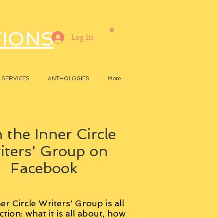
TIONS
Log In
SERVICES
ANTHOLOGIES
More
 the Inner Circle
iters' Group on
Facebook
er Circle Writers' Group is all
ction: what it is all about, how