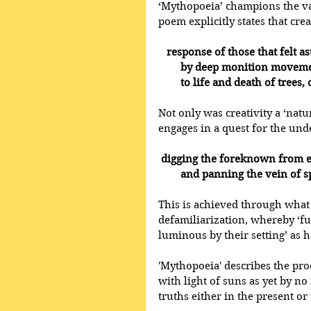
‘Mythopoeia’ champions the valu
poem explicitly states that crea
  response of those that felt as
        by deep monition mov
        to life and death of tree
Not only was creativity a ‘natu
engages in a quest for the unde
digging the foreknown from e
        and panning the vein of
This is achieved through what 
defamiliarization, whereby ‘fu
luminous by their setting’ as h
'Mythopoeia' describes the pro
with light of suns as yet by n
truths either in the present or 