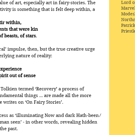
Lord o
e of art, especially art in fairy-stories. The 
Marve
tivity is something that is felt deep within, a
Modes
Northr
tir within,
Patric
ements that were kin
Priestl
s, of beasts, of stars
.
ral’ impulse, then, but the true creative urge 
rlying nature of reality:
xperience 
 spirit out of sense
Tolkien termed ‘Recovery’ a process of 
ndamental things ... are made all the more 
e writes on ‘On Fairy Stories’. 
cess as ‘illuminating Now and dark Hath-been ⁄ 
o man seen’ - in other words, revealing hidden 
the past.