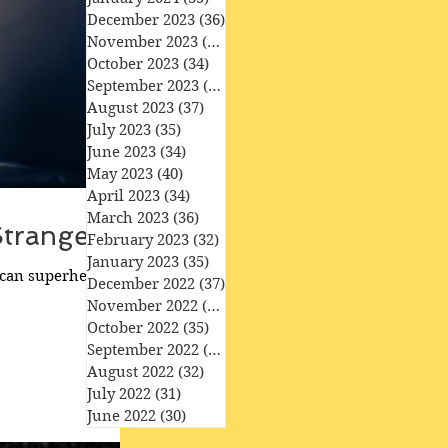
December 2023
(36)
36 posts
November 2023
(33)
33 posts
October 2023
(34)
34 posts
September 2023
(34)
34 posts
August 2023
(37)
37 posts
July 2023
(35)
35 posts
June 2023
(34)
34 posts
May 2023
(40)
40 posts
April 2023
(34)
34 posts
March 2023
(36)
36 posts
Strange'
February 2023
(32)
32 posts
January 2023
(35)
35 posts
ican superhero film
December 2022
(37)
37 posts
November 2022
(35)
35 posts
October 2022
(35)
35 posts
September 2022
(33)
33 posts
August 2022
(32)
32 posts
July 2022
(31)
31 posts
June 2022
(30)
30 posts