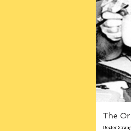
The Ori
Doctor Strang