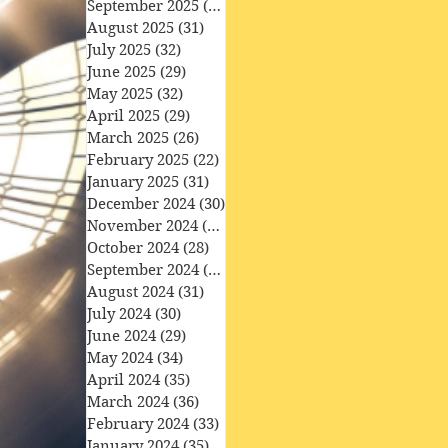
September 2025
(30)
30 posts
August 2025
(31)
31 posts
July 2025
(32)
32 posts
June 2025
(29)
29 posts
May 2025
(32)
32 posts
April 2025
(29)
29 posts
March 2025
(26)
26 posts
February 2025
(22)
22 posts
January 2025
(31)
31 posts
December 2024
(30)
30 posts
November 2024
(30)
30 posts
October 2024
(28)
28 posts
September 2024
(27)
27 posts
August 2024
(31)
31 posts
July 2024
(30)
30 posts
June 2024
(29)
29 posts
May 2024
(34)
34 posts
April 2024
(35)
35 posts
March 2024
(36)
36 posts
February 2024
(33)
33 posts
January 2024
(35)
35 posts