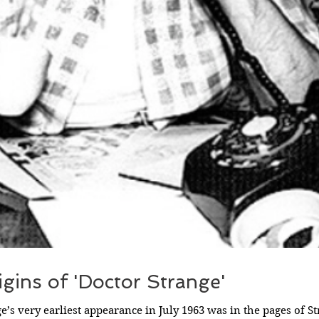
gins of 'Doctor Strange'
e’s very earliest appearance in July 1963 was in the pages of St