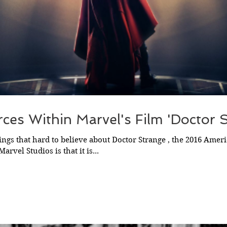
ces Within Marvel's Film 'Doctor 
ings that hard to believe about Doctor Strange , the 2016 Amer
rvel Studios is that it is...