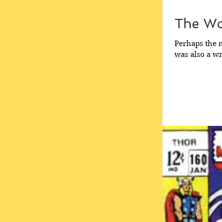
The Wo
Perhaps the m
was also a wri