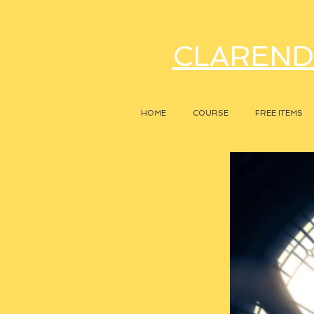
CLAREND
HOME
COURSE
FREE ITEMS