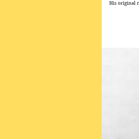
His original 