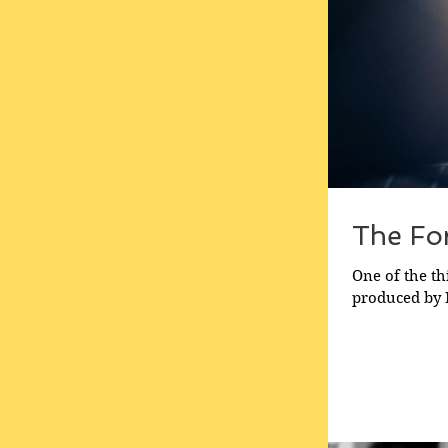
The For
One of the th
produced by Ma