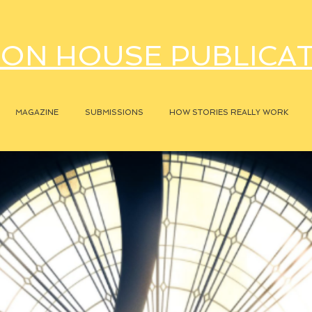
ON HOUSE PUBLICA
MAGAZINE
SUBMISSIONS
HOW STORIES REALLY WORK