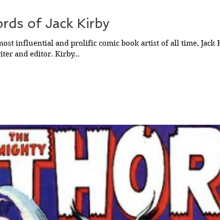
rds of Jack Kirby
ost influential and prolific comic book artist of all time, Jack 
ter and editor. Kirby...