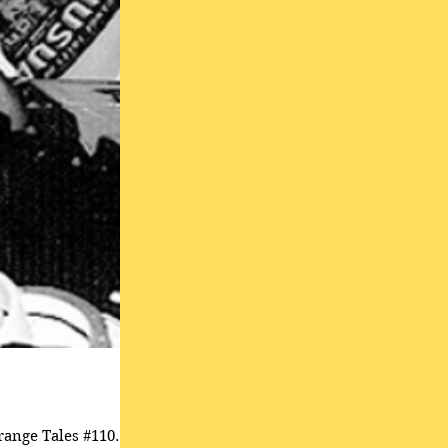
range Tales #110.