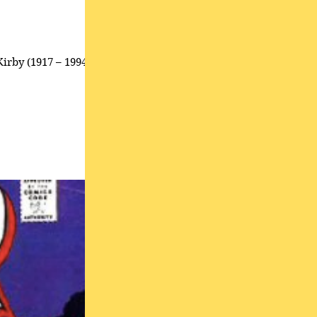
Kirby (1917 – 1994),