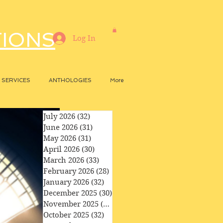
TIONS
Log In
SERVICES
ANTHOLOGIES
More
July 2026
(32)
32 posts
June 2026
(31)
31 posts
May 2026
(31)
31 posts
April 2026
(30)
30 posts
March 2026
(33)
33 posts
February 2026
(28)
28 posts
January 2026
(32)
32 posts
December 2025
(30)
30 posts
November 2025
(29)
29 posts
October 2025
(32)
32 posts