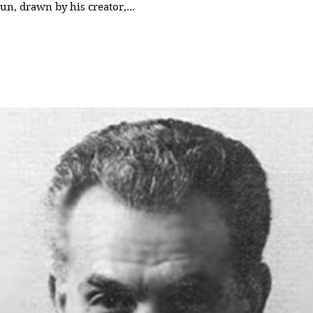
run, drawn by his creator,...