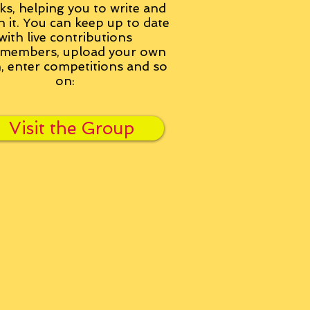
ks, helping you to write and
h it. You can keep up to date
with live contributions
members, upload your own
n, enter competitions and so
on:
Visit the Group