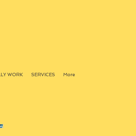
LLY WORK
SERVICES
More