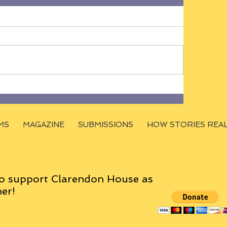
MS
MAGAZINE
SUBMISSIONS
HOW STORIES REA
o support Clarendon House as
er!