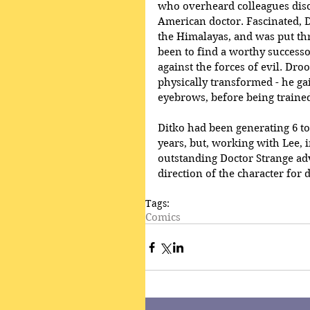
who overheard colleagues discu
American doctor. Fascinated, 
the Himalayas, and was put thr
been to find a worthy successor
against the forces of evil. Droo
physically transformed - he ga
eyebrows, before being trained 
Ditko had been generating 6 to 
years, but, working with Lee, 
outstanding Doctor Strange ad
direction of the character for 
Tags:
Comics