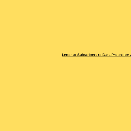
Letter to Subscribers re Data Protection 