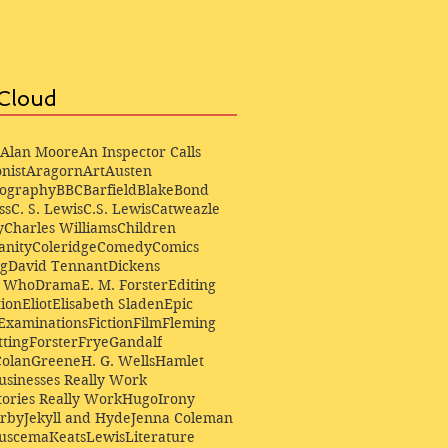
Cloud
Alan Moore
An Inspector Calls
nist
Aragorn
Art
Austen
iography
BBC
Barfield
Blake
Bond
ss
C. S. Lewis
C.S. Lewis
Catweazle
y
Charles Williams
Children
anity
Coleridge
Comedy
Comics
ng
David Tennant
Dickens
r Who
Drama
E. M. Forster
Editing
ion
Eliot
Elisabeth Sladen
Epic
Examinations
Fiction
Film
Fleming
ting
Forster
Frye
Gandalf
Colan
Greene
H. G. Wells
Hamlet
sinesses Really Work
ories Really Work
Hugo
Irony
irby
Jekyll and Hyde
Jenna Coleman
Buscema
Keats
Lewis
Literature