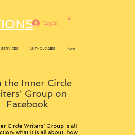
TIONS
Log In
SERVICES
ANTHOLOGIES
More
 the Inner Circle
iters' Group on
Facebook
er Circle Writers' Group is all
ction: what it is all about, how