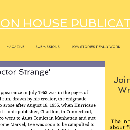
ON HOUSE PUBLICA
MAGAZINE
SUBMISSIONS
HOW STORIES REALLY WORK
octor Strange'
Join
Wr
appearance in July 1963 was in the pages of 
al run, drawn by his creator, the enigmatic 
o arose after August 18, 1955, when Hurricane 
f comic publisher, Charlton, in Connecticut, 
o went to Atlas Comics in Manhattan and met 
The Inn
come Marvel; Lee was soon to be catapulted to 
about fi