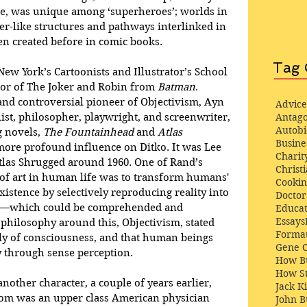
, was unique among ‘superheroes’; worlds in 
r-like structures and pathways interlinked in 
n created before in comic books. 
Tag 
 New York’s Cartoonists and Illustrator’s School 
tor of The Joker and Robin from 
Batman
. 
and controversial pioneer of Objectivism, Ayn 
Advice
st, philosopher, playwright, and screenwriter, 
Antago
Autob
 novels, 
The Fountainhead
 and 
Atlas 
Busine
more profound influence on Ditko. It was Lee 
Charit
las Shrugged around 1960. One of Rand’s 
Christi
e of art in human life was to transform humans' 
Cooki
istence by selectively reproducing reality into 
Docto
rt—which could be comprehended and 
Educat
Essays
philosophy around this, Objectivism, stated 
Format
tly of consciousness, and that human beings 
Gene 
y through sense perception. 
How Bu
How St
nother character, a couple of years earlier, 
Jack K
oom was an upper class American physician 
John 