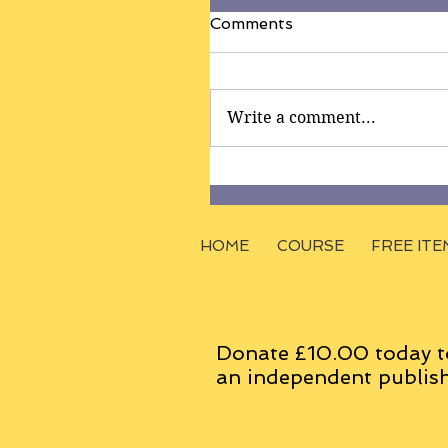
Comments
Write a comment...
HOME
COURSE
FREE ITE
Donate £10.00 today t
an
independent
publish