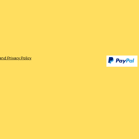
and Privacy Policy