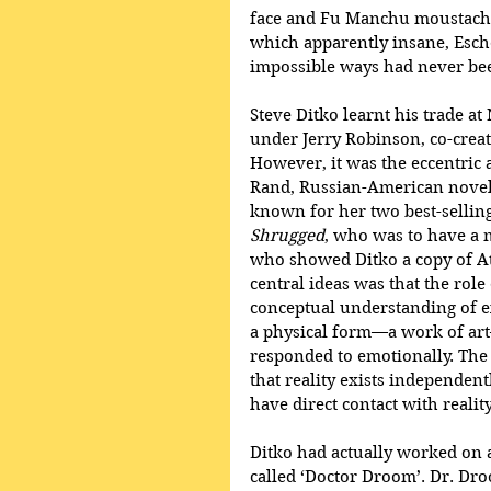
face and Fu Manchu moustache
which apparently insane, Esche
impossible ways had never bee
Steve Ditko learnt his trade at
under Jerry Robinson, co-crea
However, it was the eccentric 
Rand, Russian-American noveli
known for her two best-selling
Shrugged
, who was to have a 
who showed Ditko a copy of At
central ideas was that the rol
conceptual understanding of ex
a physical form—a work of a
responded to emotionally. The 
that reality exists independen
have direct contact with realit
Ditko had actually worked on a
called ‘Doctor Droom’. Dr. Dr