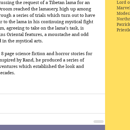
Lord o
ssing the request of a Tibetan lama for an 
Marve
Droom reached the lamasery, high up among 
Modes
ough a series of trials which turn out to have 
Northr
 to the lama in his continuing mystical fight 
Patric
m, agreeing to take on the lama’s task, is 
Priestl
ins Oriental features, a moustache and odd 
in the mystical arts.
8 page science fiction and horror stories for 
inspired by Rand, he produced a series of 
ventures which established the look and 
decades.