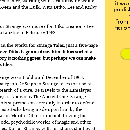
 years later, working with Jack Kirby, he would 
it wor
 X-Men and the Hulk. With Ditko, Lee and Kirby 
publis
from
or Strange was more of a Ditko creation - Lee 
fictio
a fanzine in February 1963:
in the works for Strange Tales, just a five-page 
eve Ditko is gonna draw him. It has sort of a 
tory is nothing great, but perhaps we can make 
 idea.
range wasn’t told until December of 1963. 
surgeon Dr Stephen Strange loses the use of 
 search of a cure, he travels to the Himalayas 
ystic known as The Ancient One. Strange 
 this supreme sorcerer only in order to defend 
 as attacks being made upon him by the 
Baron Mordo. Ditko’s unusual, flowing but 
the odd, psychedelic worlds of magic and other-
es. Doctor Strange, with his sharp, slant-eyed 