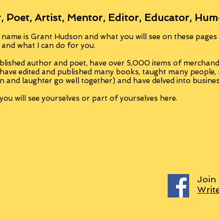
, Poet, Artist, Mentor, Editor, Educator, Hum
 name is Grant Hudson and what you will see on these pages i
, and what I can do for you.
blished author and poet, have over 5,000 items of merchandi
 have edited and published many books, taught many people
n and laughter go well together) and have delved into busine
ou will see yourselves or part of yourselves here.
Join
Writ