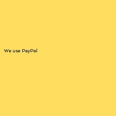
We use PayPal