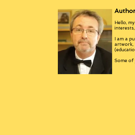
Author
Hello, my
interests
I am a pu
artwork,
(educatio
Some of y