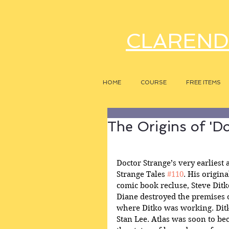
CLAREND
HOME
COURSE
FREE ITEMS
The Origins of 'D
Doctor Strange’s very earliest 
Strange Tales 
#110
. His origin
comic book recluse, Steve Ditk
Diane destroyed the premises o
where Ditko was working. Ditk
Stan Lee. Atlas was soon to be