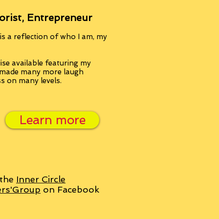
orist, Entrepreneur
s a reflection of who I am, my
se available featuring my
, made many more laugh
ss on many levels.
Learn more
 the
Inner Circle
ers'Group
on Facebook