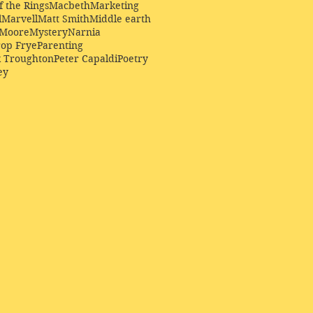
f the Rings
Macbeth
Marketing
l
Marvell
Matt Smith
Middle earth
Moore
Mystery
Narnia
op Frye
Parenting
k Troughton
Peter Capaldi
Poetry
ey