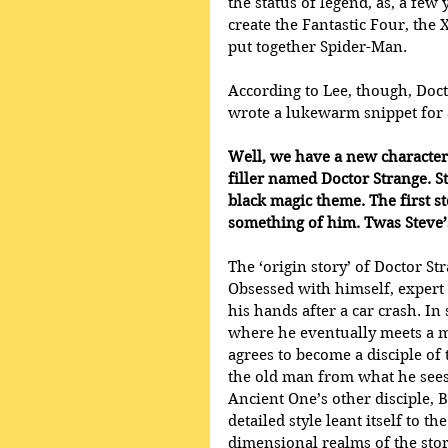
the status of legend, as, a few
create the Fantastic Four, the
put together Spider-Man.
According to Lee, though, Doct
wrote a lukewarm snippet for 
Well, we have a new character 
filler named Doctor Strange. St
black magic theme. The first s
something of him. Twas Steve’s
The ‘origin story’ of Doctor St
Obsessed with himself, expert 
his hands after a car crash. In
where he eventually meets a m
agrees to become a disciple of
the old man from what he sees
Ancient One’s other disciple, 
detailed style leant itself to 
dimensional realms of the stori